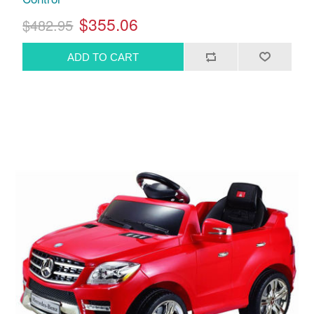
$355.06
$482.95