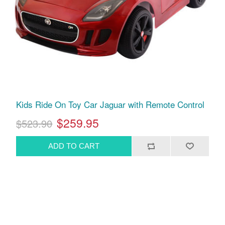
Kids Ride On Toy Car Jaguar with Remote Control
$259.95
$523.90