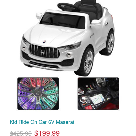
Kid Ride On Car 6V Maserati
$199.99
$425.95