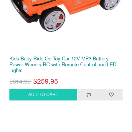
Kids Baby Ride On Toy Car 12V MP3 Battery
Power Wheels RC with Remote Control and LED
Lights
$259.95
$314.99