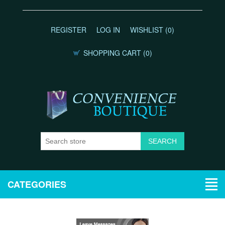
REGISTER
LOG IN
WISHLIST
(0)
SHOPPING CART
(0)
CATEGORIES