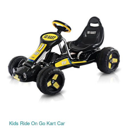
Kids Ride On Go Kart Car