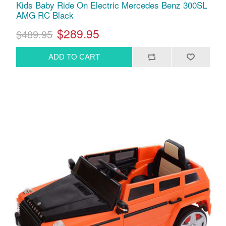
Kids Baby Ride On Electric Mercedes Benz 300SL
AMG RC Black
$289.95
$489.95