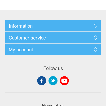
Information
Customer service
My account
Follow us
Newsletter