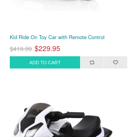
Kid Ride On Toy Car with Remote Control
$229.95
$419.99