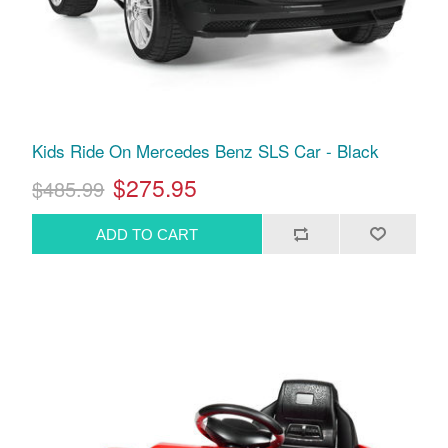
Kids Ride On Mercedes Benz SLS Car - Black
$275.95
$485.99