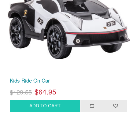
Kids Ride On Car
$64.95
$129.55