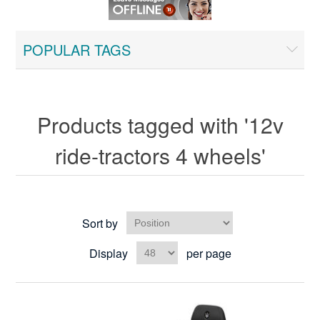
POPULAR TAGS
Products tagged with '12v
ride-tractors 4 wheels'
Sort by
Display
per page