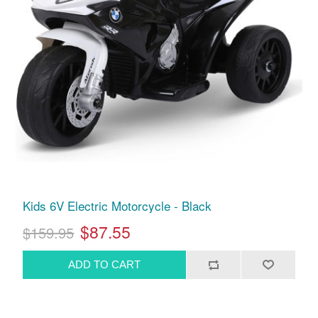
Kids 6V Electric Motorcycle - Black
$87.55
$159.95