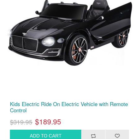
Kids Electric Ride On Electric Vehicle with Remote
Control
$189.95
$319.95