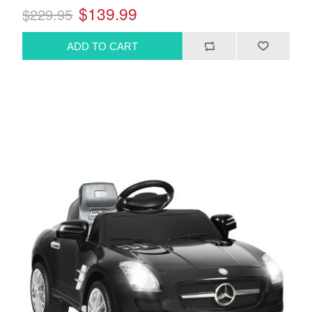
$139.99
$229.95