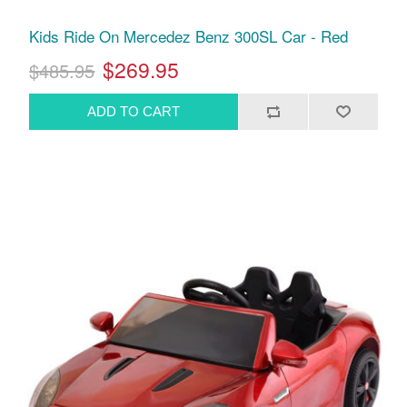
Kids Ride On Mercedez Benz 300SL Car - Red
$269.95
$485.95