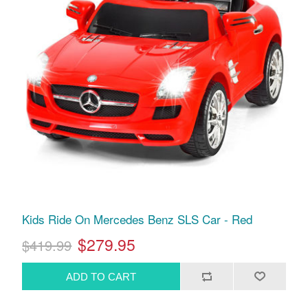
Kids Ride On Mercedes Benz SLS Car - Red
$279.95
$419.99