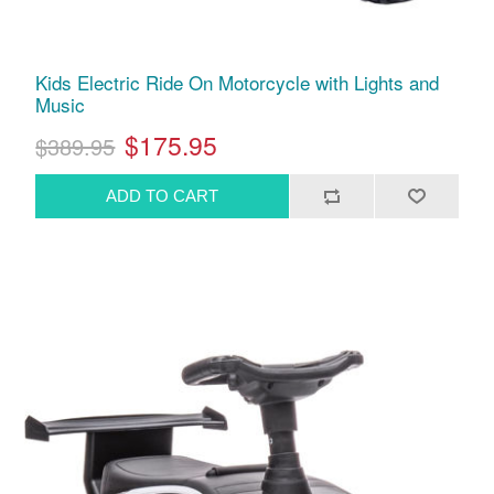
Kids Electric Ride On Motorcycle with Lights and
Music
$175.95
$389.95