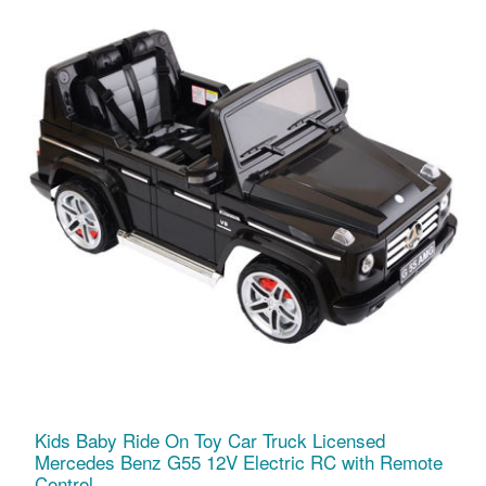
Kids Baby Ride On Toy Car Truck Licensed
Mercedes Benz G55 12V Electric RC with Remote
Control