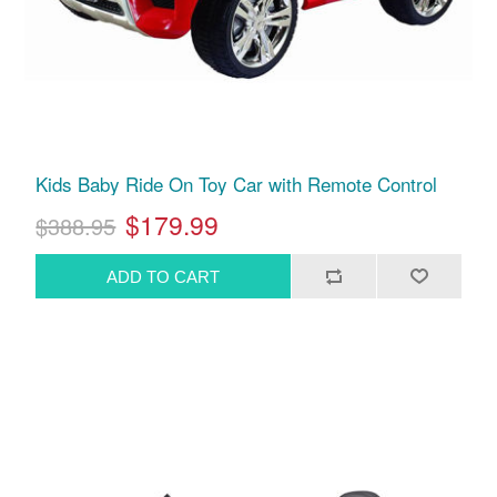
Kids Baby Ride On Toy Car with Remote Control
$179.99
$388.95