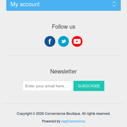
My account
Follow us
Newsletter
Copyright © 2026 Convenience Boutique. All rights reserved.
Powered by
nopCommerce