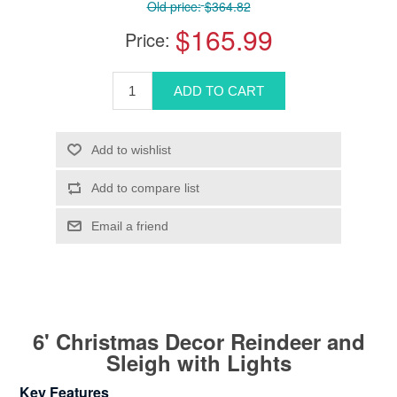
Old price:
$364.82
$165.99
Price:
6' Christmas Decor Reindeer and
Sleigh with Lights
Key Features