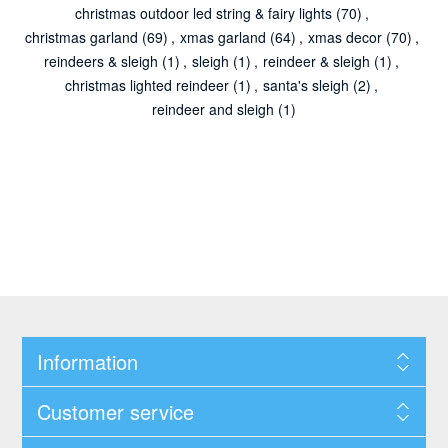
christmas outdoor led string & fairy lights
(70)
,
christmas garland
(69)
,
xmas garland
(64)
,
xmas decor
(70)
,
reindeers & sleigh
(1)
,
sleigh
(1)
,
reindeer & sleigh
(1)
,
christmas lighted reindeer
(1)
,
santa's sleigh
(2)
,
reindeer and sleigh
(1)
Information
Customer service