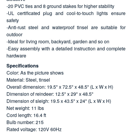
-20 PVC ties and 8 ground stakes for higher stability
-UL certificated plug and cool-to-touch lights ensure
safety
-Anti-rust steel and waterproof tinsel are suitable for
outdoor
-Ideal for living room, backyard, garden and so on
-Easy assembly with a detailed instruction and complete
hardware
Specifications
Color: As the picture shows
Material: Steel, tinsel
Overall dimension: 19.5" x 72.5" x 48.5" (L x W x H)
Dimension of reindeer: 12.5" x 29" x 48.5"
Dimension of sleigh: 19.5 x 43.5" x 24" (L x W x H)
Net weight: 11 lbs
Cord length: 16.4 ft
Bulb number: 215
Rated voltage: 120V 60Hz