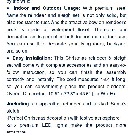
by the wind.
●
Indoor and Outdoor Usage:
With premium steel
frame,the reindeer and sleigh set is not only solid, but
also resistant to rust. And the attractive bow on reindeer's
neck is made of waterproof tinsel. Therefore, our
decoration set is perfect for both indoor and outdoor use.
You can use it to decorate your living room, backyard
and so on.
●
Easy Installation:
This Christmas reindeer & sleigh
set will come with complete accessories and an easy-to-
follow instruction, so you can finish the assembly
correctly and instantly. The cord measures 16.4 ft long,
so you can conveniently place the product outdoors.
Overall Dimension: 19.5" x 72.5" x 48.5" (L x W x H).
-Including
an appealing reindeer and a vivid Santa's
sleigh
-Perfect Christmas decoration with festive atmosphere
-215 premium LED lights make the product more
attractive