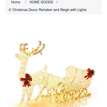
Home
/
HOME GOODS
/
6' Christmas Decor Reindeer and Sleigh with Lights