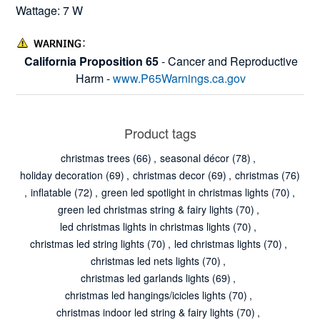
Wattage: 7 W
California Proposition 65
- Cancer and Reproductive
Harm -
www.P65Warnings.ca.gov
Product tags
christmas trees
(66)
,
seasonal décor
(78)
,
holiday decoration
(69)
,
christmas decor
(69)
,
christmas
(76)
,
inflatable
(72)
,
green led spotlight in christmas lights
(70)
,
green led christmas string & fairy lights
(70)
,
led christmas lights in christmas lights
(70)
,
christmas led string lights
(70)
,
led christmas lights
(70)
,
christmas led nets lights
(70)
,
christmas led garlands lights
(69)
,
christmas led hangings/icicles lights
(70)
,
christmas indoor led string & fairy lights
(70)
,