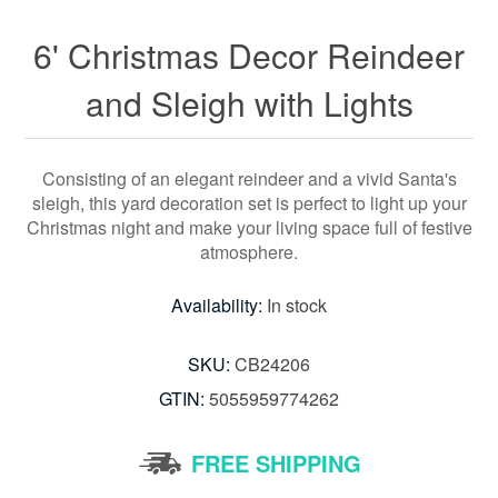
6' Christmas Decor Reindeer
and Sleigh with Lights
Consisting of an elegant reindeer and a vivid Santa's
sleigh, this yard decoration set is perfect to light up your
Christmas night and make your living space full of festive
atmosphere.
Availability:
In stock
SKU:
CB24206
GTIN:
5055959774262
FREE SHIPPING