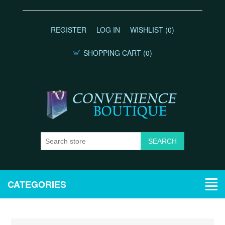
REGISTER
LOG IN
WISHLIST
(0)
SHOPPING CART
(0)
CATEGORIES