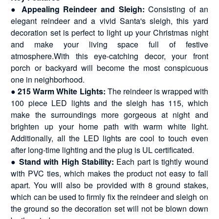
●
Appealing Reindeer and Sleigh:
Consisting of an
elegant reindeer and a vivid Santa's sleigh, this yard
decoration set is perfect to light up your Christmas night
and make your living space full of festive
atmosphere.With this eye-catching decor, your front
porch or backyard will become the most conspicuous
one in neighborhood.
●
215 Warm White Lights:
The reindeer is wrapped with
100 piece LED lights and the sleigh has 115, which
make the surroundings more gorgeous at night and
brighten up your home path with warm white light.
Additionally, all the LED lights are cool to touch even
after long-time lighting and the plug is UL certificated.
●
Stand with High Stability:
Each part is tightly wound
with PVC ties, which makes the product not easy to fall
apart. You will also be provided with 8 ground stakes,
which can be used to firmly fix the reindeer and sleigh on
the ground so the decoration set will not be blown down