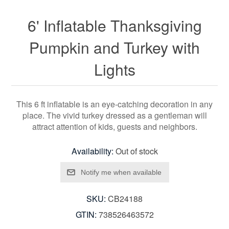
6' Inflatable Thanksgiving
Pumpkin and Turkey with
Lights
This 6 ft inflatable is an eye-catching decoration in any
place. The vivid turkey dressed as a gentleman will
attract attention of kids, guests and neighbors.
Availability:
Out of stock
SKU:
CB24188
GTIN:
738526463572