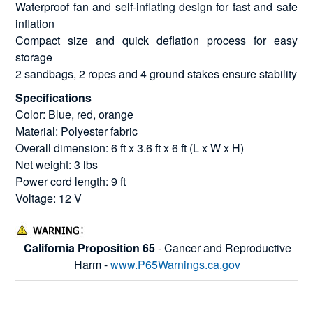
Waterproof fan and self-inflating design for fast and safe
inflation
Compact size and quick deflation process for easy
storage
2 sandbags, 2 ropes and 4 ground stakes ensure stability
Specifications
Color: Blue, red, orange
Material: Polyester fabric
Overall dimension: 6 ft x 3.6 ft x 6 ft (L x W x H)
Net weight: 3 lbs
Power cord length: 9 ft
Voltage: 12 V
California Proposition 65
- Cancer and Reproductive
Harm -
www.P65Warnings.ca.gov