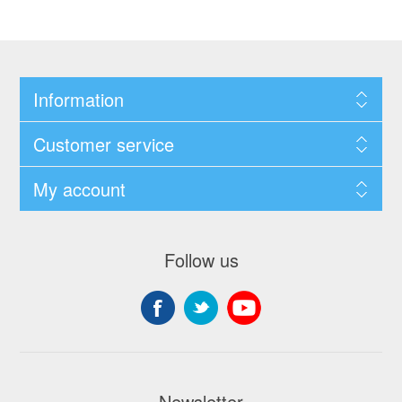
Information
Customer service
My account
Follow us
Newsletter