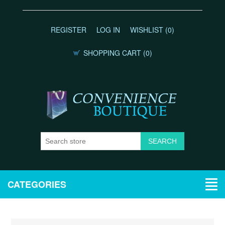
REGISTER
LOG IN
WISHLIST
(0)
SHOPPING CART
(0)
CATEGORIES