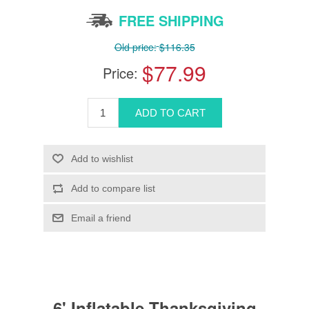
FREE SHIPPING
Old price:
$116.35
$77.99
Price:
6' Inflatable Thanksgiving