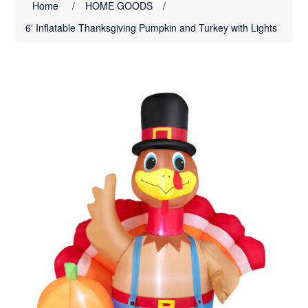
Home
/
HOME GOODS
/
6' Inflatable Thanksgiving Pumpkin and Turkey with Lights