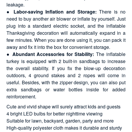
leakage.
●
Labor-saving Inflation and Storage:
There is no
need to buy another air blower or inflate by yourself. Just
plug into a standard electric socket, and the inflatable
Thanksgiving decoration will automatically expand in a
few minutes. When you are done using it, you can pack it
away and fix it into the box for convenient storage.
●
Abundant Accessories for Stability:
The inflatable
turkey is equipped with 2 built-in sandbags to increase
the overall stability. If you fix the blow-up decoration
outdoors, 4 ground stakes and 2 ropes will come in
useful. Besides, with the zipper design, you can also put
extra sandbags or water bottles inside for added
reinforcement.
Cute and vivid shape will surely attract kids and guests
4 bright LED bulbs for better nighttime viewing
Suitable for lawn, backyard, garden, party and more
High-quality polyester cloth makes it durable and sturdy