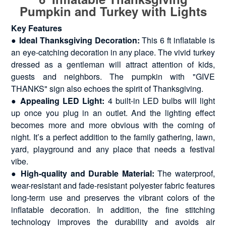
Pumpkin and Turkey with Lights
Key Features
●
Ideal Thanksgiving Decoration:
This 6 ft inflatable is
an eye-catching decoration in any place. The vivid turkey
dressed as a gentleman will attract attention of kids,
guests and neighbors. The pumpkin with "GIVE
THANKS" sign also echoes the spirit of Thanksgiving.
●
Appealing LED Light:
4 built-in LED bulbs will light
up once you plug in an outlet. And the lighting effect
becomes more and more obvious with the coming of
night. It’s a perfect addition to the family gathering, lawn,
yard, playground and any place that needs a festival
vibe.
●
High-quality and Durable Material:
The waterproof,
wear-resistant and fade-resistant polyester fabric features
long-term use and preserves the vibrant colors of the
inflatable decoration. In addition, the fine stitching
technology improves the durability and avoids air