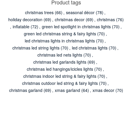
Product tags
christmas trees
(66)
,
seasonal décor
(78)
,
holiday decoration
(69)
,
christmas decor
(69)
,
christmas
(76)
,
inflatable
(72)
,
green led spotlight in christmas lights
(70)
,
green led christmas string & fairy lights
(70)
,
led christmas lights in christmas lights
(70)
,
christmas led string lights
(70)
,
led christmas lights
(70)
,
christmas led nets lights
(70)
,
christmas led garlands lights
(69)
,
christmas led hangings/icicles lights
(70)
,
christmas indoor led string & fairy lights
(70)
,
christmas outdoor led string & fairy lights
(70)
,
christmas garland
(69)
,
xmas garland
(64)
,
xmas decor
(70)