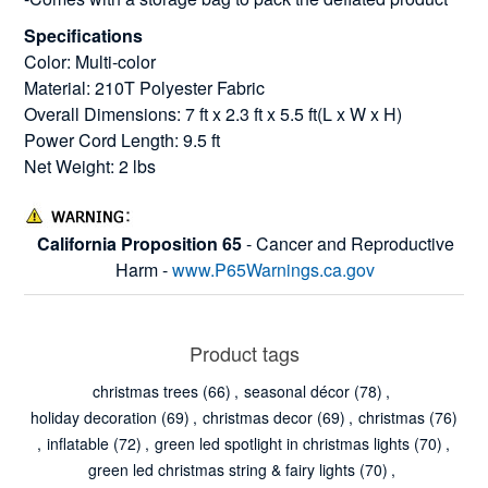
Specifications
Color: Multi-color
Material: 210T Polyester Fabric
Overall Dimensions: 7 ft x 2.3 ft x 5.5 ft(L x W x H)
Power Cord Length: 9.5 ft
Net Weight: 2 lbs
California Proposition 65
- Cancer and Reproductive
Harm -
www.P65Warnings.ca.gov
Product tags
christmas trees
(66)
,
seasonal décor
(78)
,
holiday decoration
(69)
,
christmas decor
(69)
,
christmas
(76)
,
inflatable
(72)
,
green led spotlight in christmas lights
(70)
,
green led christmas string & fairy lights
(70)
,