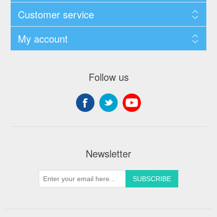
Customer service
My account
Follow us
Newsletter