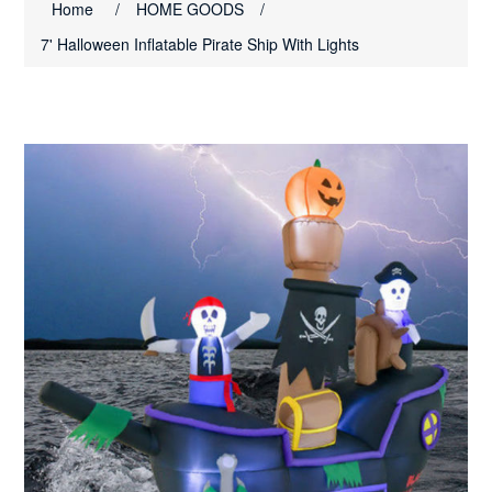
Home
/
HOME GOODS
/
7' Halloween Inflatable Pirate Ship With Lights