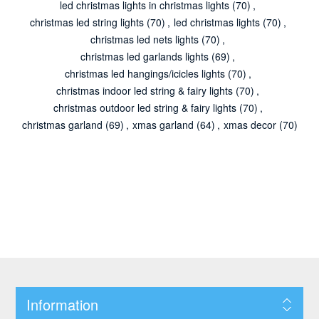
led christmas lights in christmas lights
(70)
,
christmas led string lights
(70)
,
led christmas lights
(70)
,
christmas led nets lights
(70)
,
christmas led garlands lights
(69)
,
christmas led hangings/icicles lights
(70)
,
christmas indoor led string & fairy lights
(70)
,
christmas outdoor led string & fairy lights
(70)
,
christmas garland
(69)
,
xmas garland
(64)
,
xmas decor
(70)
Information