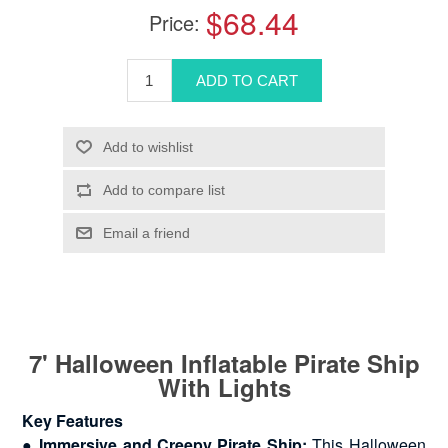
$68.44
Price:
7' Halloween Inflatable Pirate Ship
With Lights
Key Features
●
Immersive and Creepy Pirate Ship:
This Halloween