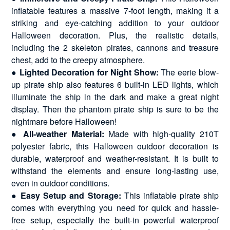
inflatable features a massive 7-foot length, making it a
striking and eye-catching addition to your outdoor
Halloween decoration. Plus, the realistic details,
including the 2 skeleton pirates, cannons and treasure
chest, add to the creepy atmosphere.
●
Lighted Decoration for Night Show:
The eerie blow-
up pirate ship also features 6 built-in LED lights, which
illuminate the ship in the dark and make a great night
display. Then the phantom pirate ship is sure to be the
nightmare before Halloween!
●
All-weather Material:
Made with high-quality 210T
polyester fabric, this Halloween outdoor decoration is
durable, waterproof and weather-resistant. It is built to
withstand the elements and ensure long-lasting use,
even in outdoor conditions.
●
Easy Setup and Storage:
This inflatable pirate ship
comes with everything you need for quick and hassle-
free setup, especially the built-in powerful waterproof