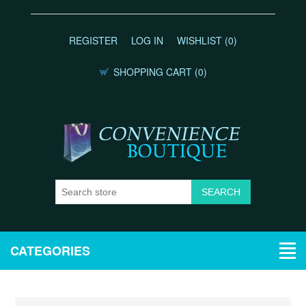
REGISTER
LOG IN
WISHLIST
(0)
SHOPPING CART
(0)
CATEGORIES