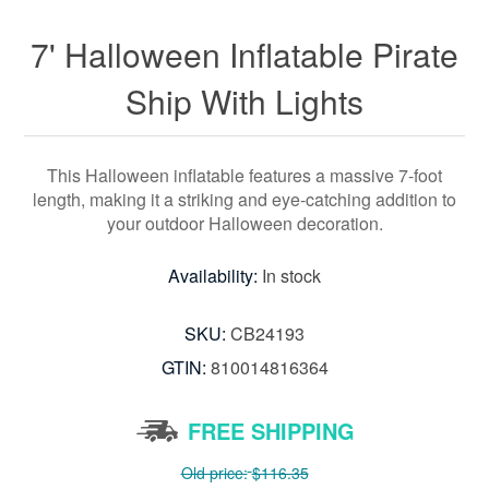
7' Halloween Inflatable Pirate
Ship With Lights
This Halloween inflatable features a massive 7-foot
length, making it a striking and eye-catching addition to
your outdoor Halloween decoration.
Availability:
In stock
SKU:
CB24193
GTIN:
810014816364
FREE SHIPPING
Old price:
$116.35