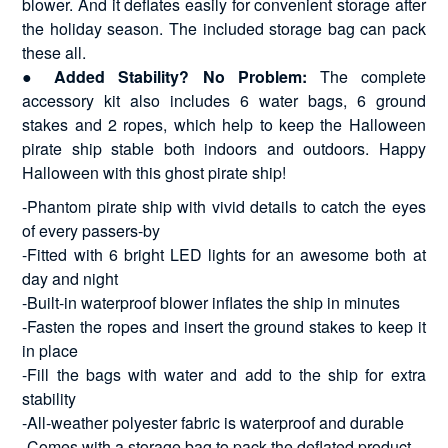
blower. And it deflates easily for convenient storage after
the holiday season. The included storage bag can pack
these all.
●
Added Stability? No Problem:
The complete
accessory kit also includes 6 water bags, 6 ground
stakes and 2 ropes, which help to keep the Halloween
pirate ship stable both indoors and outdoors. Happy
Halloween with this ghost pirate ship!
-Phantom pirate ship with vivid details to catch the eyes
of every passers-by
-Fitted with 6 bright LED lights for an awesome both at
day and night
-Built-in waterproof blower inflates the ship in minutes
-Fasten the ropes and insert the ground stakes to keep it
in place
-Fill the bags with water and add to the ship for extra
stability
-All-weather polyester fabric is waterproof and durable
-Comes with a storage bag to pack the deflated product