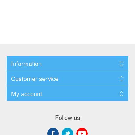
Information
Customer service
My account
Follow us