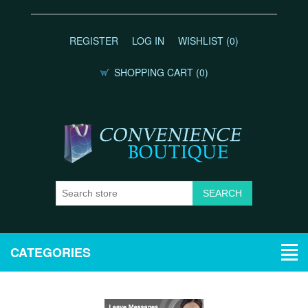
REGISTER
LOG IN
WISHLIST
(0)
SHOPPING CART
(0)
CATEGORIES