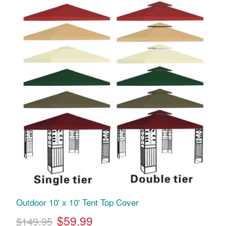
Outdoor 10' x 10' Tent Top Cover
$59.99
$149.95