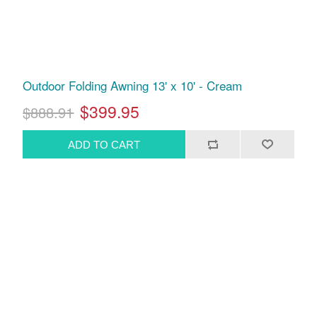
Outdoor Folding Awning 13' x 10' - Cream
$399.95
$888.91