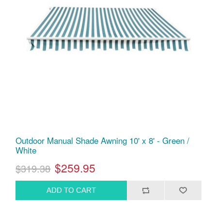
Outdoor Manual Shade Awning 10' x 8' - Green /
White
$259.95
$319.38