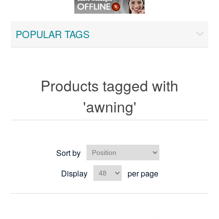
POPULAR TAGS
Products tagged with
'awning'
Sort by
Display
per page