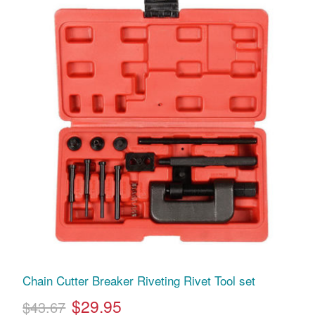
Chain Cutter Breaker Riveting Rivet Tool set
$29.95
$43.67