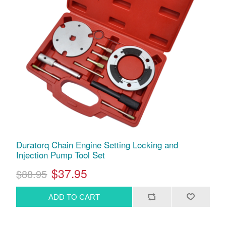
Duratorq Chain Engine Setting Locking and
Injection Pump Tool Set
$37.95
$88.95