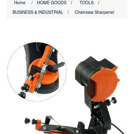
Home
/
HOME GOODS
/
TOOLS
/
BUSINESS & INDUSTRIAL
/
Chainsaw Sharpener