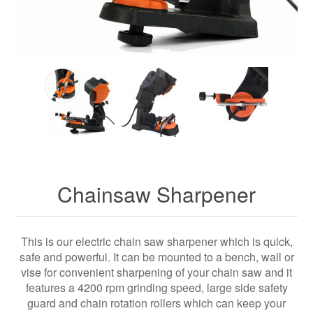
Chainsaw Sharpener
This is our electric chain saw sharpener which is quick,
safe and powerful. It can be mounted to a bench, wall or
vise for convenient sharpening of your chain saw and it
features a 4200 rpm grinding speed, large side safety
guard and chain rotation rollers which can keep your