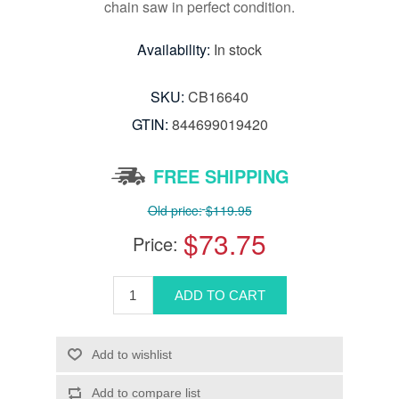
chain saw in perfect condition.
Availability:
In stock
SKU:
CB16640
GTIN:
844699019420
FREE SHIPPING
Old price:
$119.95
$73.75
Price: