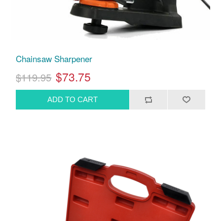
Chainsaw Sharpener
$73.75
$119.95