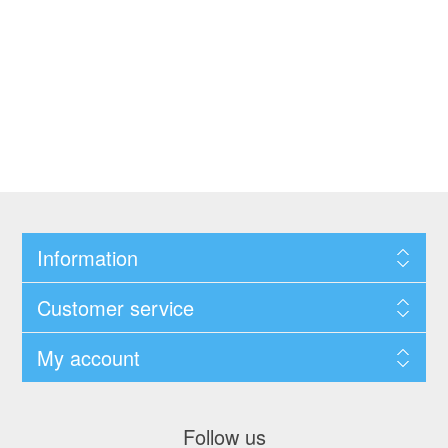
Information
Customer service
My account
Follow us