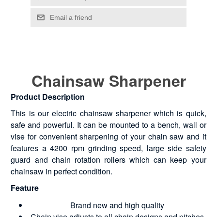
Chainsaw Sharpener
Product Description
This is our electric chainsaw sharpener which is quick,
safe and powerful. It can be mounted to a bench, wall or
vise for convenient sharpening of your chain saw and it
features a 4200 rpm grinding speed, large side safety
guard and chain rotation rollers which can keep your
chainsaw in perfect condition.
Feature
Brand new and high quality
Chain vise adjusts to all chain designs and pitches