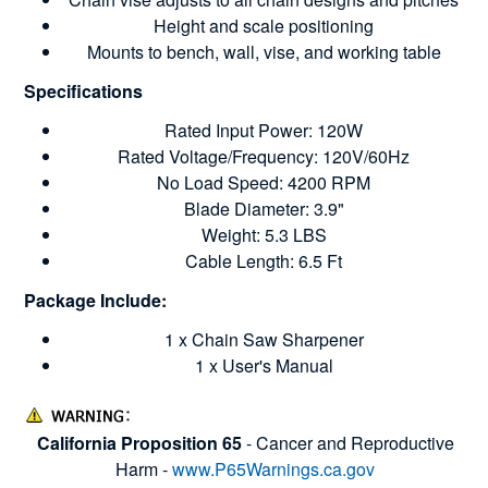
Height and scale positioning
Mounts to bench, wall, vise, and working table
Specifications
Rated Input Power: 120W
Rated Voltage/Frequency: 120V/60Hz
No Load Speed: 4200 RPM
Blade Diameter: 3.9"
Weight: 5.3 LBS
Cable Length: 6.5 Ft
Package Include:
1 x Chain Saw Sharpener
1 x User's Manual
California Proposition 65
- Cancer and Reproductive
Harm -
www.P65Warnings.ca.gov