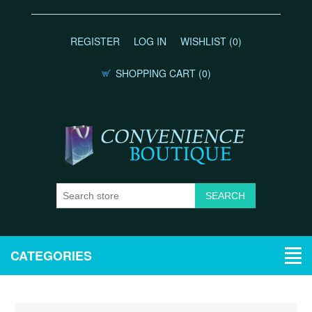
REGISTER
LOG IN
WISHLIST
(0)
SHOPPING CART
(0)
CATEGORIES