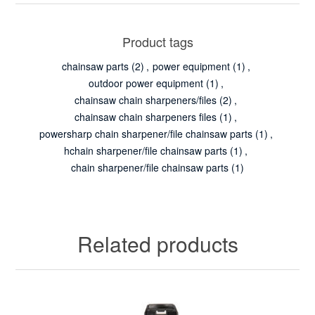
Product tags
chainsaw parts
(2)
,
power equipment
(1)
,
outdoor power equipment
(1)
,
chainsaw chain sharpeners/files
(2)
,
chainsaw chain sharpeners files
(1)
,
powersharp chain sharpener/file chainsaw parts
(1)
,
hchain sharpener/file chainsaw parts
(1)
,
chain sharpener/file chainsaw parts
(1)
Related products