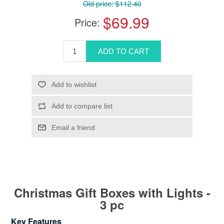
Old price:
$112.40
$69.99
Price:
Christmas Gift Boxes with Lights -
3 pc
Key Features