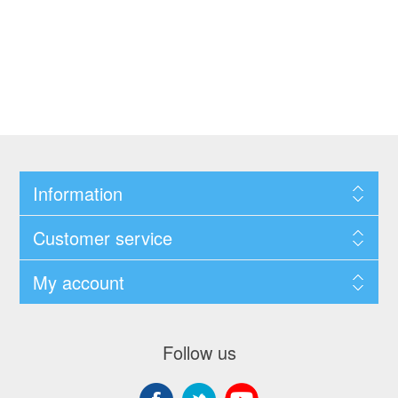
Information
Customer service
My account
Follow us