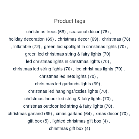
Product tags
christmas trees
(66)
,
seasonal décor
(78)
,
holiday decoration
(69)
,
christmas decor
(69)
,
christmas
(76)
,
inflatable
(72)
,
green led spotlight in christmas lights
(70)
,
green led christmas string & fairy lights
(70)
,
led christmas lights in christmas lights
(70)
,
christmas led string lights
(70)
,
led christmas lights
(70)
,
christmas led nets lights
(70)
,
christmas led garlands lights
(69)
,
christmas led hangings/icicles lights
(70)
,
christmas indoor led string & fairy lights
(70)
,
christmas outdoor led string & fairy lights
(70)
,
christmas garland
(69)
,
xmas garland
(64)
,
xmas decor
(70)
,
gift box
(5)
,
lighted christmas gift box
(4)
,
christmas gift box
(4)