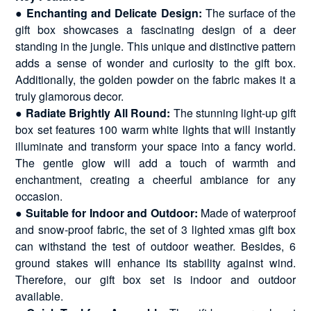
●
Enchanting and Delicate Design:
The surface of the
gift box showcases a fascinating design of a deer
standing in the jungle. This unique and distinctive pattern
adds a sense of wonder and curiosity to the gift box.
Additionally, the golden powder on the fabric makes it a
truly glamorous decor.
●
Radiate Brightly All Round:
The stunning light-up gift
box set features 100 warm white lights that will instantly
illuminate and transform your space into a fancy world.
The gentle glow will add a touch of warmth and
enchantment, creating a cheerful ambiance for any
occasion.
●
Suitable for Indoor and Outdoor:
Made of waterproof
and snow-proof fabric, the set of 3 lighted xmas gift box
can withstand the test of outdoor weather. Besides, 6
ground stakes will enhance its stability against wind.
Therefore, our gift box set is indoor and outdoor
available.