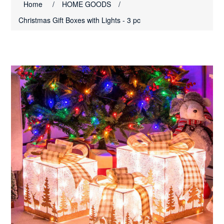
Home
/
HOME GOODS
/
Christmas Gift Boxes with Lights - 3 pc