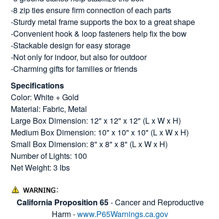
-8 zip ties ensure firm connection of each parts
-Sturdy metal frame supports the box to a great shape
-Convenient hook & loop fasteners help fix the bow
-Stackable design for easy storage
-Not only for indoor, but also for outdoor
-Charming gifts for families or friends
Specifications
Color: White + Gold
Material: Fabric, Metal
Large Box Dimension: 12" x 12" x 12" (L x W x H)
Medium Box Dimension: 10" x 10" x 10" (L x W x H)
Small Box Dimension: 8" x 8" x 8" (L x W x H)
Number of Lights: 100
Net Weight: 3 lbs
California Proposition 65
- Cancer and Reproductive
Harm -
www.P65Warnings.ca.gov