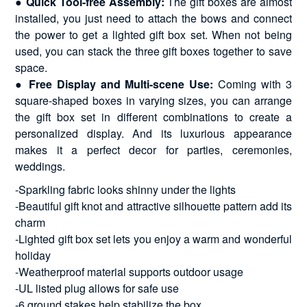
●
Quick Tool-free Assembly:
The gift boxes are almost
installed, you just need to attach the bows and connect
the power to get a lighted gift box set. When not being
used, you can stack the three gift boxes together to save
space.
●
Free Display and Multi-scene Use:
Coming with 3
square-shaped boxes in varying sizes, you can arrange
the gift box set in different combinations to create a
personalized display. And its luxurious appearance
makes it a perfect decor for parties, ceremonies,
weddings.
-Sparkling fabric looks shinny under the lights
-Beautiful gift knot and attractive silhouette pattern add its
charm
-Lighted gift box set lets you enjoy a warm and wonderful
holiday
-Weatherproof material supports outdoor usage
-UL listed plug allows for safe use
-6 ground stakes help stabilize the box