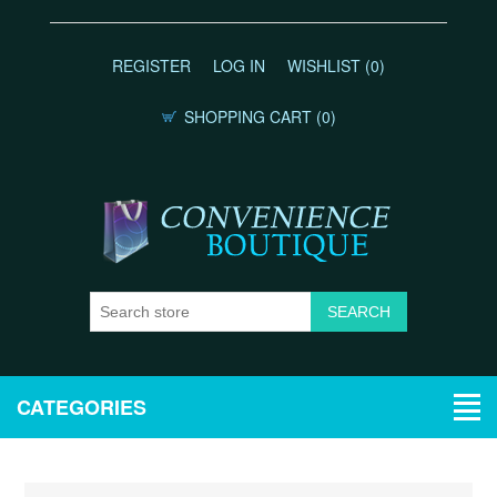
REGISTER
LOG IN
WISHLIST
(0)
SHOPPING CART
(0)
CATEGORIES