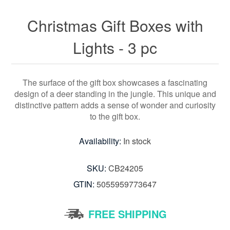
Christmas Gift Boxes with
Lights - 3 pc
The surface of the gift box showcases a fascinating
design of a deer standing in the jungle. This unique and
distinctive pattern adds a sense of wonder and curiosity
to the gift box.
Availability:
In stock
SKU:
CB24205
GTIN:
5055959773647
FREE SHIPPING