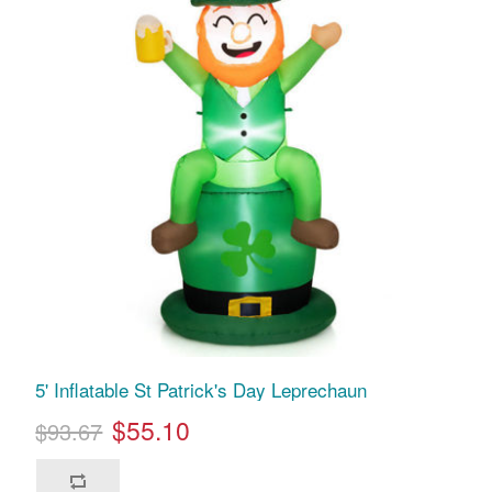
5' Inflatable St Patrick's Day Leprechaun
$55.10
$93.67