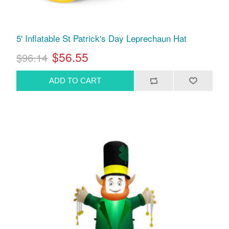
5' Inflatable St Patrick's Day Leprechaun Hat
$56.55
$96.14