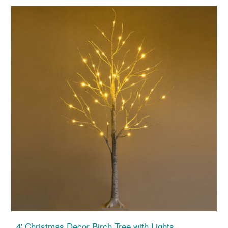
4' Christmas Decor Birch Tree with Lights