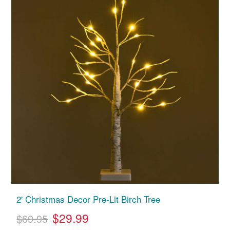
2' Christmas Decor Pre-Lit Birch Tree
$29.99
$69.95