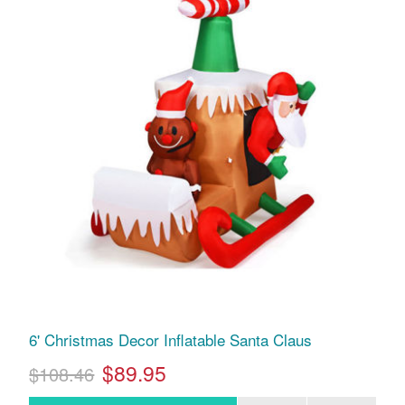
6' Christmas Decor Inflatable Santa Claus
$89.95
$108.46