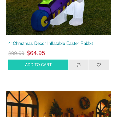
4' Christmas Decor Inflatable Easter Rabbit
$64.95
$99.99