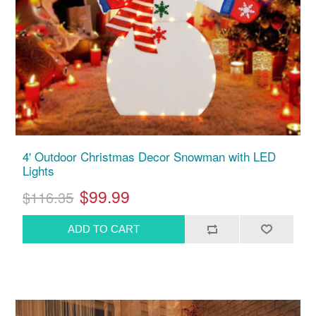
4' Outdoor Christmas Decor Snowman with LED
Lights
$99.99
$116.35