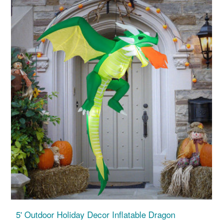
5' Outdoor Holiday Decor Inflatable Dragon