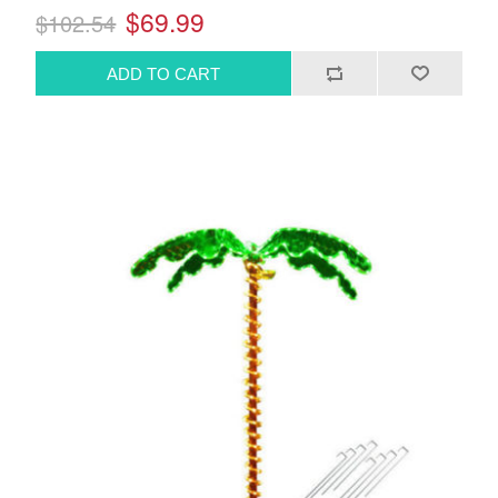
$69.99
$102.54