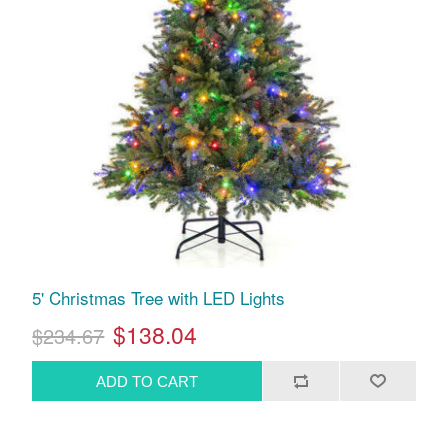
5' Christmas Tree with LED Lights
$138.04
$234.67