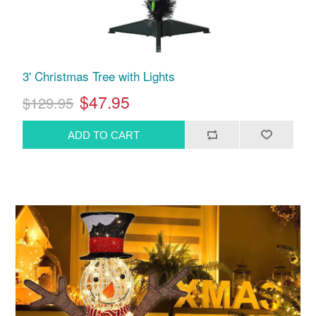
3' Christmas Tree with Lights
$47.95
$129.95