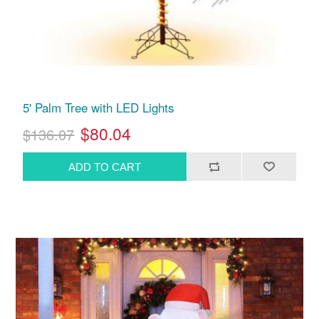
5' Palm Tree with LED Lights
$80.04
$136.07