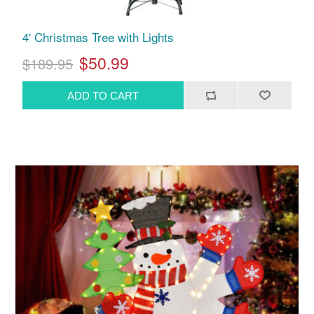
4' Christmas Tree with Lights
$50.99
$189.95