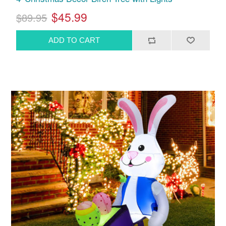
$45.99
$89.95