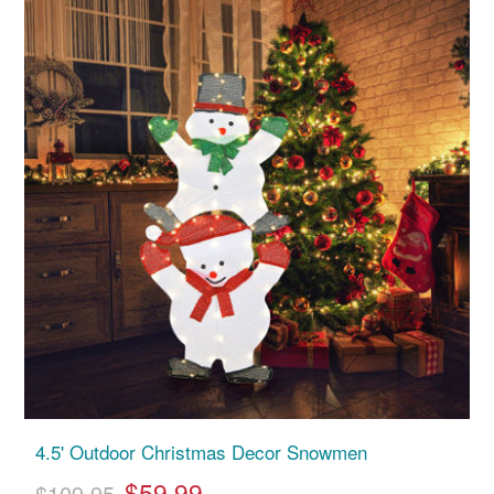
4.5' Outdoor Christmas Decor Snowmen
$59.99
$109.95