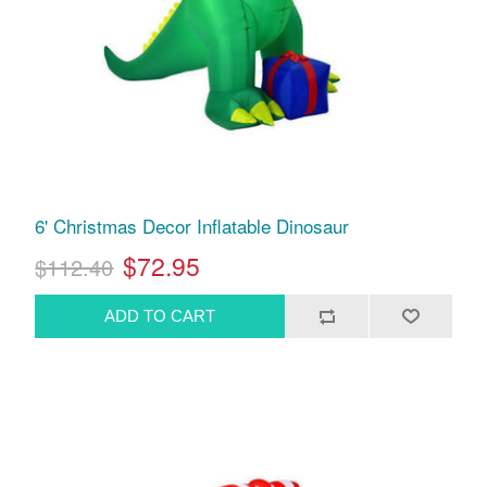
6' Christmas Decor Inflatable Dinosaur
$72.95
$112.40