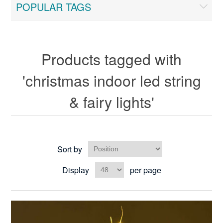
POPULAR TAGS
Products tagged with
'christmas indoor led string
& fairy lights'
Sort by
Display
per page