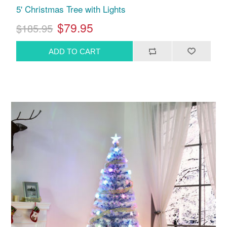
5' Christmas Tree with Lights
$79.95
$185.95