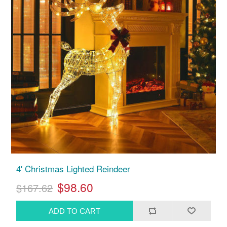
4' Christmas Lighted Reindeer
$98.60
$167.62