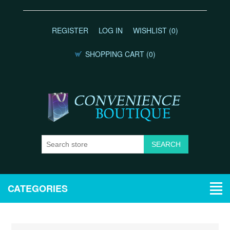
REGISTER
LOG IN
WISHLIST
(0)
SHOPPING CART
(0)
CATEGORIES