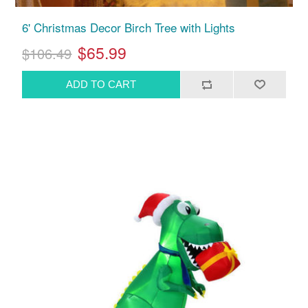
6' Christmas Decor Birch Tree with Lights
$65.99
$106.49