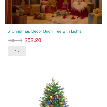
5' Christmas Decor Birch Tree with Lights
$52.20
$88.74