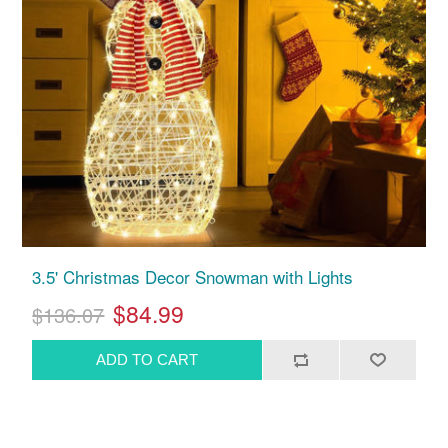
3.5' Christmas Decor Snowman with Lights
$84.99
$136.07