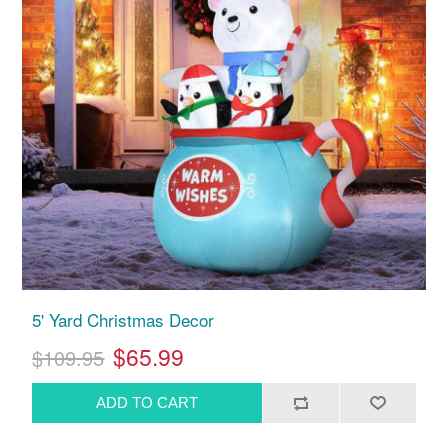
5' Yard Christmas Decor
$65.99
$109.95