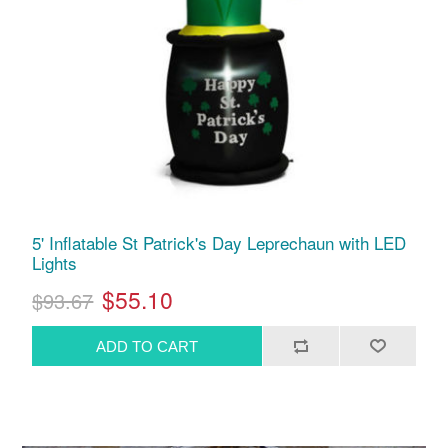
5' Inflatable St Patrick's Day Leprechaun with LED
Lights
$55.10
$93.67