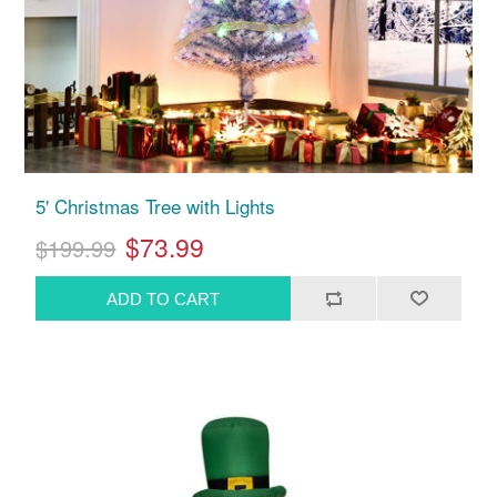
5' Christmas Tree with Lights
$73.99
$199.99