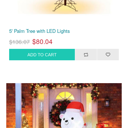
5' Palm Tree with LED Lights
$80.04
$136.07