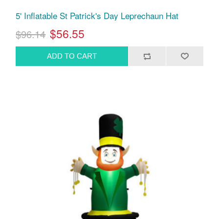
5' Inflatable St Patrick's Day Leprechaun Hat
$56.55
$96.14