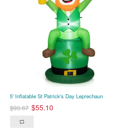
5' Inflatable St Patrick's Day Leprechaun
$55.10
$93.67