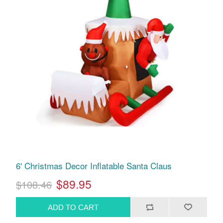
6' Christmas Decor Inflatable Santa Claus
$89.95
$108.46