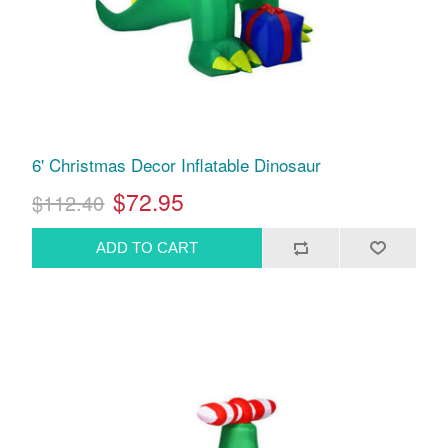
6' Christmas Decor Inflatable Dinosaur
$72.95
$112.40