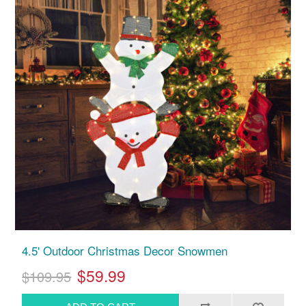
4.5' Outdoor Christmas Decor Snowmen
$59.99
$109.95