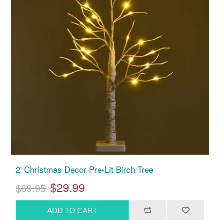
2' Christmas Decor Pre-Lit Birch Tree
$29.99
$69.95