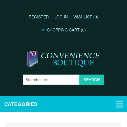
REGISTER
LOG IN
WISHLIST
(0)
SHOPPING CART
(0)
CATEGORIES