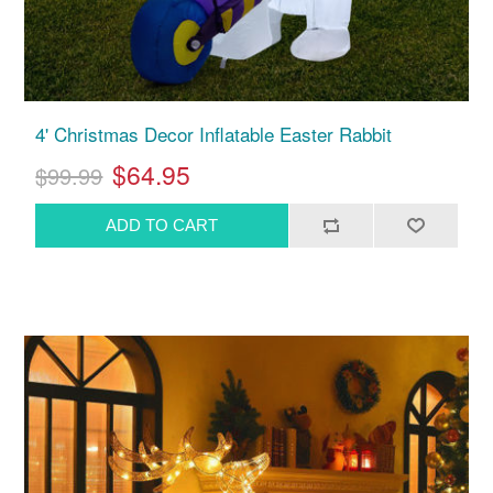
4' Christmas Decor Inflatable Easter Rabbit
$64.95
$99.99