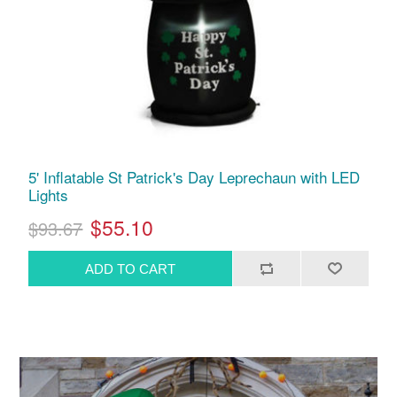
5' Inflatable St Patrick's Day Leprechaun with LED
Lights
$55.10
$93.67