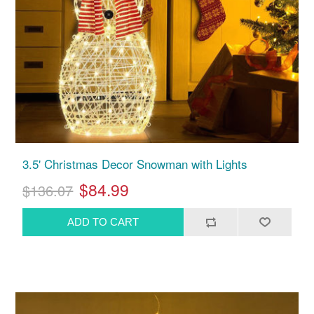
3.5' Christmas Decor Snowman with Lights
$84.99
$136.07