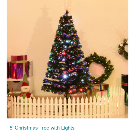
5' Christmas Tree with Lights