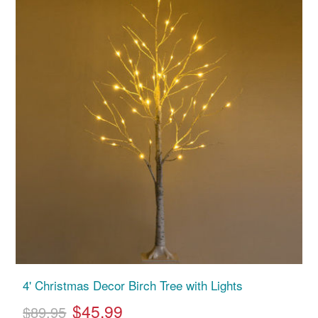
4' Christmas Decor Birch Tree with Lights
$45.99
$89.95