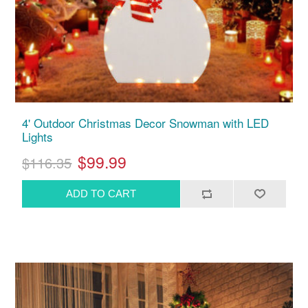
4' Outdoor Christmas Decor Snowman with LED
Lights
$99.99
$116.35