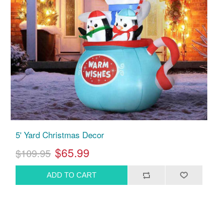
5' Yard Christmas Decor
$65.99
$109.95