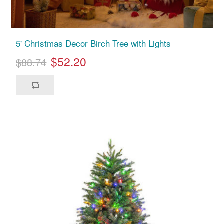
5' Christmas Decor Birch Tree with Lights
$52.20
$88.74