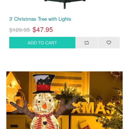
3' Christmas Tree with Lights
$47.95
$129.95