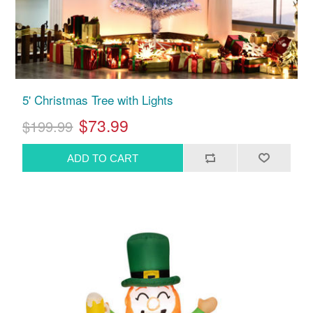
5' Christmas Tree with Lights
$73.99
$199.99