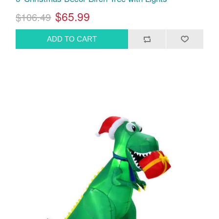
$65.99
$106.49