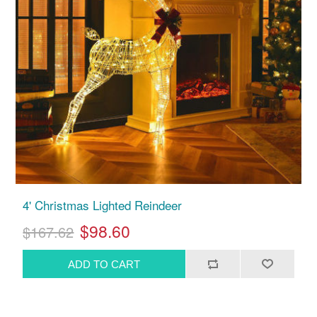
4' Christmas Lighted Reindeer
$98.60
$167.62