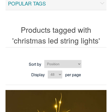
POPULAR TAGS
Products tagged with
'christmas led string lights'
Sort by
Display
per page