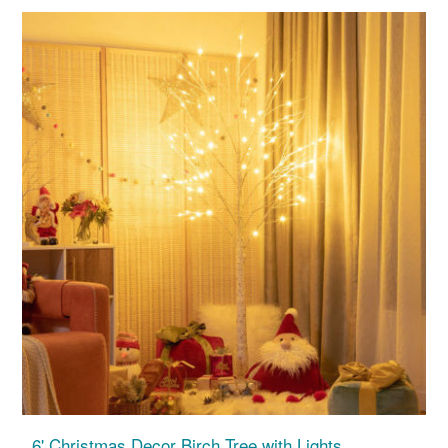
6' Christmas Decor Birch Tree with Lights