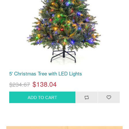
5' Christmas Tree with LED Lights
$138.04
$234.67