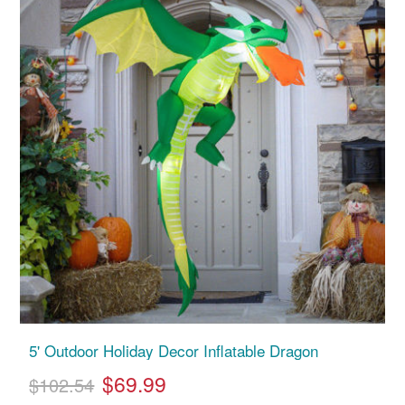
5' Outdoor Holiday Decor Inflatable Dragon
$69.99
$102.54