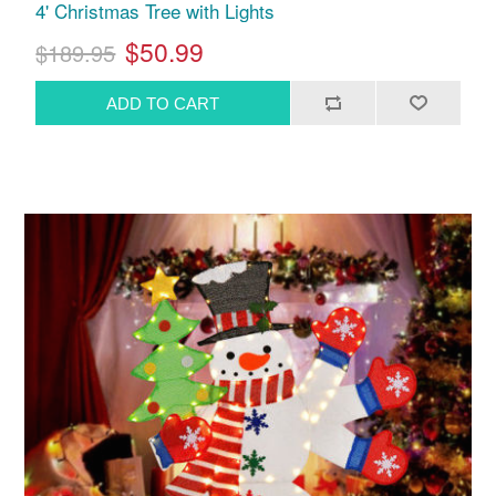
4' Christmas Tree with Lights
$50.99
$189.95