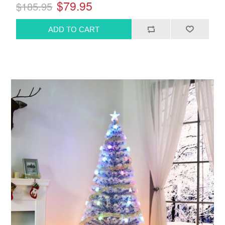
$79.95
$185.95