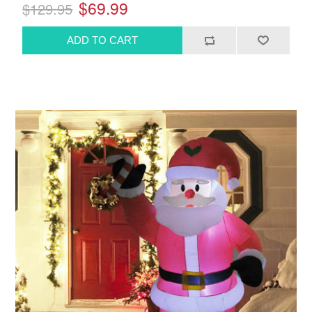
$69.99
$129.95