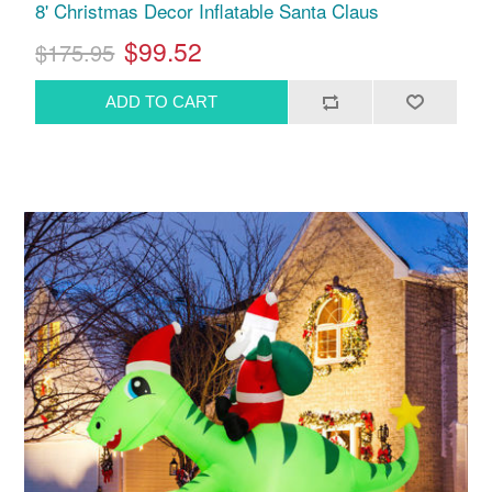
8' Christmas Decor Inflatable Santa Claus
$99.52
$175.95