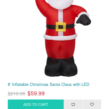
8' Inflatable Christmas Santa Claus with LED
$59.99
$219.95