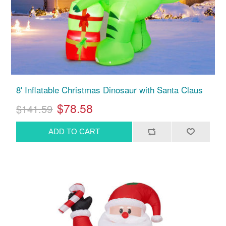
8' Inflatable Christmas Dinosaur with Santa Claus
$78.58
$141.59