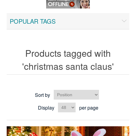
POPULAR TAGS
Products tagged with
'christmas santa claus'
Sort by
Display
per page