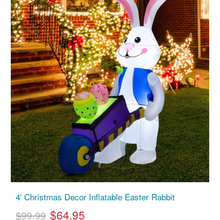
4' Christmas Decor Inflatable Easter Rabbit
$64.95
$99.99