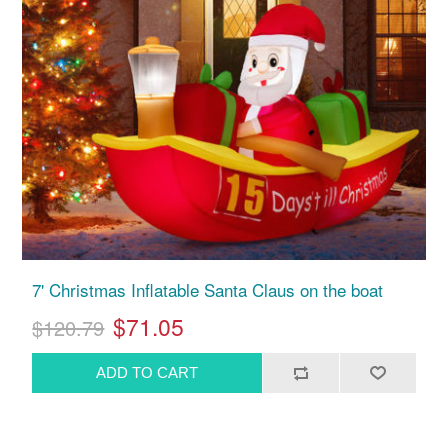
7' Christmas Inflatable Santa Claus on the boat
$71.05
$120.79