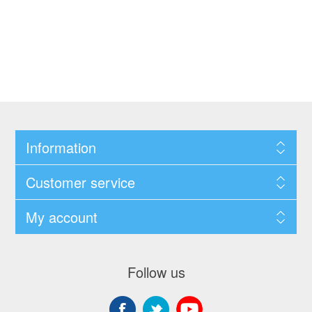
Information
Customer service
My account
Follow us