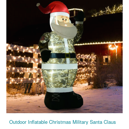
Outdoor Inflatable Christmas Military Santa Claus