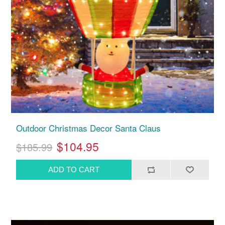
Outdoor Christmas Decor Santa Claus
$104.95
$185.99