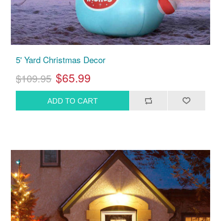
5' Yard Christmas Decor
$65.99
$109.95