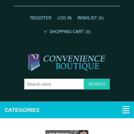
REGISTER
LOG IN
WISHLIST
(0)
SHOPPING CART
(0)
CATEGORIES