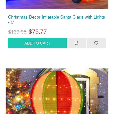
Christmas Decor Inflatable Santa Claus with Lights
- 9'
$75.77
$139.95