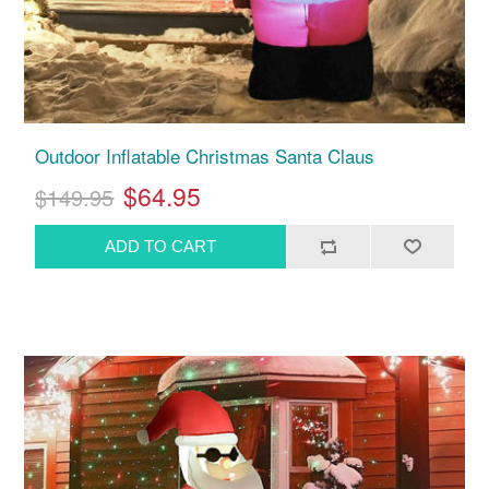
Outdoor Inflatable Christmas Santa Claus
$64.95
$149.95