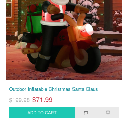
Outdoor Inflatable Christmas Santa Claus
$71.99
$199.98