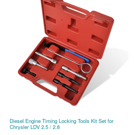
Diesel Engine Timing Locking Tools Kit Set for
Chrysler LDV 2.5 / 2.8