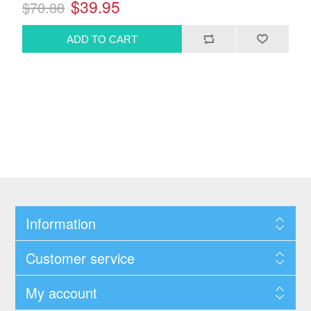
$39.95
$70.88
Information
Customer service
My account