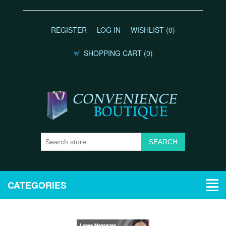
REGISTER
LOG IN
WISHLIST
(0)
SHOPPING CART
(0)
CATEGORIES