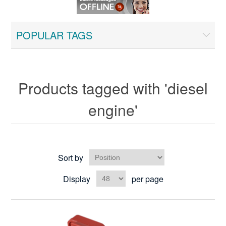
POPULAR TAGS
Products tagged with 'diesel
engine'
Sort by
Display
per page