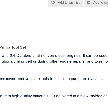
 Pump Tool Set
2 and 2.4 Duratorq chain driven diesel engines. It can be used 
nging a timing belt or during other engine repairs, and to remo
ss cover removal plate tools for injection pump removal/installa
 from high-quality materials. It’s delivered in a blow-molded ca