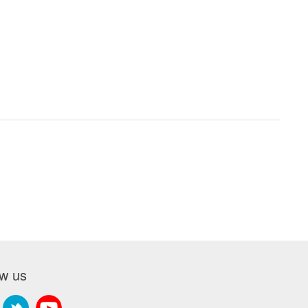
ow us