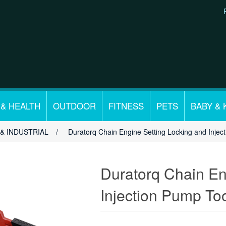
 & HEALTH
OUTDOOR
FITNESS
PETS
BABY & 
& INDUSTRIAL
/
Duratorq Chain Engine Setting Locking and Injec
Duratorq Chain En
Injection Pump Too