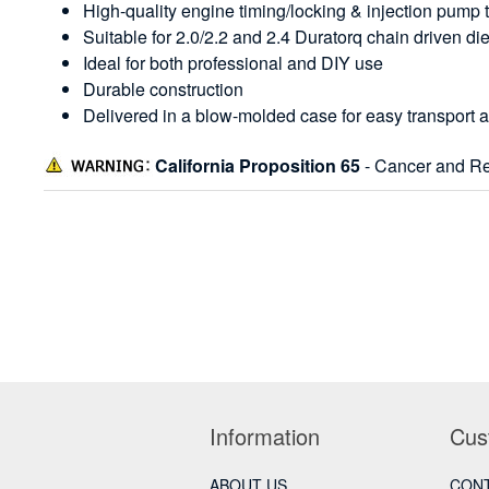
High-quality engine timing/locking & injection pump t
Suitable for 2.0/2.2 and 2.4 Duratorq chain driven di
Ideal for both professional and DIY use
Durable construction
Delivered in a blow-molded case for easy transport 
California Proposition 65
- Cancer and Re
Information
Cus
ABOUT US
CONT