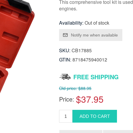
This comprehensive tool kit is used
engines.
Availability:
Out of stock
SKU:
CB17885
GTIN:
8718475940012
FREE SHIPPING
Old price:
$88.95
$37.95
Price: