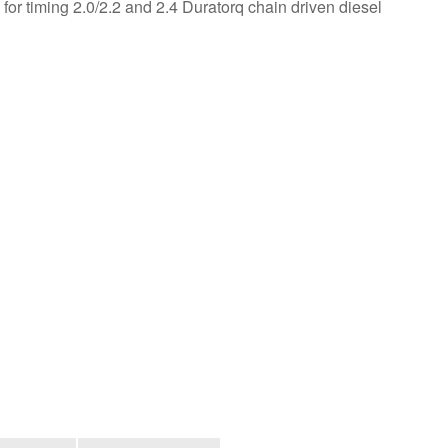
 for timing 2.0/2.2 and 2.4 Duratorq chain driven diesel