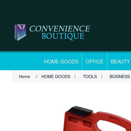
HOME GOODS
OFFICE
BEAUTY
Home
/
HOME GOODS
/
TOOLS
/
BUSINESS 