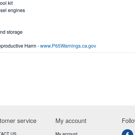
ool kit
esel engines
and storage
productive Harm -
www.P65Warnings.ca.gov
tomer service
My account
Foll
ACT US
My account