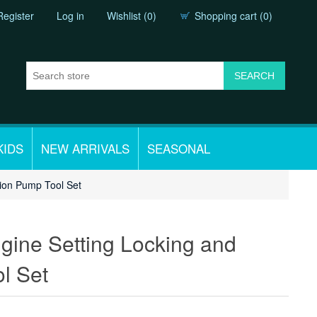
Register
Log in
Wishlist
(0)
Shopping cart
(0)
KIDS
NEW ARRIVALS
SEASONAL
tion Pump Tool Set
gine Setting Locking and
l Set