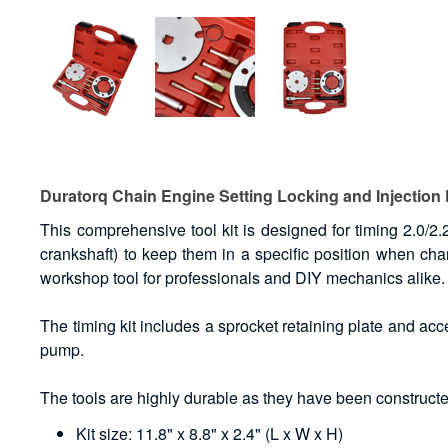
Duratorq Chain Engine Setting Locking and Injection
This comprehensive tool kit is designed for timing 2.0/2.
crankshaft) to keep them in a specific position when cha
workshop tool for professionals and DIY mechanics alike.
The timing kit includes a sprocket retaining plate and acce
pump.
The tools are highly durable as they have been constructed
Kit size: 11.8" x 8.8" x 2.4" (L x W x H)