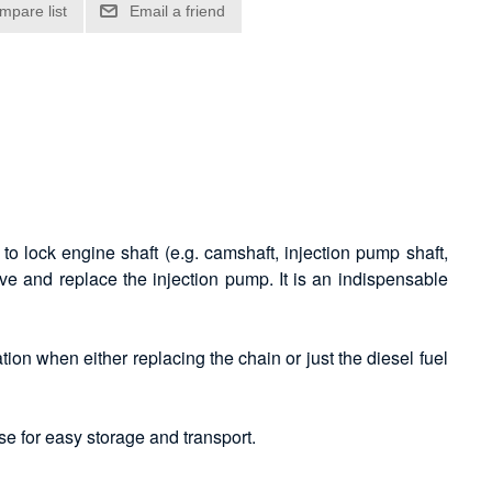
to lock engine shaft (e.g. camshaft, injection pump shaft,
ve and replace the injection pump. It is an indispensable
tion when either replacing the chain or just the diesel fuel
se for easy storage and transport.