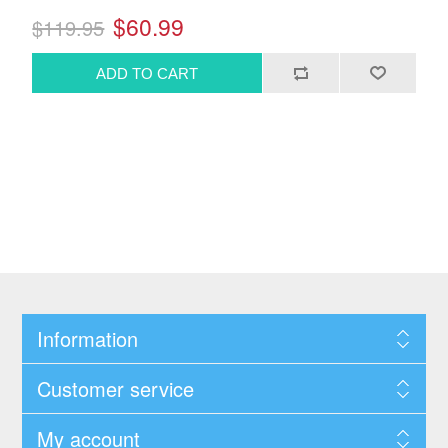
$60.99
$119.95
Information
Customer service
My account