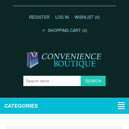
REGISTER
LOG IN
WISHLIST
(0)
SHOPPING CART
(0)
CATEGORIES