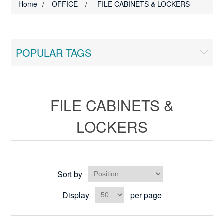
Home
/
OFFICE
/
FILE CABINETS & LOCKERS
POPULAR TAGS
FILE CABINETS &
LOCKERS
Sort by
Display
per page