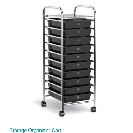
Storage Organizer Cart