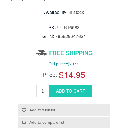
Availability:
In stock
SKU:
CB16583
GTIN:
765629247631
FREE SHIPPING
Old price:
$29.99
$14.95
Price: