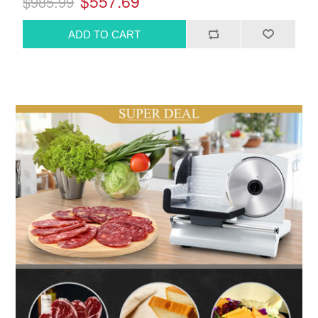
$557.69
$985.99