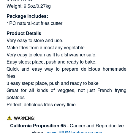
Weight: 9.5oz/0.27kg
Package includes:
1PC natural-cut fries cutter
Product Details
Very easy to store and use.
Make fries from almost any vegetable.
Very easy to clean as it is dishwasher safe.
Easy steps: place, push and ready to bake.
Quick and easy way to prepare delicious homemade
fries
3 easy steps: place, push and ready to bake
Great for all kinds of veggies, not just French frying
potatoes
Perfect, delicious fries every time
California Proposition 65
- Cancer and Reproductive
Harm -
www.P65Warnings.ca.gov