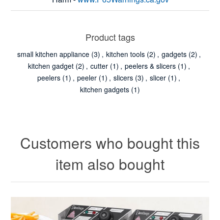
Product tags
small kitchen appliance
(3)
,
kitchen tools
(2)
,
gadgets
(2)
,
kitchen gadget
(2)
,
cutter
(1)
,
peelers & slicers
(1)
,
peelers
(1)
,
peeler
(1)
,
slicers
(3)
,
slicer
(1)
,
kitchen gadgets
(1)
Customers who bought this
item also bought