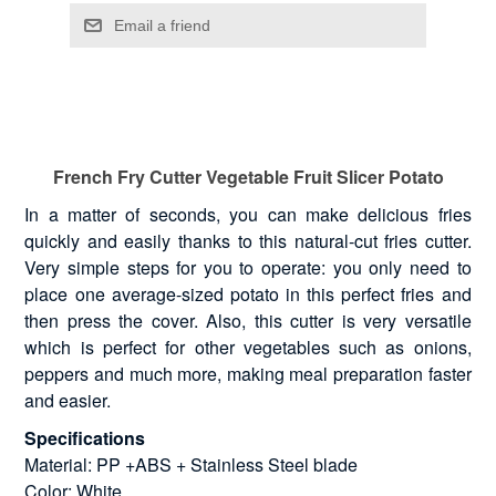
French Fry Cutter Vegetable Fruit Slicer Potato
In a matter of seconds, you can make delicious fries
quickly and easily thanks to this natural-cut fries cutter.
Very simple steps for you to operate: you only need to
place one average-sized potato in this perfect fries and
then press the cover. Also, this cutter is very versatile
which is perfect for other vegetables such as onions,
peppers and much more, making meal preparation faster
and easier.
Specifications
Material: PP +ABS + Stainless Steel blade
Color: White