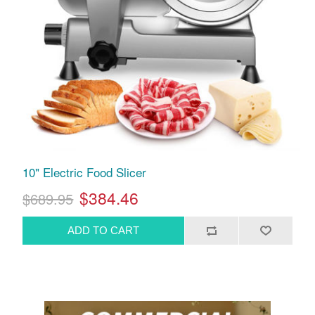
10" Electric Food Slicer
$384.46
$689.95