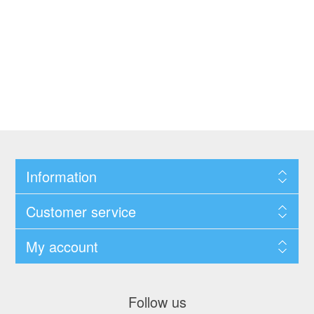
Information
Customer service
My account
Follow us