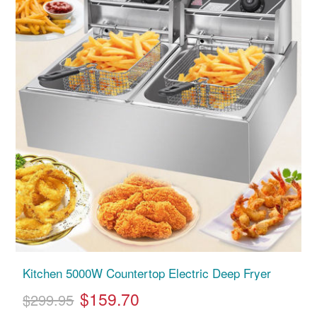
Kitchen 5000W Countertop Electric Deep Fryer
$159.70
$299.95