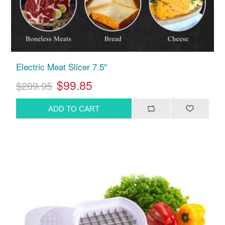
Electric Meat Slicer 7.5"
$99.85
$289.95