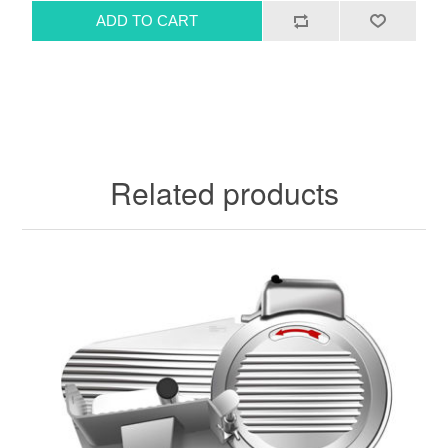
Related products