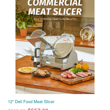
12" Deli Food Meat Slicer