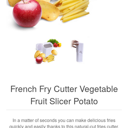
French Fry Cutter Vegetable
Fruit Slicer Potato
In a matter of seconds you can make delicious fries
quickly and easily thanks to this natural-cut fries cutter.