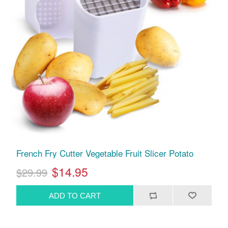
French Fry Cutter Vegetable Fruit Slicer Potato
$14.95
$29.99