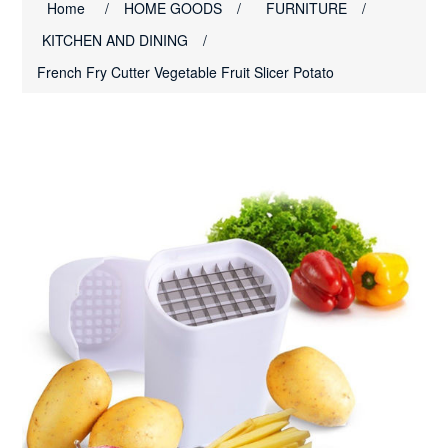
Home
/
HOME GOODS
/
FURNITURE
/
KITCHEN AND DINING
/
French Fry Cutter Vegetable Fruit Slicer Potato