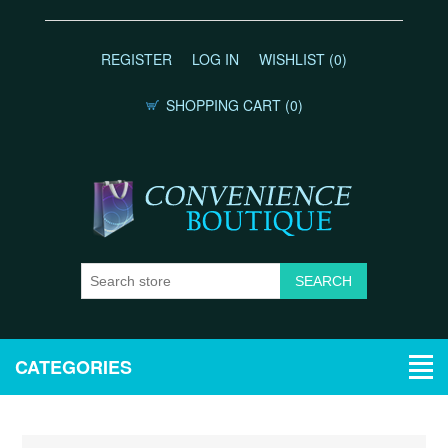
REGISTER
LOG IN
WISHLIST
(0)
SHOPPING CART
(0)
CATEGORIES