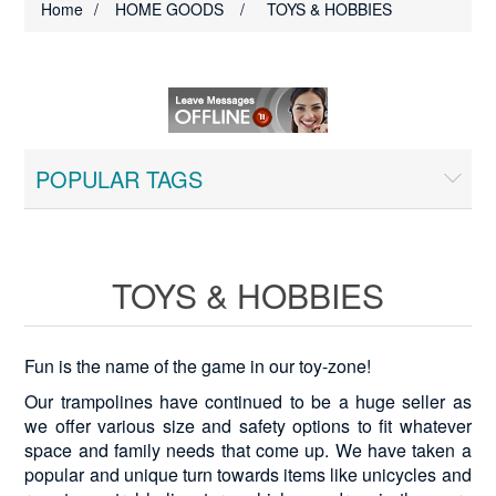
Home
/
HOME GOODS
/
TOYS & HOBBIES
POPULAR TAGS
TOYS & HOBBIES
Fun is the name of the game in our toy-zone!
Our trampolines have continued to be a huge seller as
we offer various size and safety options to fit whatever
space and family needs that come up. We have taken a
popular and unique turn towards items like unicycles and