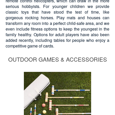
remote control helicopters, which can draw in the more
serious hobbyists. For younger children we provide
classic toys that have stood the test of time, like
gorgeous rocking horses. Play mats and houses can
transform any room into a perfect child-safe area, and we
even include fitness options to keep the youngest in the
family healthy. Options for adult players have also been
added recently, including tables for people who enjoy a
competitive game of cards.
OUTDOOR GAMES & ACCESSORIES