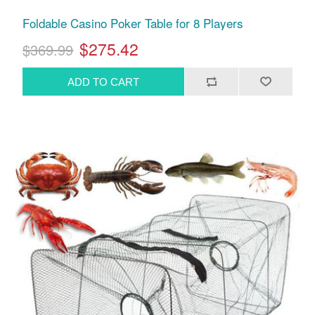
Foldable Casino Poker Table for 8 Players
$275.42
$369.99