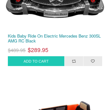
Kids Baby Ride On Electric Mercedes Benz 300SL
AMG RC Black
$289.95
$489.95