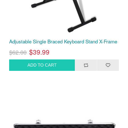
Adjustable Single Braced Keyboard Stand X-Frame
$39.99
$62.00