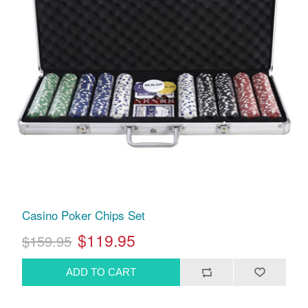
Casino Poker Chips Set
$119.95
$159.95