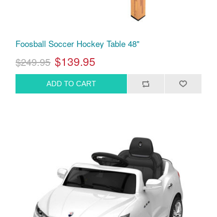
Foosball Soccer Hockey Table 48"
$139.95
$249.95