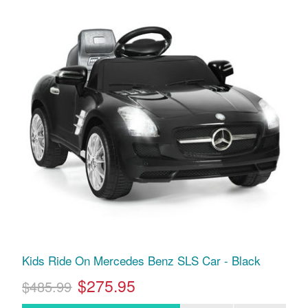
Kids Ride On Mercedes Benz SLS Car - Black
$275.95
$485.99