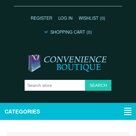
REGISTER
LOG IN
WISHLIST
(0)
SHOPPING CART
(0)
CATEGORIES