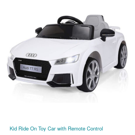
Kid Ride On Toy Car with Remote Control