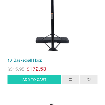
10' Basketball Hoop
$172.53
$315.95