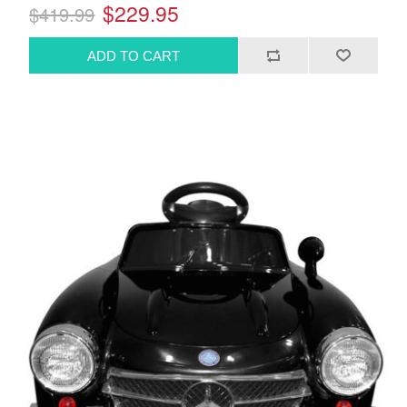
$229.95
$419.99