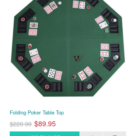
Folding Poker Table Top
$89.95
$220.90