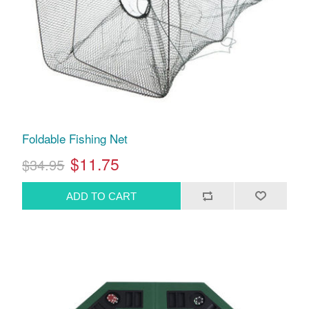
Foldable Fishing Net
$11.75
$34.95