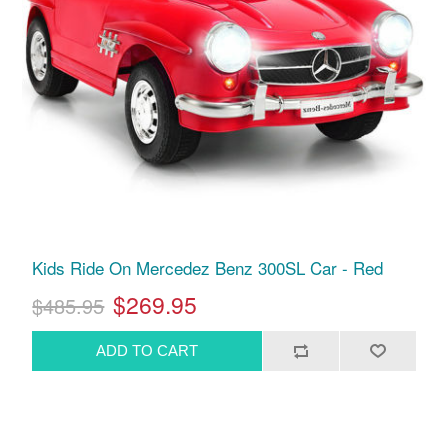
Kids Ride On Mercedez Benz 300SL Car - Red
$269.95
$485.95