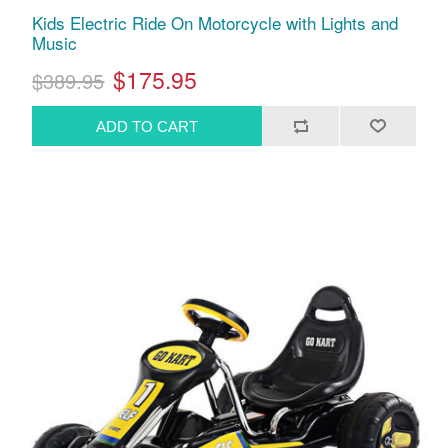
Kids Electric Ride On Motorcycle with Lights and
Music
$175.95
$389.95