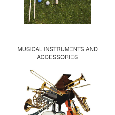
MUSICAL INSTRUMENTS AND
ACCESSORIES