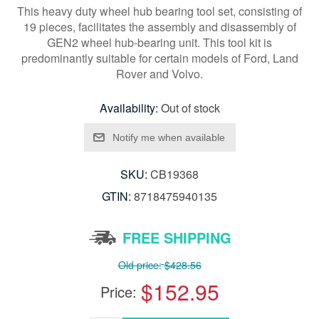
This heavy duty wheel hub bearing tool set, consisting of
19 pieces, facilitates the assembly and disassembly of
GEN2 wheel hub-bearing unit. This tool kit is
predominantly suitable for certain models of Ford, Land
Rover and Volvo.
Availability:
Out of stock
SKU:
CB19368
GTIN:
8718475940135
FREE SHIPPING
Old price:
$428.56
$152.95
Price: