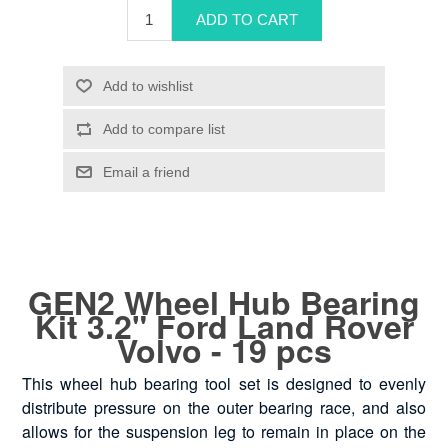
GEN2 Wheel Hub Bearing
Kit 3.2" Ford Land Rover
Volvo - 19 pcs
This wheel hub bearing tool set is designed to evenly
distribute pressure on the outer bearing race, and also
allows for the suspension leg to remain in place on the