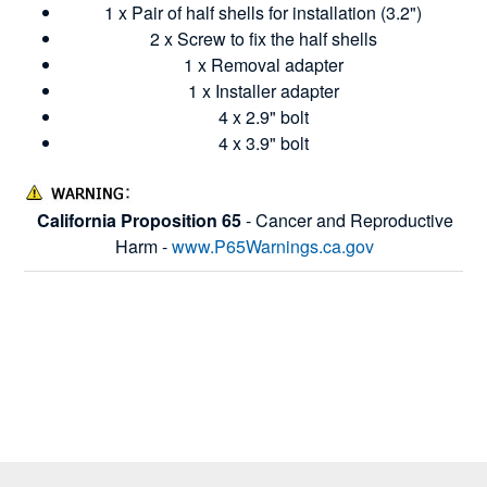
1 x Pair of half shells for installation (3.2")
2 x Screw to fix the half shells
1 x Removal adapter
1 x Installer adapter
4 x 2.9" bolt
4 x 3.9" bolt
California Proposition 65
- Cancer and Reproductive
Harm -
www.P65Warnings.ca.gov