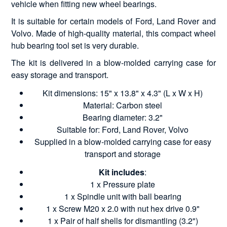
vehicle when fitting new wheel bearings.
It is suitable for certain models of Ford, Land Rover and
Volvo. Made of high-quality material, this compact wheel
hub bearing tool set is very durable.
The kit is delivered in a blow-molded carrying case for
easy storage and transport.
Kit dimensions: 15" x 13.8" x 4.3" (L x W x H)
Material: Carbon steel
Bearing diameter: 3.2"
Suitable for: Ford, Land Rover, Volvo
Supplied in a blow-molded carrying case for easy
transport and storage
Kit includes
:
1 x Pressure plate
1 x Spindle unit with ball bearing
1 x Screw M20 x 2.0 with nut hex drive 0.9"
1 x Pair of half shells for dismantling (3.2")