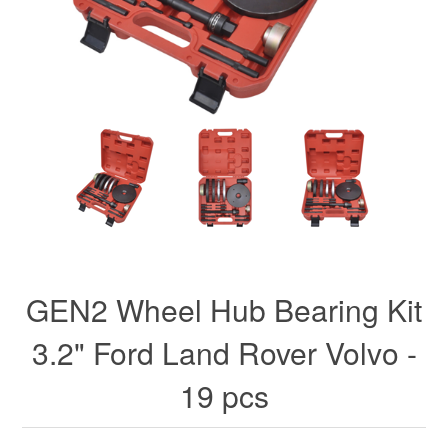
GEN2 Wheel Hub Bearing Kit
3.2" Ford Land Rover Volvo -
19 pcs