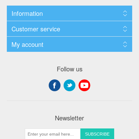
Information
Customer service
My account
Follow us
Newsletter