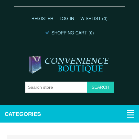
REGISTER
LOG IN
WISHLIST
(0)
SHOPPING CART
(0)
CATEGORIES