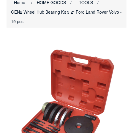
Home
/
HOME GOODS
/
TOOLS
/
GEN2 Wheel Hub Bearing Kit 3.2" Ford Land Rover Volvo -
19 pcs