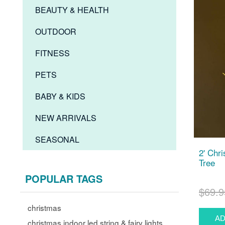
BEAUTY & HEALTH
OUTDOOR
FITNESS
PETS
BABY & KIDS
NEW ARRIVALS
SEASONAL
2' Chr
Tree
POPULAR TAGS
$69.9
christmas
christmas indoor led string & fairy lights