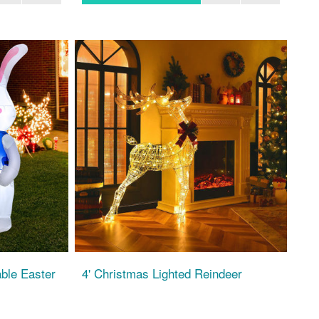
able Easter
4' Christmas Lighted Reindeer