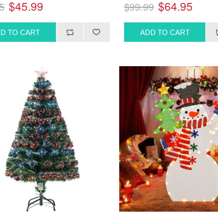
$45.99
$64.95
5
$99.99