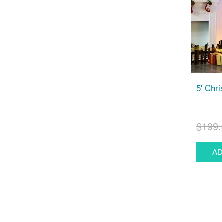
5' Chr
$199.