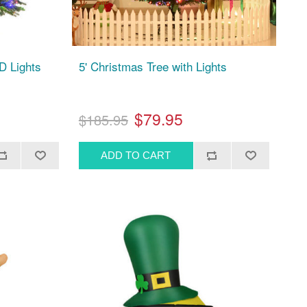
D Lights
5' Christmas Tree with Lights
$79.95
$185.95