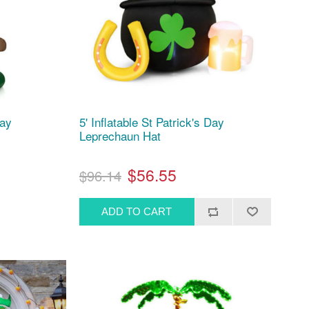
Day
5' Inflatable St Patrick's Day
Leprechaun Hat
$56.55
$96.14