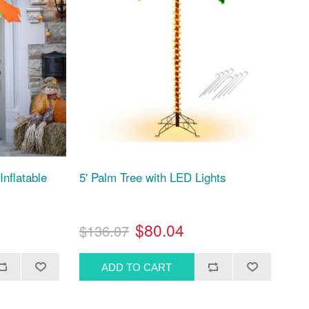
Inflatable
5' Palm Tree with LED Lights
$80.04
$136.07