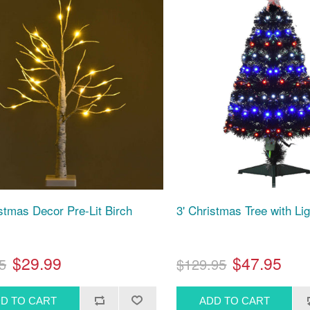
istmas Decor Pre-Lit Birch
3' Christmas Tree with Li
$29.99
$47.95
5
$129.95