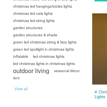
christmas led hangings/icicles lights
christmas led nets lights
christmas led string lights
garden structures
garden structures & shade
green led christmas string & fairy lights
green led spotlight in christmas lights
inflatable
led christmas lights
led christmas lights in christmas lights
outdoor living
seasonal décor
tent
View all
4' Chr
Lights