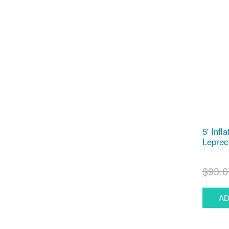
5' Infl
Leprec
$93.6