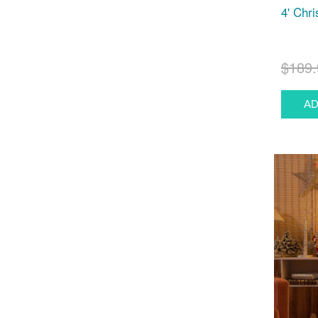
4' Chr
$189.