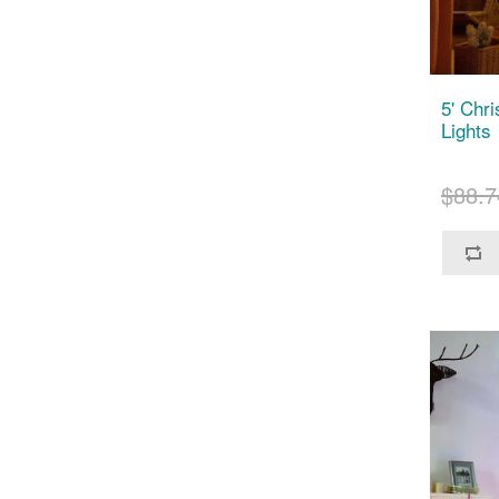
5' Chr
Lights
$88.7