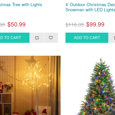
istmas Tree with Lights
4' Outdoor Christmas De
Snowman with LED Light
$50.99
$99.99
95
$116.35