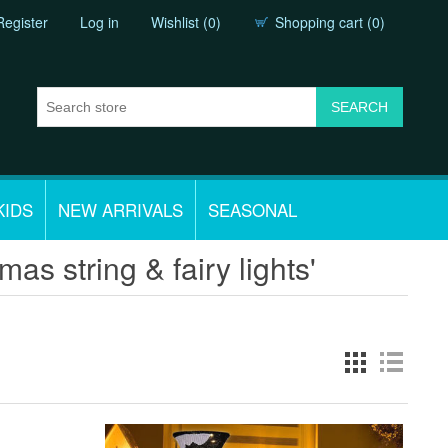
Register
Log in
Wishlist
(0)
Shopping cart
(0)
KIDS
NEW ARRIVALS
SEASONAL
as string & fairy lights'