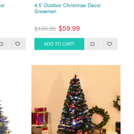
cor
4.5' Outdoor Christmas Decor
s
Snowmen
$59.99
$109.95