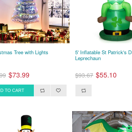
istmas Tree with Lights
5' Inflatable St Patrick's 
Leprechaun
$73.99
$55.10
99
$93.67