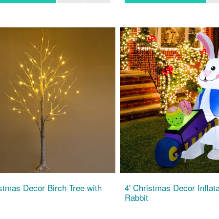
istmas Decor Birch Tree with
4' Christmas Decor Inflat
Rabbit