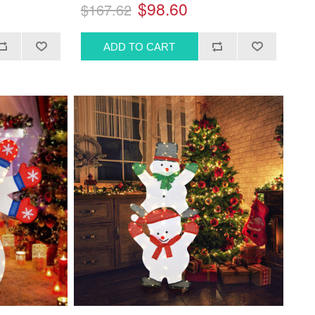
$98.60
$167.62