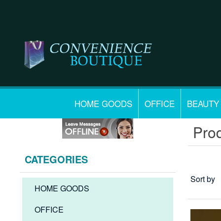
HOME GOODS
OFFICE
BEAUTY
Prod
CATEGORIES
Sort by
HOME GOODS
OFFICE