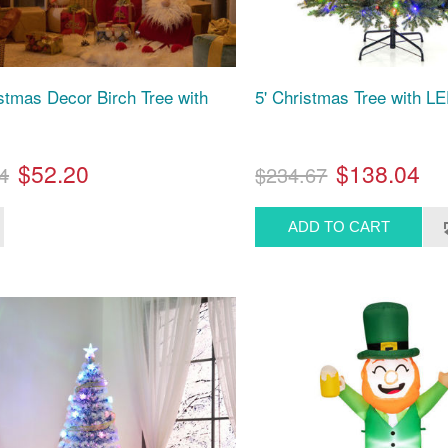
istmas Decor Birch Tree with
5' Christmas Tree with LE
$52.20
$138.04
4
$234.67