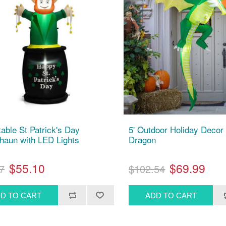
atable St Patrick's Day
5' Outdoor Holiday Decor 
haun with LED Lights
Dragon
$55.10
$69.99
7
$102.54