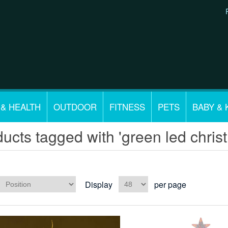
 & HEALTH
OUTDOOR
FITNESS
PETS
BABY & 
ucts tagged with 'green led christm
Display
per page