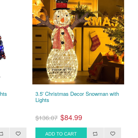
ghts
3.5' Christmas Decor Snowman with
Lights
$84.99
$136.07