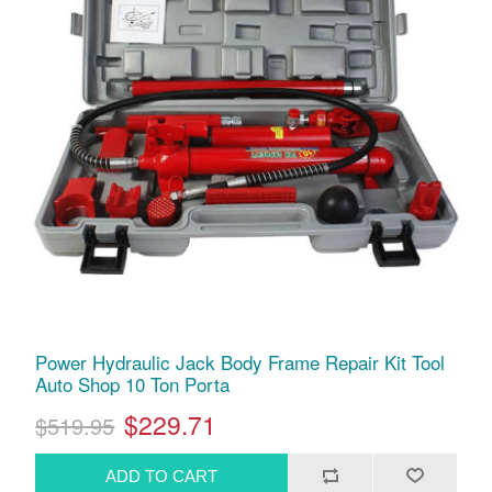
Power Hydraulic Jack Body Frame Repair Kit Tool
Auto Shop 10 Ton Porta
$229.71
$519.95