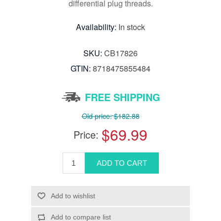
differential plug threads.
Availability:
In stock
SKU:
CB17826
GTIN:
8718475855484
FREE SHIPPING
Old price:
$182.88
$69.99
Price: