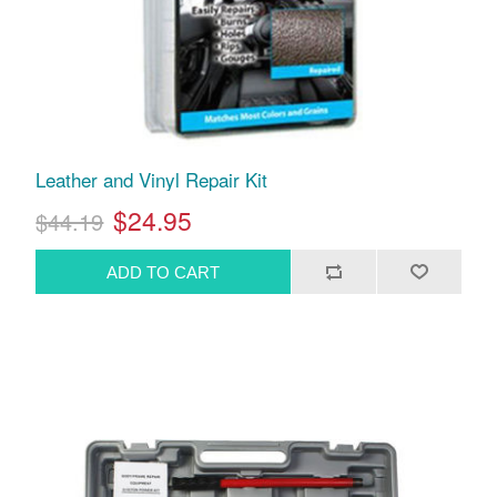
Leather and Vinyl Repair Kit
$24.95
$44.19