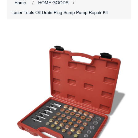
Home
/
HOME GOODS
/
Laser Tools Oil Drain Plug Sump Pump Repair Kit