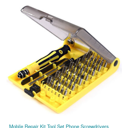
Mobile Repair Kit Tool Set Phone Screwdrivers