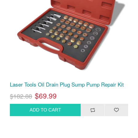
Laser Tools Oil Drain Plug Sump Pump Repair Kit
$69.99
$182.88