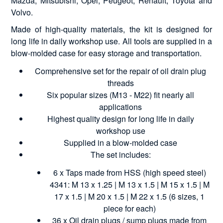
Mazda, Mitsubishi, Opel, Peugeot, Renault, Toyota and
Volvo.
Made of high-quality materials, the kit is designed for
long life in daily workshop use. All tools are supplied in a
blow-molded case for easy storage and transportation.
Comprehensive set for the repair of oil drain plug
threads
Six popular sizes (M13 - M22) fit nearly all
applications
Highest quality design for long life in daily
workshop use
Supplied in a blow-molded case
The set includes:
6 x Taps made from HSS (high speed steel)
4341: M 13 x 1.25 | M 13 x 1.5 | M 15 x 1.5 | M
17 x 1.5 | M 20 x 1.5 | M 22 x 1.5 (6 sizes, 1
piece for each)
36 x Oil drain plugs / sump plugs made from