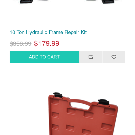
10 Ton Hydraulic Frame Repair Kit
$179.99
$358.99