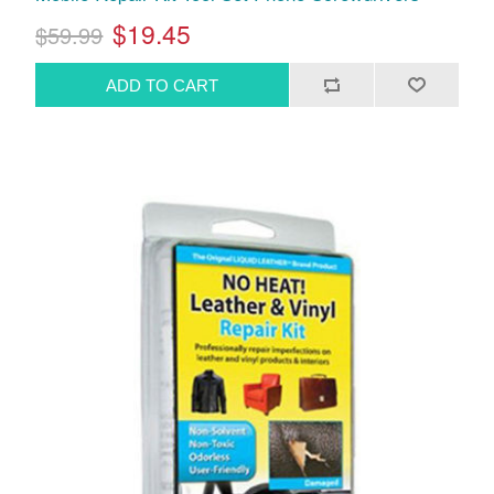
$19.45
$59.99