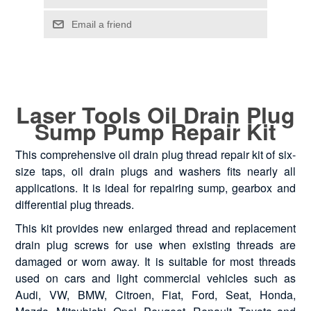
Laser Tools Oil Drain Plug
Sump Pump Repair Kit
This comprehensive oil drain plug thread repair kit of six-
size taps, oil drain plugs and washers fits nearly all
applications. It is ideal for repairing sump, gearbox and
differential plug threads.
This kit provides new enlarged thread and replacement
drain plug screws for use when existing threads are
damaged or worn away. It is suitable for most threads
used on cars and light commercial vehicles such as
Audi, VW, BMW, Citroen, Fiat, Ford, Seat, Honda,