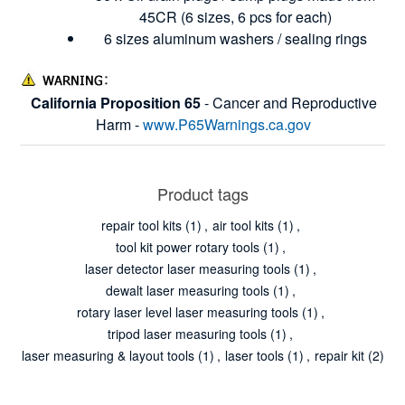
45CR (6 sizes, 6 pcs for each)
6 sizes aluminum washers / sealing rings
California Proposition 65
- Cancer and Reproductive
Harm -
www.P65Warnings.ca.gov
Product tags
repair tool kits
(1)
,
air tool kits
(1)
,
tool kit power rotary tools
(1)
,
laser detector laser measuring tools
(1)
,
dewalt laser measuring tools
(1)
,
rotary laser level laser measuring tools
(1)
,
tripod laser measuring tools
(1)
,
laser measuring & layout tools
(1)
,
laser tools
(1)
,
repair kit
(2)