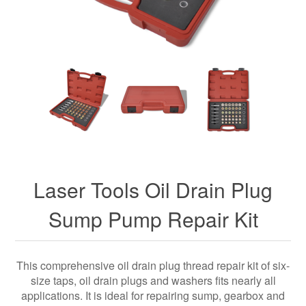
Laser Tools Oil Drain Plug
Sump Pump Repair Kit
This comprehensive oil drain plug thread repair kit of six-
size taps, oil drain plugs and washers fits nearly all
applications. It is ideal for repairing sump, gearbox and