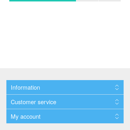
Information
Customer service
My account