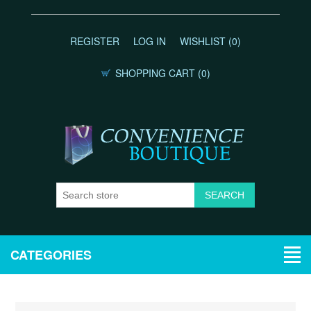
REGISTER
LOG IN
WISHLIST
(0)
SHOPPING CART
(0)
CATEGORIES