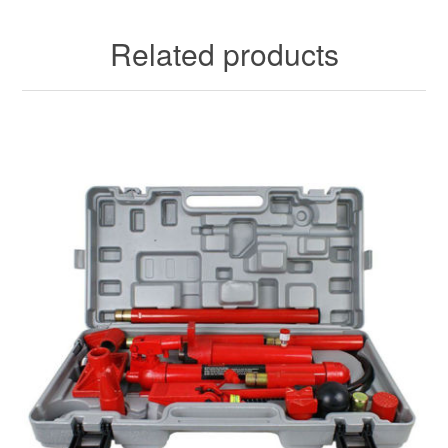
Related products