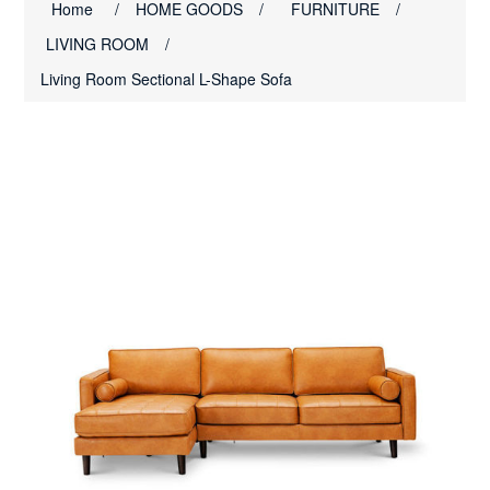
Home
/
HOME GOODS
/
FURNITURE
/
LIVING ROOM
/
Living Room Sectional L-Shape Sofa