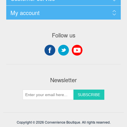
My account
Follow us
Newsletter
Copyright © 2026 Convenience Boutique. All rights reserved.