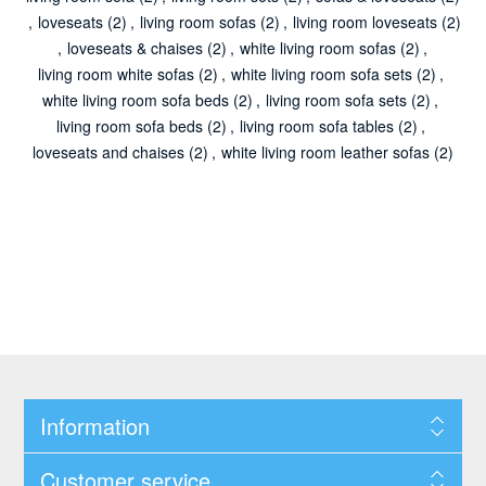
,
loveseats
(2)
,
living room sofas
(2)
,
living room loveseats
(2)
,
loveseats & chaises
(2)
,
white living room sofas
(2)
,
living room white sofas
(2)
,
white living room sofa sets
(2)
,
white living room sofa beds
(2)
,
living room sofa sets
(2)
,
living room sofa beds
(2)
,
living room sofa tables
(2)
,
loveseats and chaises
(2)
,
white living room leather sofas
(2)
Information
Customer service