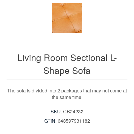
Living Room Sectional L-
Shape Sofa
The sofa is divided into 2 packages that may not come at
the same time.
SKU:
CB24232
GTIN:
643597931182