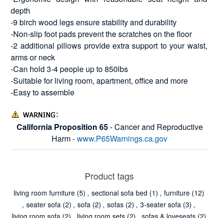
depth
-9 birch wood legs ensure stability and durability
-Non-slip foot pads prevent the scratches on the floor
-2 additional pillows provide extra support to your waist,
arms or neck
-Can hold 3-4 people up to 850lbs
-Suitable for living room, apartment, office and more
-Easy to assemble
California Proposition 65
- Cancer and Reproductive
Harm -
www.P65Warnings.ca.gov
Product tags
living room furniture
(5)
,
sectional sofa bed
(1)
,
furniture
(12)
,
seater sofa
(2)
,
sofa
(2)
,
sofas
(2)
,
3-seater sofa
(3)
,
living room sofa
(2)
,
living room sets
(2)
,
sofas & loveseats
(2)