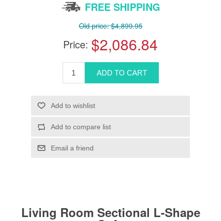
FREE SHIPPING
Old price:
$4,899.95
$2,086.84
Price:
Living Room Sectional L-Shape