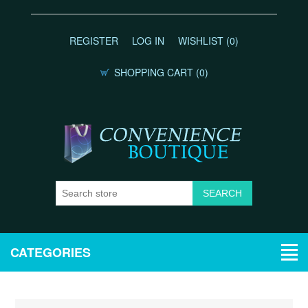
REGISTER
LOG IN
WISHLIST
(0)
SHOPPING CART
(0)
CATEGORIES