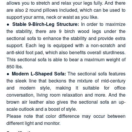
allows you to stretch and relax your legs fully. And there
are also 2 round pillows included, which can be used to
support your arms, neck or waist as you like.
● Stable 9-Birch-Leg Structure:
In order to maximize
the stability, there are 9 birch wood legs under the
sectional sofa to enhance the stability and provide extra
support. Each leg is equipped with a non-scratch and
anti-skid foot pad, which also benefits overall sturdiness.
This sectional sofa is able to bear a maximum weight of
850 lbs.
● Modern L-Shaped Sofa:
The sectional sofa features
the sleek line that beckons the mixture of mid-century
and modern style, making it suitable for office
conversation, living room relaxation and more. And the
brown air leather also gives the sectional sofa an up-
scale outlook and a boost of style.
Please note that color difference may occur between
different light and monitor.