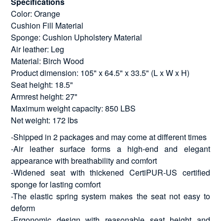
Specifications
Color: Orange
Cushion Fill Material
Sponge: Cushion Upholstery Material
Air leather: Leg
Material: Birch Wood
Product dimension: 105" x 64.5" x 33.5" (L x W x H)
Seat height: 18.5"
Armrest height: 27"
Maximum weight capacity: 850 LBS
Net weight: 172 lbs
-Shipped in 2 packages and may come at different times
-Air leather surface forms a high-end and elegant
appearance with breathability and comfort
-Widened seat with thickened CertiPUR-US certified
sponge for lasting comfort
-The elastic spring system makes the seat not easy to
deform
-Ergonomic design with reasonable seat height and