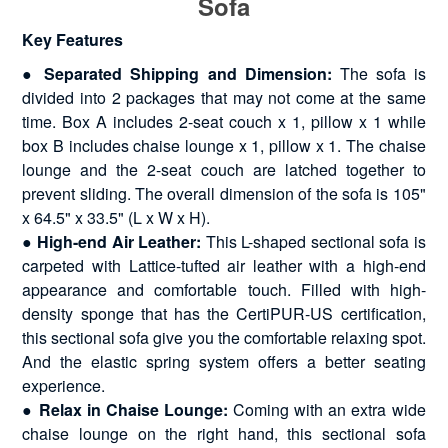
Sofa
Key Features
● Separated Shipping and Dimension:
The sofa is
divided into 2 packages that may not come at the same
time. Box A includes 2-seat couch x 1, pillow x 1 while
box B includes chaise lounge x 1, pillow x 1. The chaise
lounge and the 2-seat couch are latched together to
prevent sliding. The overall dimension of the sofa is 105"
x 64.5" x 33.5" (L x W x H).
● High-end Air Leather:
This L-shaped sectional sofa is
carpeted with Lattice-tufted air leather with a high-end
appearance and comfortable touch. Filled with high-
density sponge that has the CertiPUR-US certification,
this sectional sofa give you the comfortable relaxing spot.
And the elastic spring system offers a better seating
experience.
● Relax in Chaise Lounge:
Coming with an extra wide
chaise lounge on the right hand, this sectional sofa