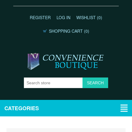
REGISTER
LOG IN
WISHLIST
(0)
SHOPPING CART
(0)
CATEGORIES