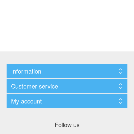
Information
Customer service
My account
Follow us