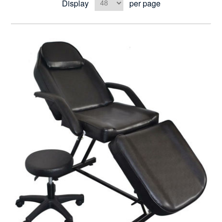
Display
per page