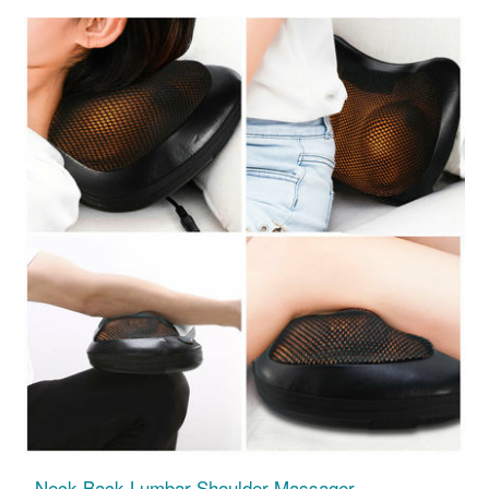
Neck Back Lumbar Shoulder Massager