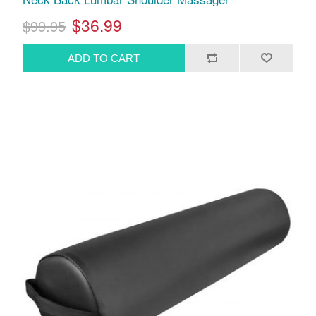
$36.99
$99.95