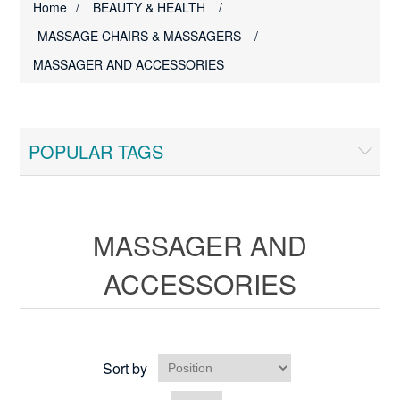
Home
/
BEAUTY & HEALTH
/
MASSAGE CHAIRS & MASSAGERS
/
MASSAGER AND ACCESSORIES
POPULAR TAGS
MASSAGER AND
ACCESSORIES
Sort by