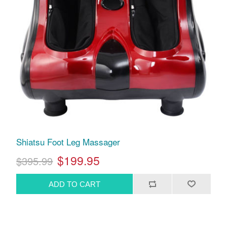
Shiatsu Foot Leg Massager
$199.95
$395.99