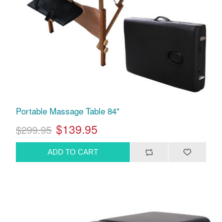
Portable Massage Table 84"
$139.95
$299.95