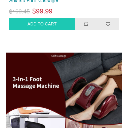
Shiatsu Foot Massager
$99.99
$199.45