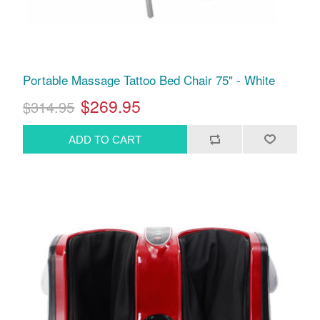
Portable Massage Tattoo Bed Chair 75" - White
$269.95
$314.95