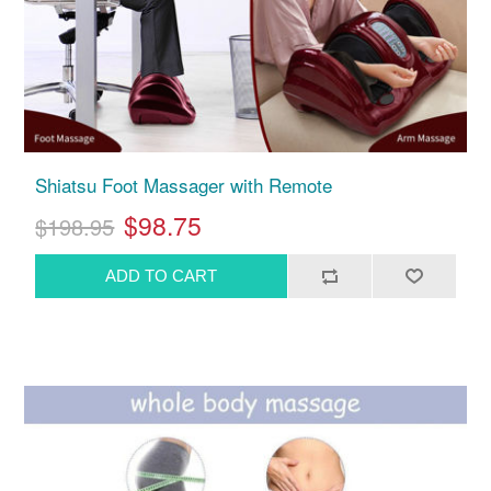
Shiatsu Foot Massager with Remote
$98.75
$198.95