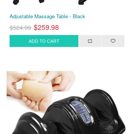
Adjustable Massage Table - Black
$259.98
$524.99