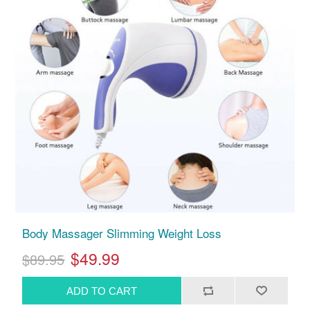
Body Massager Slimming Weight Loss
$49.99
$89.95