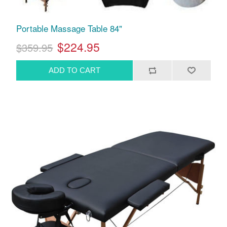
Portable Massage Table 84"
$224.95
$359.95