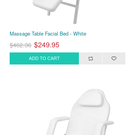
Massage Table Facial Bed - White
$249.95
$462.36