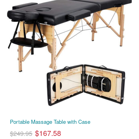
Portable Massage Table with Case
$167.58
$249.95