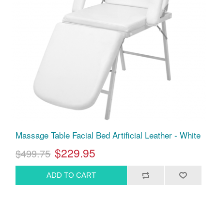
Massage Table Facial Bed Artificial Leather - White
$229.95
$499.75