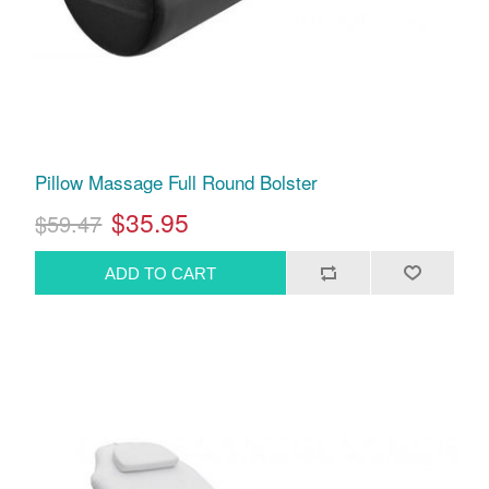
Pillow Massage Full Round Bolster
$35.95
$59.47