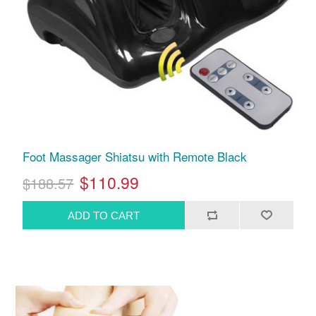
Foot Massager Shiatsu with Remote Black
$110.99
$188.57