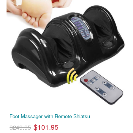
Foot Massager with Remote Shiatsu
$101.95
$249.95