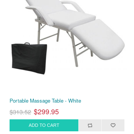
Portable Massage Table - White
$299.95
$313.52