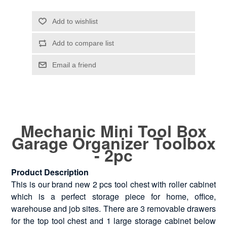
Mechanic Mini Tool Box
Garage Organizer Toolbox
- 2pc
Product Description
This is our brand new 2 pcs tool chest with roller cabinet
which is a perfect storage piece for home, office,
warehouse and job sites. There are 3 removable drawers
for the top tool chest and 1 large storage cabinet below