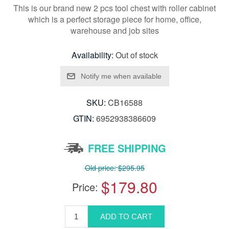
This is our brand new 2 pcs tool chest with roller cabinet
which is a perfect storage piece for home, office,
warehouse and job sites
Availability:
Out of stock
SKU:
CB16588
GTIN:
6952938386609
FREE SHIPPING
Old price:
$295.95
$179.80
Price: