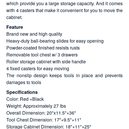
which provide you a large storage capacity. And it comes
with 4 casters that make it convenient for you to move the
cabinet.
Feature
Brand new and high quality
Heavy-duty ball-bearing slides for easy opening
Powder-coated finished resists rusts
Removable tool chest w/ 3 drawers
Roller storage cabinet with side handle
4 fixed casters for easy moving
The nonslip design keeps tools in place and prevents
damages to tools
Specifications
Color: Red +Black
Weight: Approximately 27 lbs
Overall Dimension: 20"x11.5"×36"
Tool Chest Dimension: 17"×9.5"×11"
Storage Cabinet Dimension: 18"×11"×25"