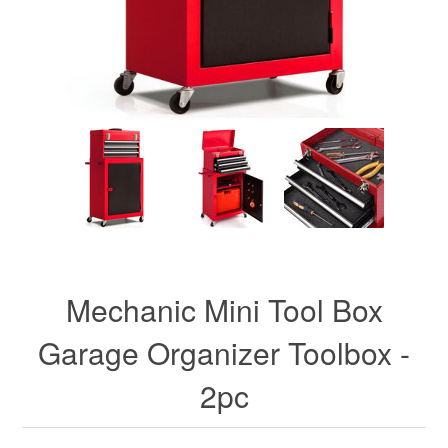
Mechanic Mini Tool Box
Garage Organizer Toolbox -
2pc