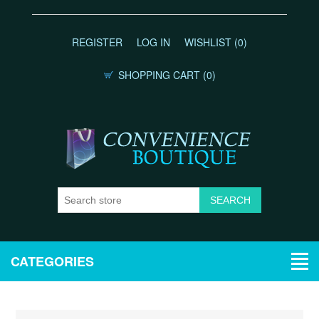
REGISTER
LOG IN
WISHLIST
(0)
SHOPPING CART
(0)
CATEGORIES