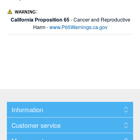
California Proposition 65
- Cancer and Reproductive
Harm -
www.P65Warnings.ca.gov
Information
Customer service