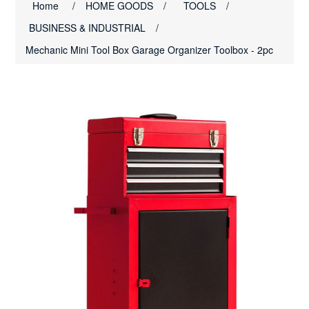
Home
/
HOME GOODS
/
TOOLS
/
BUSINESS & INDUSTRIAL
/
Mechanic Mini Tool Box Garage Organizer Toolbox - 2pc