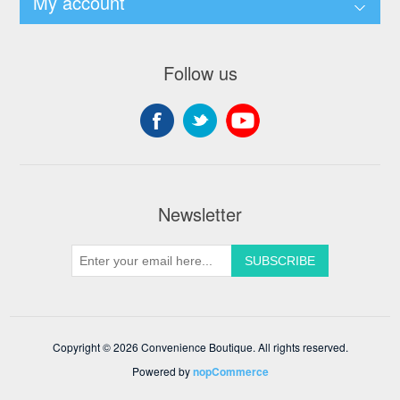
My account
Follow us
Newsletter
Copyright © 2026 Convenience Boutique. All rights reserved.
Powered by
nopCommerce