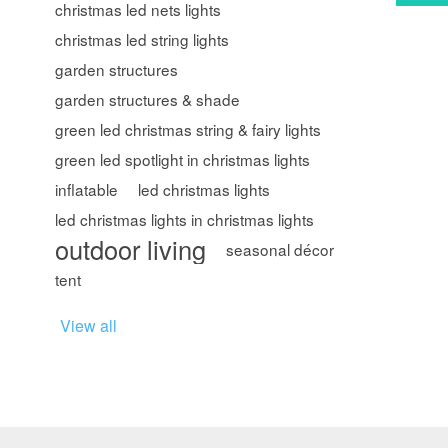
christmas led nets lights
christmas led string lights
garden structures
garden structures & shade
green led christmas string & fairy lights
green led spotlight in christmas lights
inflatable
led christmas lights
led christmas lights in christmas lights
outdoor living
seasonal décor
tent
View all