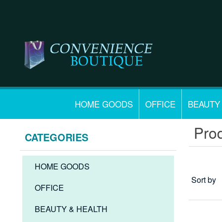
HOME GOODS
OFFICE
BEAUTY
Prod
CATEGORIES
HOME GOODS
Sort by
OFFICE
BEAUTY & HEALTH