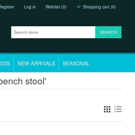
Register
Log in
Wishlist
(0)
Shopping cart
(0)
KIDS
NEW ARRIVALS
SEASONAL
bench stool'