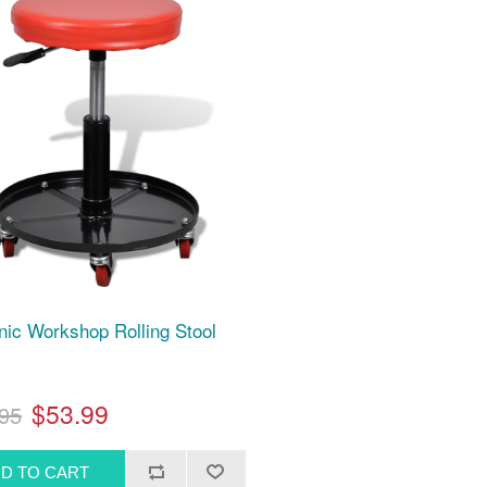
ic Workshop Rolling Stool
$53.99
95