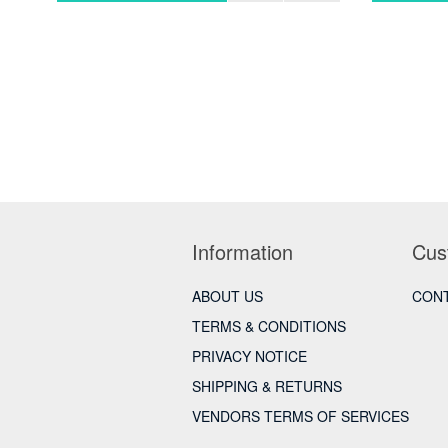
Information
Cus
ABOUT US
CONT
TERMS & CONDITIONS
PRIVACY NOTICE
SHIPPING & RETURNS
VENDORS TERMS OF SERVICES