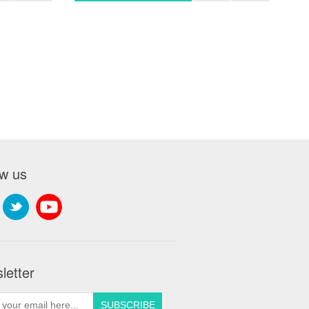
ow us
letter