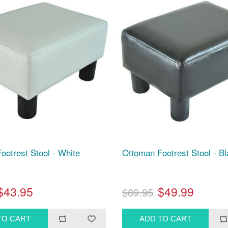
ootrest Stool - White
Ottoman Footrest Stool - B
$43.95
$49.99
$89.95