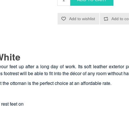
White
our feet up after a long day of work. Its soft leather exterior 
is footrest will be able to fit into the décor of any room without 
t the ottoman is the perfect choice at an affordable rate.
 rest feet on