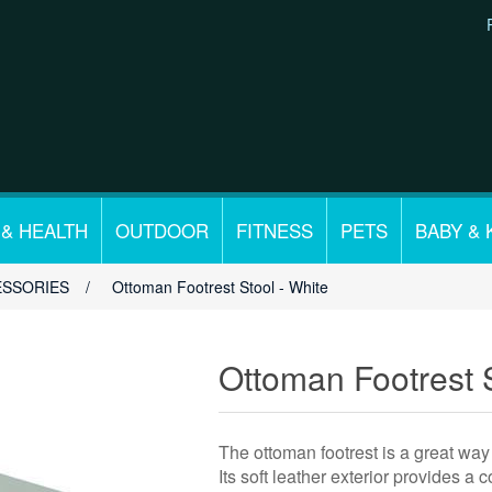
 & HEALTH
OUTDOOR
FITNESS
PETS
BABY & 
ESSORIES
/
Ottoman Footrest Stool - White
Ottoman Footrest S
The ottoman footrest is a great way 
Its soft leather exterior provides a 