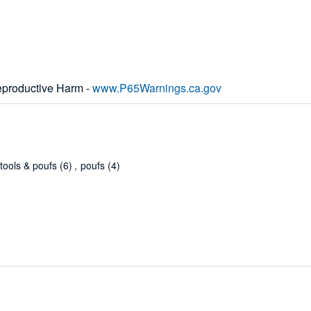
productive Harm -
www.P65Warnings.ca.gov
stools & poufs
(6)
,
poufs
(4)