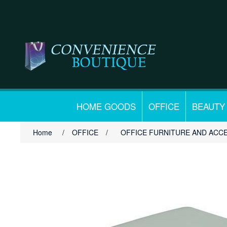
HOME GOODS
OFFICE
BEAUTY
Home
/
OFFICE
/
OFFICE FURNITURE AND ACC