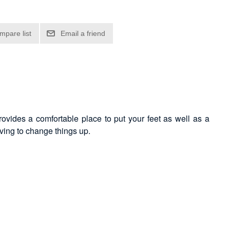
provides a comfortable place to put your feet as well as a
having to change things up.