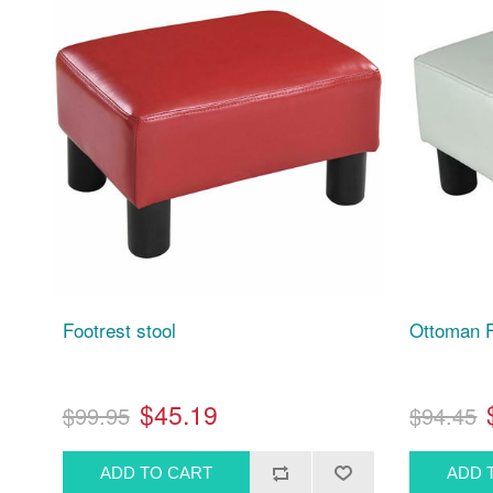
Footrest stool
Ottoman F
$45.19
$99.95
$94.45