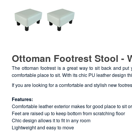
Ottoman Footrest Stool - 
The ottoman footrest is a great way to sit back and put y
comfortable place to sit. With its chic PU leather design th
If you are looking for a comfortable and stylish new footres
Features:
Comfortable leather exterior makes for good place to sit or
Feet are raised up to keep bottom from scratching floor
Chic design allows it to fit in any room
Lightweight and easy to move