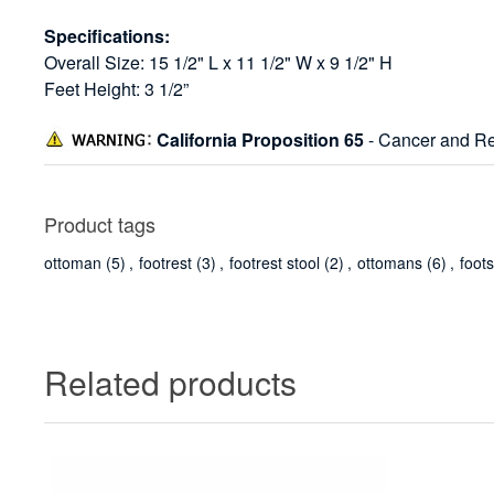
Specifications:
Overall Size: 15 1/2" L x 11 1/2" W x 9 1/2" H
Feet Height: 3 1/2”
California Proposition 65
- Cancer and Re
Product tags
ottoman
(5)
,
footrest
(3)
,
footrest stool
(2)
,
ottomans
(6)
,
foot
Related products