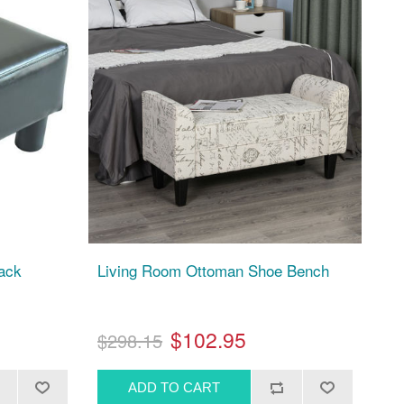
lack
Living Room Ottoman Shoe Bench
$102.95
$298.15