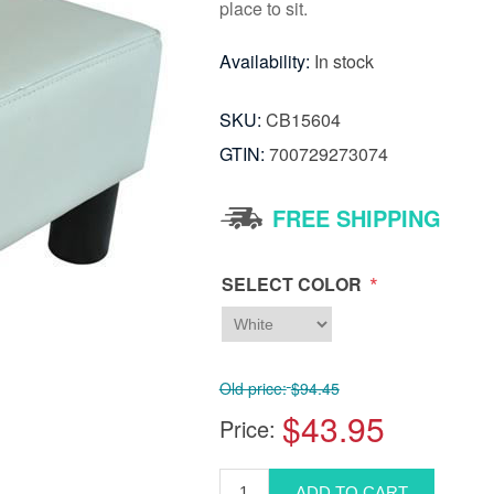
place to sit.
Availability:
In stock
SKU:
CB15604
GTIN:
700729273074
FREE SHIPPING
*
SELECT COLOR
Old price:
$94.45
$43.95
Price: