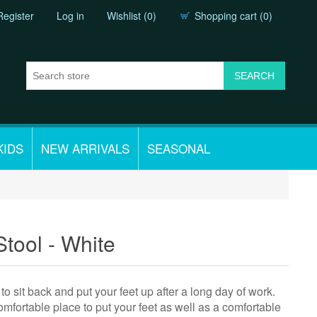
Register
Log in
Wishlist
(0)
Shopping cart
(0)
KIDS
NEW ARRIVALS
SEASONAL
tool - White
to sit back and put your feet up after a long day of work.
comfortable place to put your feet as well as a comfortable