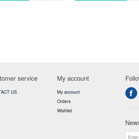
tomer service
My account
Foll
ACT US
My account
Orders
Wishlist
News