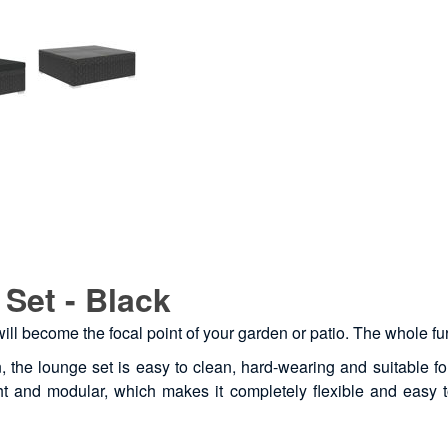
Set - Black
 will become the focal point of your garden or patio. The whole f
, the lounge set is easy to clean, hard-wearing and suitable fo
ight and modular, which makes it completely flexible and easy