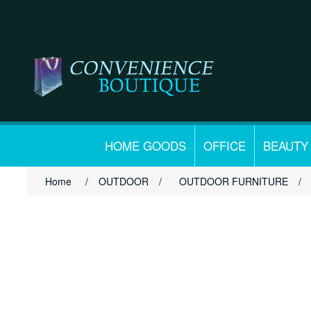
HOME GOODS
OFFICE
BEAUTY
Home
/
OUTDOOR
/
OUTDOOR FURNITURE
/