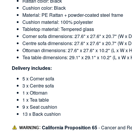
Rattan color: Black
Cushion color: Black
Material: PE Rattan + powder-coated steel frame
Cushion material: 100% polyester
Tabletop material: Tempered glass
Corner sofa dimensions: 27.6" x 27.6" x 20.7" (W x D
Centre sofa dimensions: 27.6" x 27.6" x 20.7" (W x D
Ottoman dimensions: 27.6" x 27.6" x 10.2" (L x W x 
Tea table dimensions: 29.1" x 29.1" x 10.2" (L x W x 
Delivery includes:
5 x Corner sofa
3 x Centre sofa
1 x Ottoman
1 x Tea table
9 x Seat cushion
13 x Back cushion
California Proposition 65
- Cancer and Re