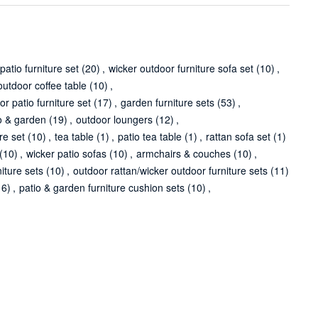
patio furniture set
(20)
,
wicker outdoor furniture sofa set
(10)
,
outdoor coffee table
(10)
,
or patio furniture set
(17)
,
garden furniture sets
(53)
,
o & garden
(19)
,
outdoor loungers
(12)
,
re set
(10)
,
tea table
(1)
,
patio tea table
(1)
,
rattan sofa set
(1)
(10)
,
wicker patio sofas
(10)
,
armchairs & couches
(10)
,
niture sets
(10)
,
outdoor rattan/wicker outdoor furniture sets
(11)
16)
,
patio & garden furniture cushion sets
(10)
,