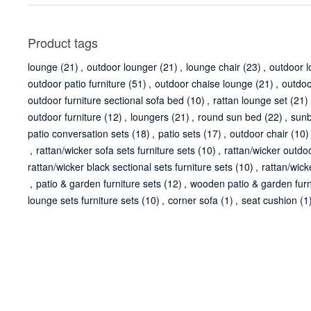
Product tags
lounge
(21)
,
outdoor lounger
(21)
,
lounge chair
(23)
,
outdoor 
outdoor patio furniture
(51)
,
outdoor chaise lounge
(21)
,
outdoo
outdoor furniture sectional sofa bed
(10)
,
rattan lounge set
(21)
outdoor furniture
(12)
,
loungers
(21)
,
round sun bed
(22)
,
sun
patio conversation sets
(18)
,
patio sets
(17)
,
outdoor chair
(10)
,
rattan/wicker sofa sets furniture sets
(10)
,
rattan/wicker outdoo
rattan/wicker black sectional sets furniture sets
(10)
,
rattan/wick
,
patio & garden furniture sets
(12)
,
wooden patio & garden furn
lounge sets furniture sets
(10)
,
corner sofa
(1)
,
seat cushion
(1