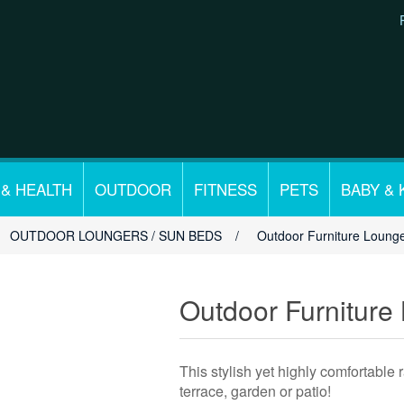
 & HEALTH
OUTDOOR
FITNESS
PETS
BABY & 
OUTDOOR LOUNGERS / SUN BEDS
/
Outdoor Furniture Lounge
Outdoor Furniture
This stylish yet highly comfortable r
terrace, garden or patio!