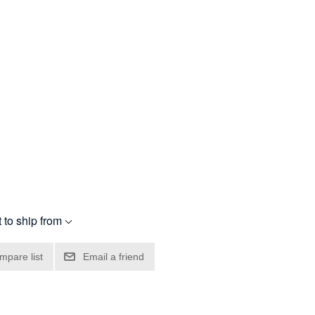
 to ship from