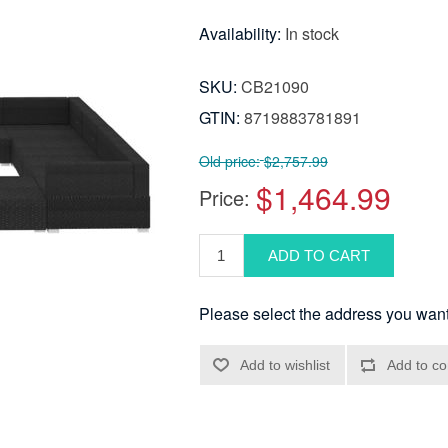
Availability:
In stock
SKU:
CB21090
GTIN:
8719883781891
Old price:
$2,757.99
$1,464.99
Price:
Please select the address you want