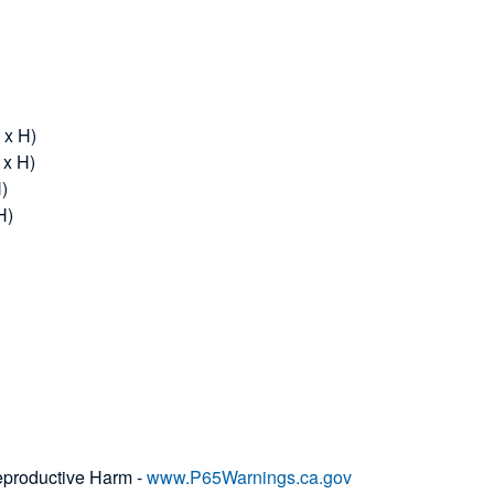
 x H)
 x H)
H)
H)
productive Harm -
www.P65Warnings.ca.gov