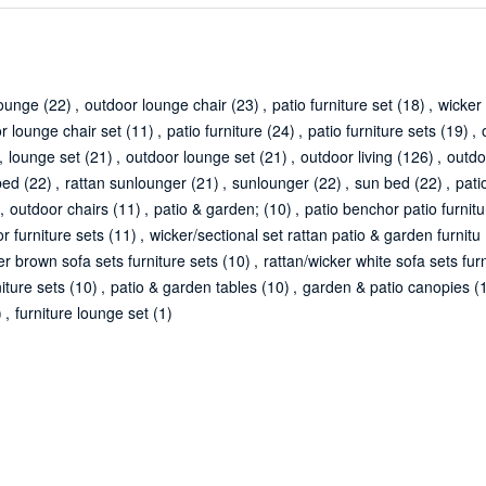
lounge
(22)
,
outdoor lounge chair
(23)
,
patio furniture set
(18)
,
wicker 
r lounge chair set
(11)
,
patio furniture
(24)
,
patio furniture sets
(19)
,
,
lounge set
(21)
,
outdoor lounge set
(21)
,
outdoor living
(126)
,
outdo
bed
(22)
,
rattan sunlounger
(21)
,
sunlounger
(22)
,
sun bed
(22)
,
pati
,
outdoor chairs
(11)
,
patio & garden;
(10)
,
patio benchor patio furnitu
r furniture sets
(11)
,
wicker/sectional set rattan patio & garden furnitu
er brown sofa sets furniture sets
(10)
,
rattan/wicker white sofa sets fur
iture sets
(10)
,
patio & garden tables
(10)
,
garden & patio canopies
(
)
,
furniture lounge set
(1)