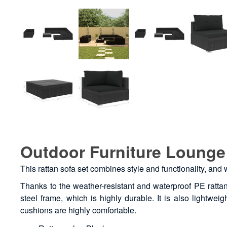
Outdoor Furniture Lounge 
This rattan sofa set combines style and functionality, and
Thanks to the weather-resistant and waterproof PE rattan
steel frame, which is highly durable. It is also lightwe
cushions are highly comfortable.