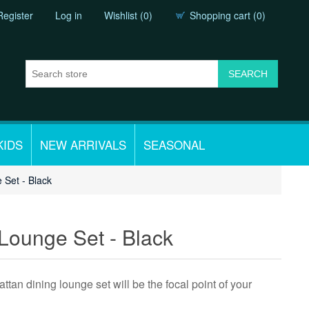
Register
Log in
Wishlist
(0)
Shopping cart
(0)
KIDS
NEW ARRIVALS
SEASONAL
 Set - Black
 Lounge Set - Black
attan dining lounge set will be the focal point of your