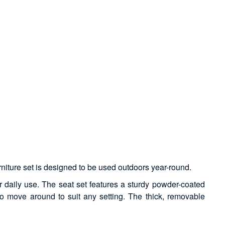
urniture set is designed to be used outdoors year-round.
r daily use. The seat set features a sturdy powder-coated
 to move around to suit any setting. The thick, removable