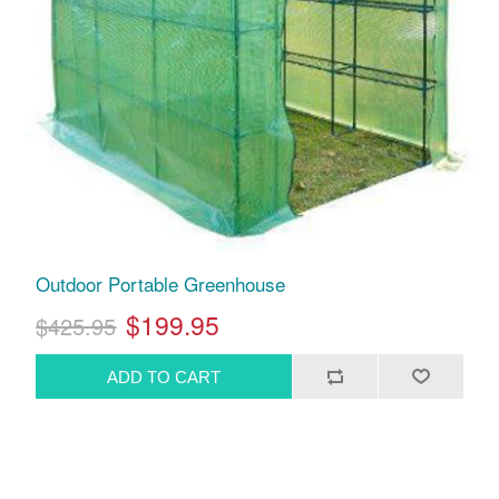
Outdoor Portable Greenhouse
$199.95
$425.95