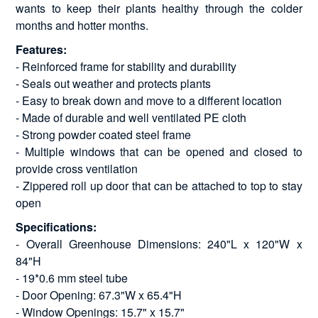
wants to keep their plants healthy through the colder
months and hotter months.
Features:
- Reinforced frame for stability and durability
- Seals out weather and protects plants
- Easy to break down and move to a different location
- Made of durable and well ventilated PE cloth
- Strong powder coated steel frame
- Multiple windows that can be opened and closed to
provide cross ventilation
- Zippered roll up door that can be attached to top to stay
open
Specifications:
- Overall Greenhouse Dimensions: 240"L x 120"W x
84"H
- 19*0.6 mm steel tube
- Door Opening: 67.3"W x 65.4"H
- Window Openings: 15.7" x 15.7"