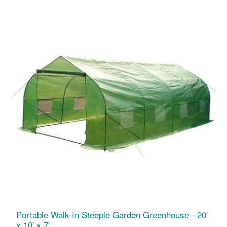
Portable Walk-In Steeple Garden Greenhouse - 20'
x 10' x 7'