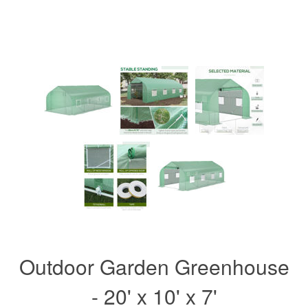
Outdoor Garden Greenhouse
- 20' x 10' x 7'