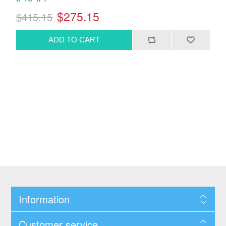
$275.15
$415.15
Information
Customer service