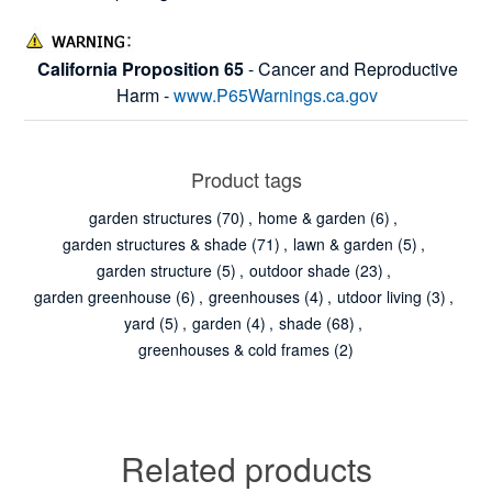
California Proposition 65
- Cancer and Reproductive
Harm -
www.P65Warnings.ca.gov
Product tags
garden structures
(70)
,
home & garden
(6)
,
garden structures & shade
(71)
,
lawn & garden
(5)
,
garden structure
(5)
,
outdoor shade
(23)
,
garden greenhouse
(6)
,
greenhouses
(4)
,
utdoor living
(3)
,
yard
(5)
,
garden
(4)
,
shade
(68)
,
greenhouses & cold frames
(2)
Related products