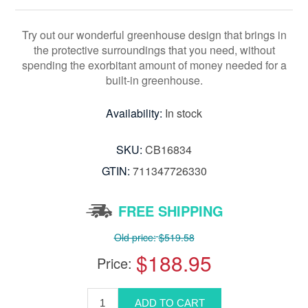
Try out our wonderful greenhouse design that brings in
the protective surroundings that you need, without
spending the exorbitant amount of money needed for a
built-in greenhouse.
Availability:
In stock
SKU:
CB16834
GTIN:
711347726330
FREE SHIPPING
Old price:
$519.58
$188.95
Price: