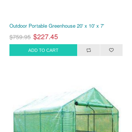
Outdoor Portable Greenhouse 20' x 10' x 7'
$227.45
$759.95