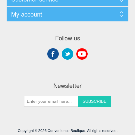
My account
Follow us
Newsletter
Copyright © 2026 Convenience Boutique. All rights reserved.