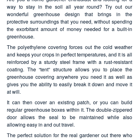
way to stay in the soil all year round? Try out our
wonderful greenhouse design that brings in the
protective surroundings that you need, without spending
the exorbitant amount of money needed for a built-in
greenhouse.
The polyethylene covering forces out the cold weather
and keeps your crops in perfect temperatures, and it is all
reinforced by a sturdy steel frame with a rust-resistant
coating. The “tent” structure allows you to place the
greenhouse covering anywhere you need it as well as
gives you the ability to easily break it down and move it
at will.
It can then cover an existing patch, or you can build
regular greenhouse boxes within it. The double-zippered
door allows the seal to be maintained while also
allowing easy in and out travel.
The perfect solution for the real gardener out there who