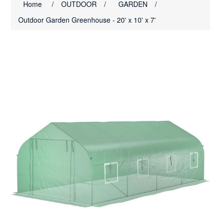
Home
/
OUTDOOR
/
GARDEN
/
Outdoor Garden Greenhouse - 20' x 10' x 7'