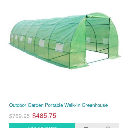
Outdoor Garden Portable Walk-In Greenhouse
$485.75
$789.95