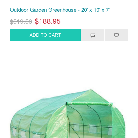
Outdoor Garden Greenhouse - 20' x 10' x 7'
$188.95
$519.58