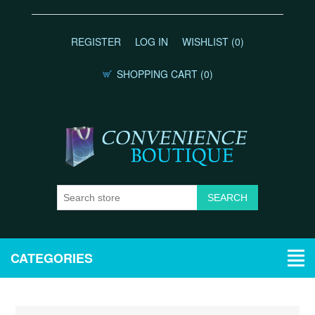
REGISTER
LOG IN
WISHLIST
(0)
SHOPPING CART
(0)
CATEGORIES