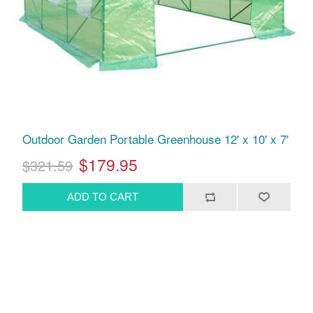
Outdoor Garden Portable Greenhouse 12' x 10' x 7'
$179.95
$321.59