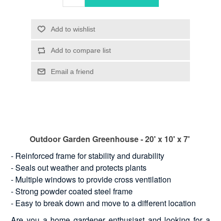
Outdoor Garden Greenhouse - 20' x 10' x 7'
- Reinforced frame for stability and durability
- Seals out weather and protects plants
- Multiple windows to provide cross ventilation
- Strong powder coated steel frame
- Easy to break down and move to a different location
Are you a home gardener enthusiast and looking for a