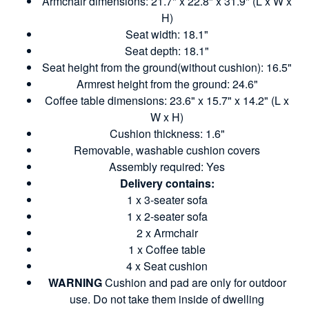
Armchair dimensions: 21.7" x 22.8" x 31.9" (L x W x
H)
Seat width: 18.1"
Seat depth: 18.1"
Seat height from the ground(without cushion): 16.5"
Armrest height from the ground: 24.6"
Coffee table dimensions: 23.6" x 15.7" x 14.2" (L x
W x H)
Cushion thickness: 1.6"
Removable, washable cushion covers
Assembly required: Yes
Delivery contains:
1 x 3-seater sofa
1 x 2-seater sofa
2 x Armchair
1 x Coffee table
4 x Seat cushion
WARNING
Cushion and pad are only for outdoor
use. Do not take them inside of dwelling