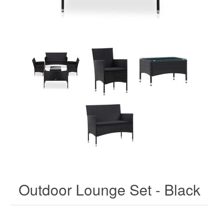
Outdoor Lounge Set - Black