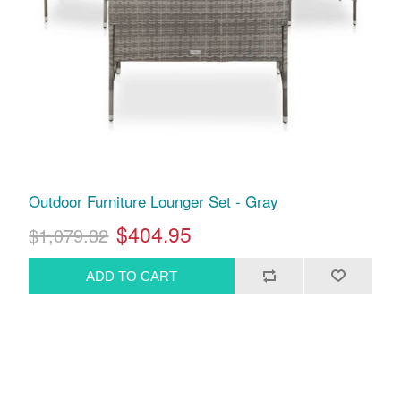
Outdoor Furniture Lounger Set - Gray
$404.95
$1,079.32