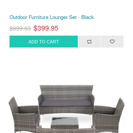
Outdoor Furniture Lounger Set - Black
$399.95
$999.63