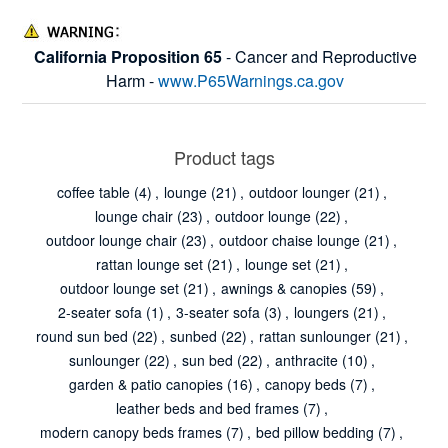
California Proposition 65
- Cancer and Reproductive
Harm -
www.P65Warnings.ca.gov
Product tags
coffee table
(4)
,
lounge
(21)
,
outdoor lounger
(21)
,
lounge chair
(23)
,
outdoor lounge
(22)
,
outdoor lounge chair
(23)
,
outdoor chaise lounge
(21)
,
rattan lounge set
(21)
,
lounge set
(21)
,
outdoor lounge set
(21)
,
awnings & canopies
(59)
,
2-seater sofa
(1)
,
3-seater sofa
(3)
,
loungers
(21)
,
round sun bed
(22)
,
sunbed
(22)
,
rattan sunlounger
(21)
,
sunlounger
(22)
,
sun bed
(22)
,
anthracite
(10)
,
garden & patio canopies
(16)
,
canopy beds
(7)
,
leather beds and bed frames
(7)
,
modern canopy beds frames
(7)
,
bed pillow bedding
(7)
,