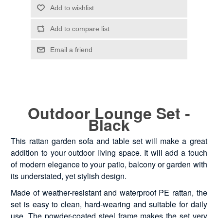
Outdoor Lounge Set -
Black
This rattan garden sofa and table set will make a great
addition to your outdoor living space. It will add a touch
of modern elegance to your patio, balcony or garden with
its understated, yet stylish design.
Made of weather-resistant and waterproof PE rattan, the
set is easy to clean, hard-wearing and suitable for daily
use. The powder-coated steel frame makes the set very