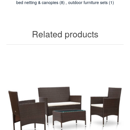
bed netting & canopies
(8)
,
outdoor furniture sets
(1)
Related products