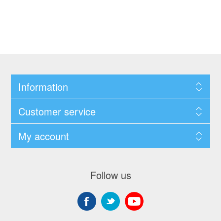
Information
Customer service
My account
Follow us