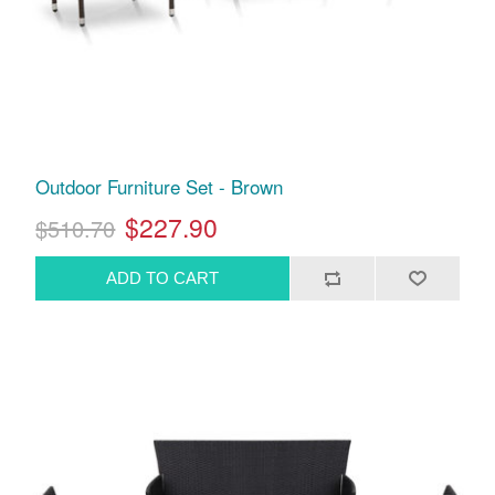
Outdoor Furniture Set - Brown
$227.90
$510.70