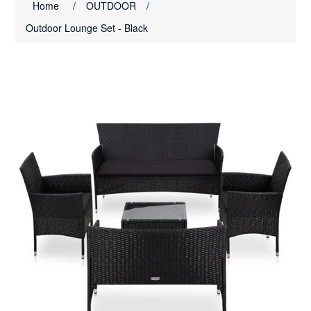
Home
/
OUTDOOR
/
Outdoor Lounge Set - Black