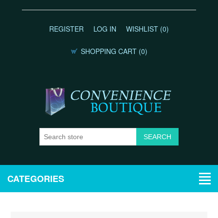
REGISTER
LOG IN
WISHLIST
(0)
SHOPPING CART
(0)
CATEGORIES