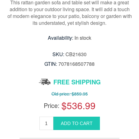
This rattan garden sofa and table set will make a great
addition to your outdoor living space. It will add a touch
of modern elegance to your patio, balcony or garden with
its understated, yet stylish design.
Availability:
In stock
SKU:
CB21630
GTIN:
7078168507788
FREE SHIPPING
Old price:
$859.95
$536.99
Price: