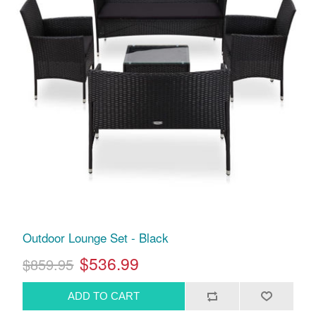
Outdoor Lounge Set - Black
$536.99
$859.95