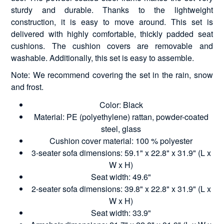
sturdy and durable. Thanks to the lightweight
construction, it is easy to move around. This set is
delivered with highly comfortable, thickly padded seat
cushions. The cushion covers are removable and
washable. Additionally, this set is easy to assemble.
Note: We recommend covering the set in the rain, snow
and frost.
Color: Black
Material: PE (polyethylene) rattan, powder-coated
steel, glass
Cushion cover material: 100 % polyester
3-seater sofa dimensions: 59.1" x 22.8" x 31.9" (L x
W x H)
Seat width: 49.6"
2-seater sofa dimensions: 39.8" x 22.8" x 31.9" (L x
W x H)
Seat width: 33.9"