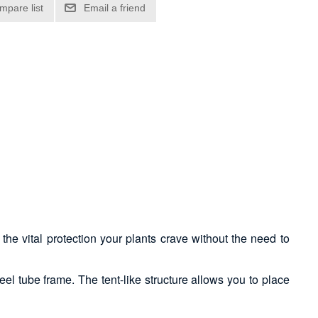
he vital protection your plants crave without the need to
el tube frame. The tent-like structure allows you to place