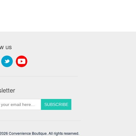
ow us
letter
2026 Convenience Boutique. All rights reserved.