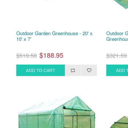
Outdoor Garden Greenhouse - 20' x
Outdoor G
10' x 7'
Greenhouse
$188.95
$519.58
$321.59