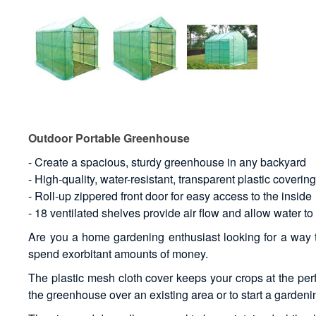
Outdoor Portable Greenhouse
- Create a spacious, sturdy greenhouse in any backyard
- High-quality, water-resistant, transparent plastic coverin
- Roll-up zippered front door for easy access to the inside
- 18 ventilated shelves provide air flow and allow water to
Are you a home gardening enthusiast looking for a way to
spend exorbitant amounts of money.
The plastic mesh cloth cover keeps your crops at the perf
the greenhouse over an existing area or to start a gardeni