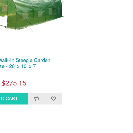
Walk-In Steeple Garden
 - 20' x 10' x 7'
$275.15