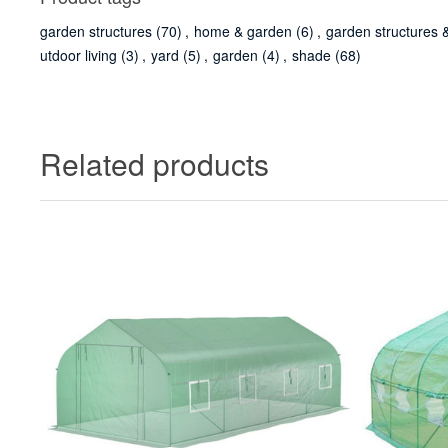
garden structures
(70)
,
home & garden
(6)
,
garden structures 
utdoor living
(3)
,
yard
(5)
,
garden
(4)
,
shade
(68)
Related products