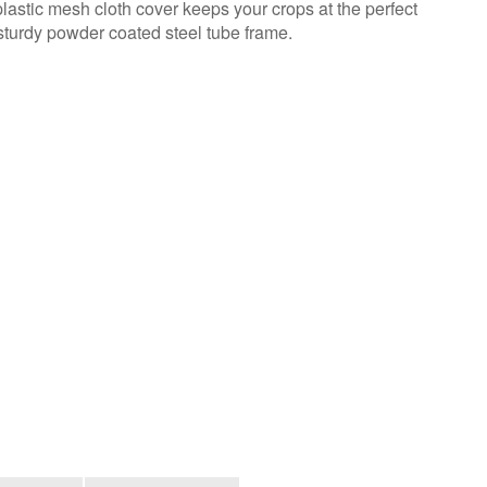
astic mesh cloth cover keeps your crops at the perfect
sturdy powder coated steel tube frame.