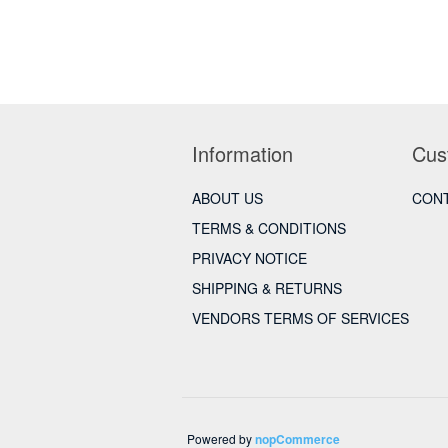
Information
Cus
ABOUT US
CONT
TERMS & CONDITIONS
PRIVACY NOTICE
SHIPPING & RETURNS
VENDORS TERMS OF SERVICES
Powered by
nopCommerce