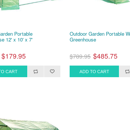
arden Portable
Outdoor Garden Portable W
 12' x 10' x 7'
Greenhouse
$179.95
$485.75
$789.95