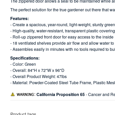
The zippered door allows a seal to be maintained while al
The perfect solution for the true gardener out there that wa
Features:
- Create a spacious, year-round, light-weight, sturdy gree
- High-quality, water-resistant, transparent plastic coverin
- Roll-up zippered front door for easy access to the inside
- 18 ventilated shelves provide air flow and allow water to
- Assembles easily in minutes with no tools required to bu
Specifications:
- Color: Green
- Overall: 84"H x 72"W x 96"D
- Overall Product Weight: 47lbs
- Material: Powder-Coated Steel Tube Frame, Plastic Mes
California Proposition 65
- Cancer and Re
Product tags