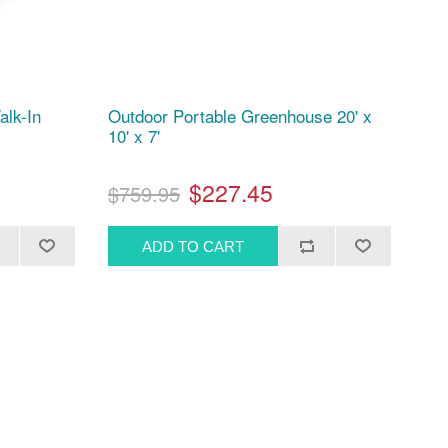
alk-In
Outdoor Portable Greenhouse 20' x
10' x 7'
$227.45
$759.95