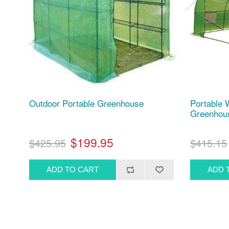
Outdoor Portable Greenhouse
Portable 
Greenhouse
$199.95
$425.95
$415.15