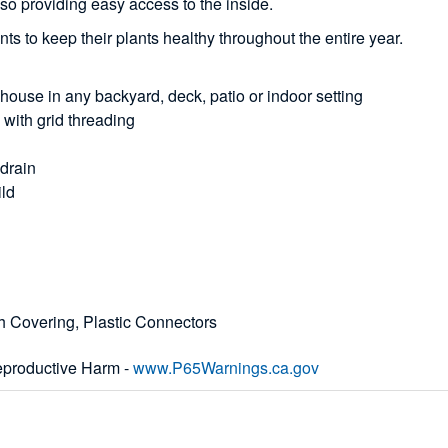
so providing easy access to the inside.
nts to keep their plants healthy throughout the entire year.
nhouse in any backyard, deck, patio or indoor setting
g with grid threading
 drain
ild
h Covering, Plastic Connectors
productive Harm -
www.P65Warnings.ca.gov