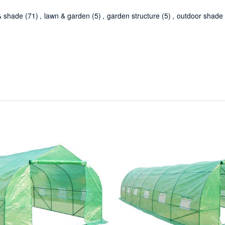
& shade
(71)
,
lawn & garden
(5)
,
garden structure
(5)
,
outdoor shade