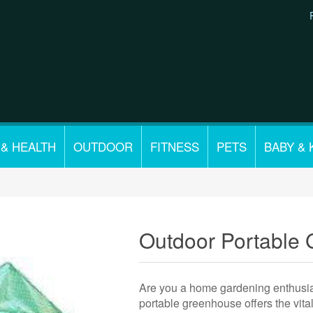
 & HEALTH
OUTDOOR
FITNESS
PETS
BABY & 
Outdoor Portable
Are you a home gardening enthusiast
portable greenhouse offers the vita