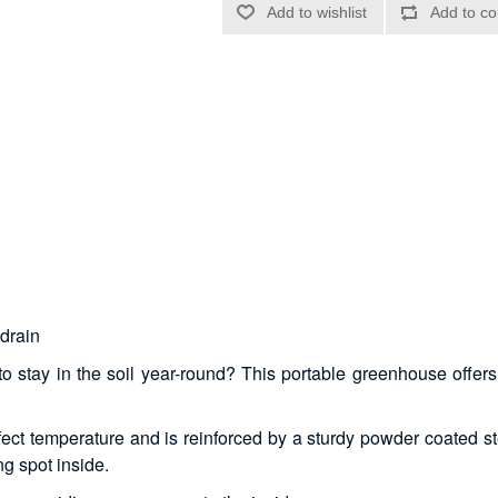
g
 drain
 stay in the soil year-round? This portable greenhouse offers t
ect temperature and is reinforced by a sturdy powder coated ste
ng spot inside.