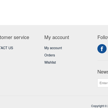
tomer service
My account
Foll
ACT US
My account
Orders
Wishlist
News
Copyright © 