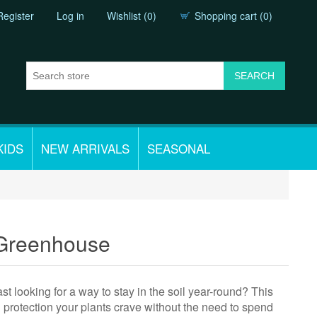
Register
Log in
Wishlist
(0)
Shopping cart
(0)
KIDS
NEW ARRIVALS
SEASONAL
 Greenhouse
 looking for a way to stay in the soil year-round? This
l protection your plants crave without the need to spend