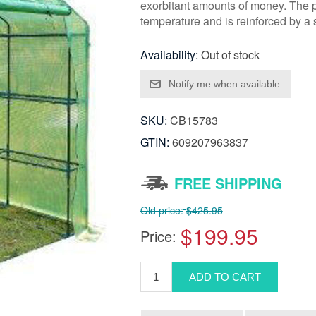
exorbitant amounts of money. The pl
temperature and is reinforced by a 
Availability:
Out of stock
SKU:
CB15783
GTIN:
609207963837
FREE SHIPPING
Old price:
$425.95
$199.95
Price: