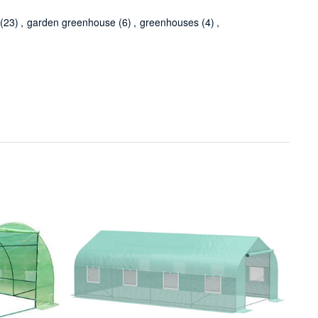
(23)
,
garden greenhouse
(6)
,
greenhouses
(4)
,