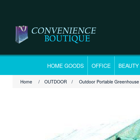
HOME GOODS
OFFICE
BEAUTY
Home
/
OUTDOOR
/
Outdoor Portable Greenhouse