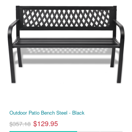
Outdoor Patio Bench Steel - Black
$129.95
$357.18