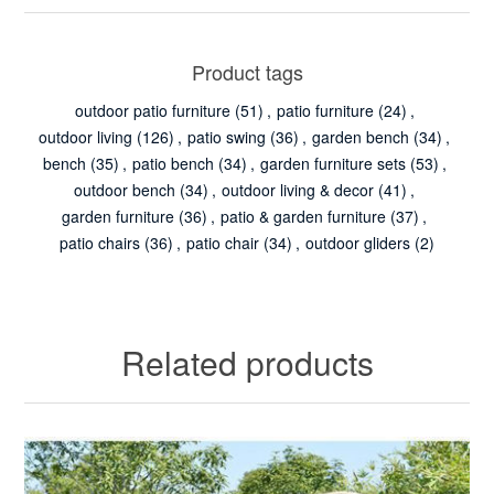
Product tags
outdoor patio furniture
(51)
,
patio furniture
(24)
,
outdoor living
(126)
,
patio swing
(36)
,
garden bench
(34)
,
bench
(35)
,
patio bench
(34)
,
garden furniture sets
(53)
,
outdoor bench
(34)
,
outdoor living & decor
(41)
,
garden furniture
(36)
,
patio & garden furniture
(37)
,
patio chairs
(36)
,
patio chair
(34)
,
outdoor gliders
(2)
Related products