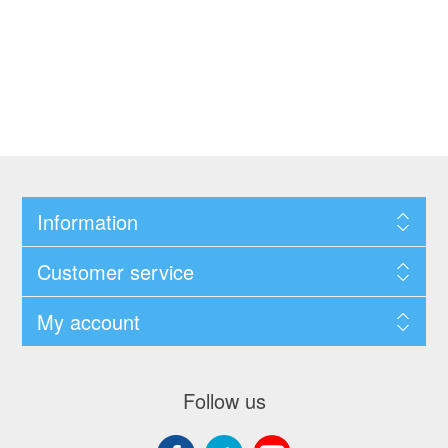
Information
Customer service
My account
Follow us