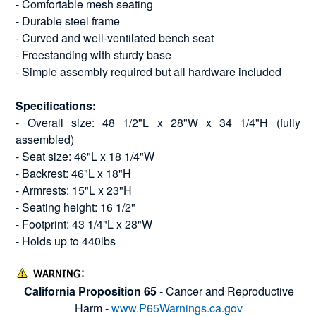
- Comfortable mesh seating
- Durable steel frame
- Curved and well-ventilated bench seat
- Freestanding with sturdy base
- Simple assembly required but all hardware included
Specifications:
- Overall size: 48 1/2"L x 28"W x 34 1/4"H (fully
assembled)
- Seat size: 46"L x 18 1/4"W
- Backrest: 46"L x 18"H
- Armrests: 15"L x 23"H
- Seating height: 16 1/2"
- Footprint: 43 1/4"L x 28"W
- Holds up to 440lbs
California Proposition 65
- Cancer and Reproductive
Harm -
www.P65Warnings.ca.gov