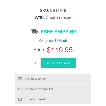
SKU:
CB15548
GTIN:
714421110698
FREE SHIPPING
Old price:
$339.95
$119.95
Price: