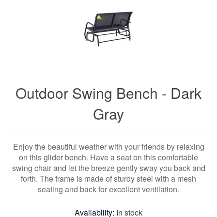
Outdoor Swing Bench - Dark
Gray
Enjoy the beautiful weather with your friends by relaxing
on this glider bench. Have a seat on this comfortable
swing chair and let the breeze gently sway you back and
forth. The frame is made of sturdy steel with a mesh
seating and back for excellent ventilation.
Availability:
In stock