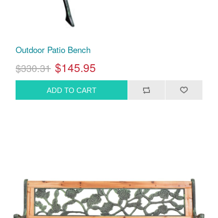
Outdoor Patio Bench
$145.95
$330.31