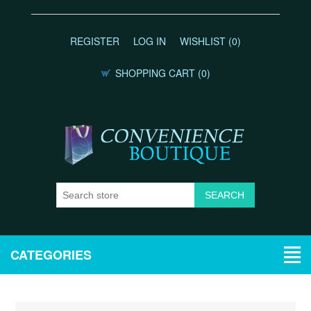
REGISTER
LOG IN
WISHLIST
(0)
SHOPPING CART
(0)
CATEGORIES