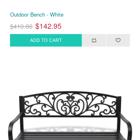
Outdoor Bench - White
$142.95
$410.86