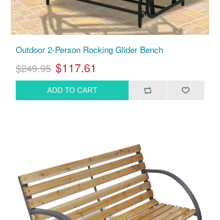
Outdoor 2-Person Rocking Glider Bench
$117.61
$249.95