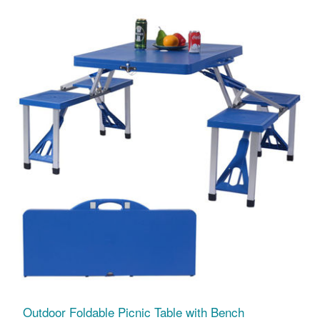
Outdoor Foldable Picnic Table with Bench