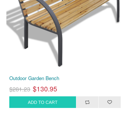
Outdoor Garden Bench
$130.95
$281.23