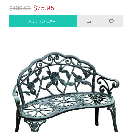
$75.95
$199.95