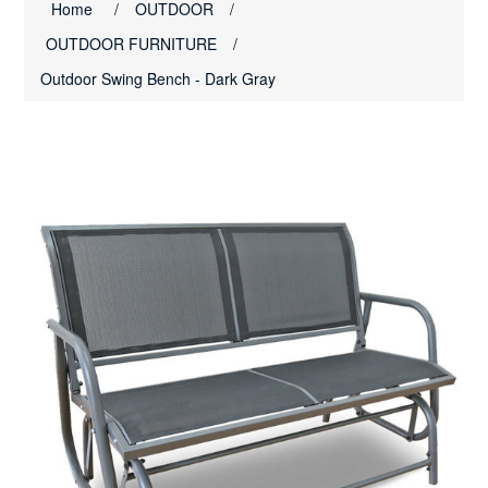
Home
/
OUTDOOR
/
OUTDOOR FURNITURE
/
Outdoor Swing Bench - Dark Gray