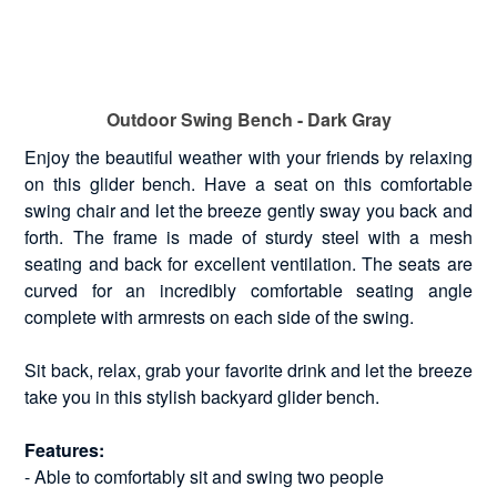
Outdoor Swing Bench - Dark Gray
Enjoy the beautiful weather with your friends by relaxing
on this glider bench. Have a seat on this comfortable
swing chair and let the breeze gently sway you back and
forth. The frame is made of sturdy steel with a mesh
seating and back for excellent ventilation. The seats are
curved for an incredibly comfortable seating angle
complete with armrests on each side of the swing.
Sit back, relax, grab your favorite drink and let the breeze
take you in this stylish backyard glider bench.
Features:
- Able to comfortably sit and swing two people