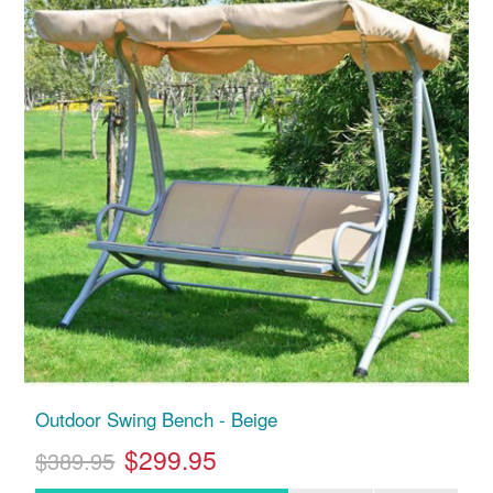
Outdoor Swing Bench - Beige
$299.95
$389.95