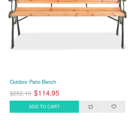
Outdoor Patio Bench
$114.95
$252.10