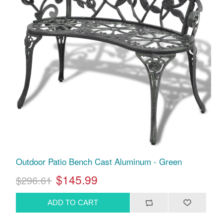
Outdoor Patio Bench Cast Aluminum - Green
$145.99
$296.61