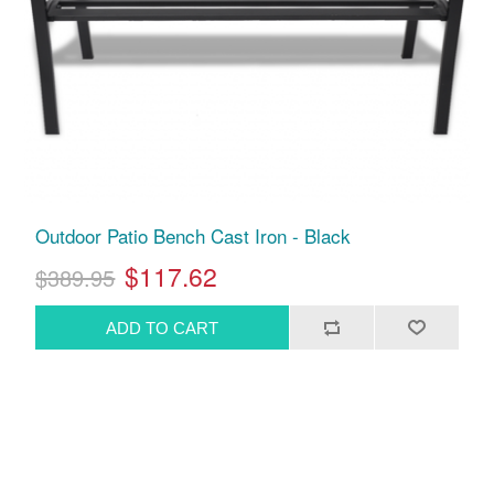
Outdoor Patio Bench Cast Iron - Black
$117.62
$389.95