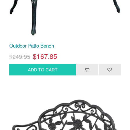
Outdoor Patio Bench
$167.85
$249.95