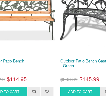
r Patio Bench
Outdoor Patio Bench Cas
- Green
$114.95
$145.99
10
$296.61