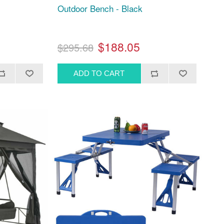
Outdoor Bench - Black
$188.05
$295.68