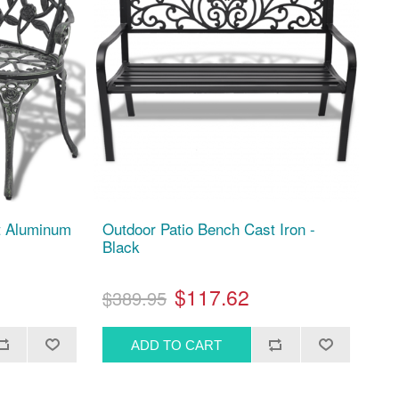
t Aluminum
Outdoor Patio Bench Cast Iron -
Black
$117.62
$389.95