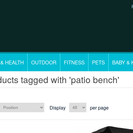
 & HEALTH
OUTDOOR
FITNESS
PETS
BABY & 
ucts tagged with 'patio bench'
Display
per page