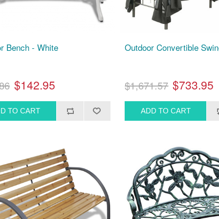
r Bench - White
Outdoor Convertible Swi
$142.95
$733.95
86
$1,671.57