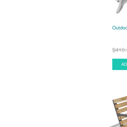
Outdoo
$410.