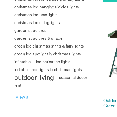
christmas led hangings/icicles lights
christmas led nets lights
christmas led string lights
garden structures
garden structures & shade
green led christmas string & fairy lights
green led spotlight in christmas lights
inflatable
led christmas lights
led christmas lights in christmas lights
outdoor living
seasonal décor
tent
View all
Outdoo
Green