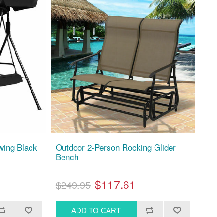
wing Black
Outdoor 2-Person Rocking Glider
Bench
$117.61
$249.95