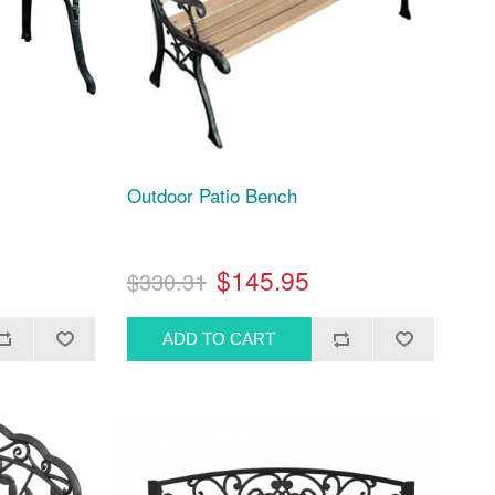
Outdoor Patio Bench
$145.95
$330.31