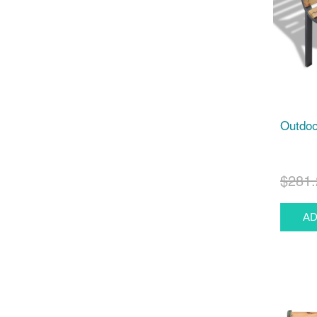
Outdoo
$281.