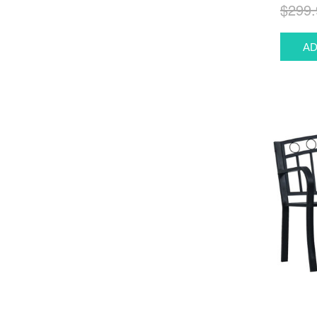
$299.