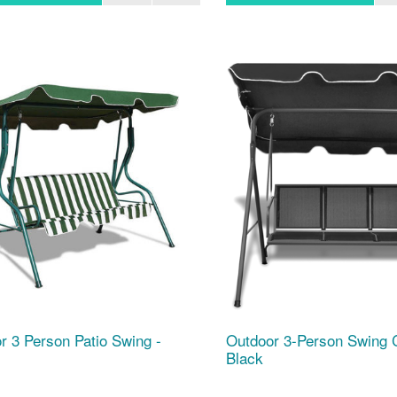
r 3 Person Patio Swing -
Outdoor 3-Person Swing 
Black