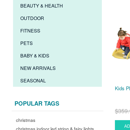
BEAUTY & HEALTH
OUTDOOR
FITNESS
PETS
BABY & KIDS
NEW ARRIVALS
SEASONAL
Kids P
POPULAR TAGS
$359.
christmas
christmas indoor led string & fairy lights