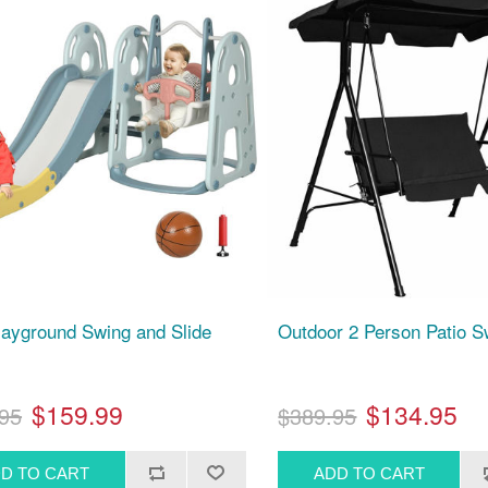
layground Swing and Slide
Outdoor 2 Person Patio S
$159.99
$134.95
95
$389.95