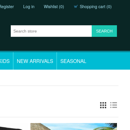
Register
Log in
Wishlist
(0)
Shopping cart
(0)
KIDS
NEW ARRIVALS
SEASONAL