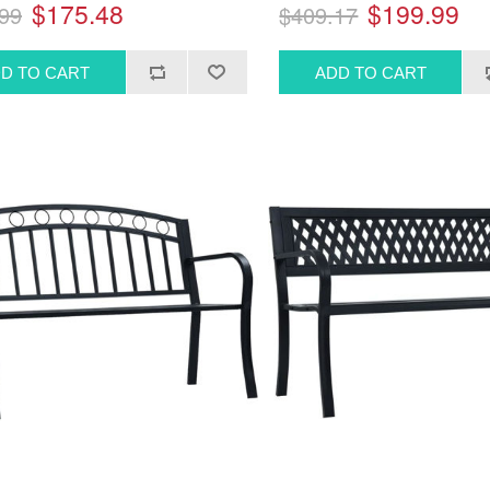
$175.48
$199.99
99
$409.17