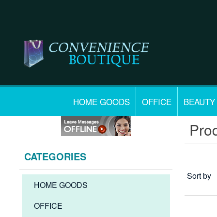
HOME GOODS
OFFICE
BEAUTY
Prod
CATEGORIES
Sort by
HOME GOODS
OFFICE