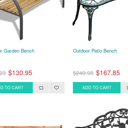
r Garden Bench
Outdoor Patio Bench
$130.95
$167.85
23
$249.95