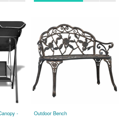
Canopy -
Outdoor Bench