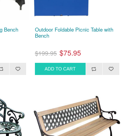
ng Bench
Outdoor Foldable Picnic Table with
Bench
$75.95
$199.95