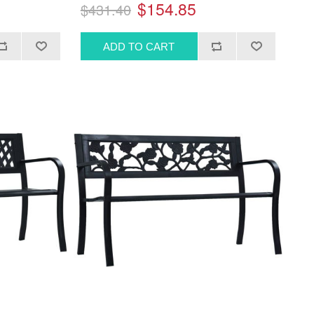
$154.85
$431.40