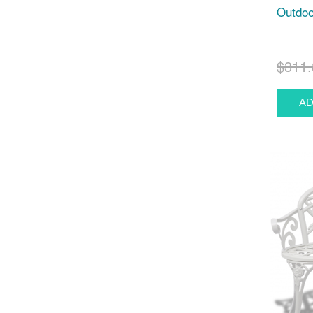
Outdoo
$311.