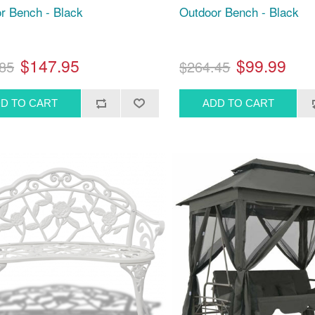
r Bench - Black
Outdoor Bench - Black
$147.95
$99.99
85
$264.45