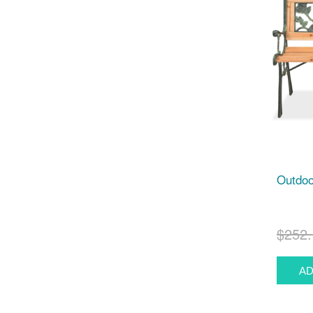
Outdoo
$252.