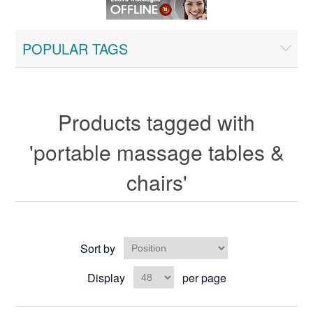
POPULAR TAGS
Products tagged with
'portable massage tables &
chairs'
Sort by
Display
per page