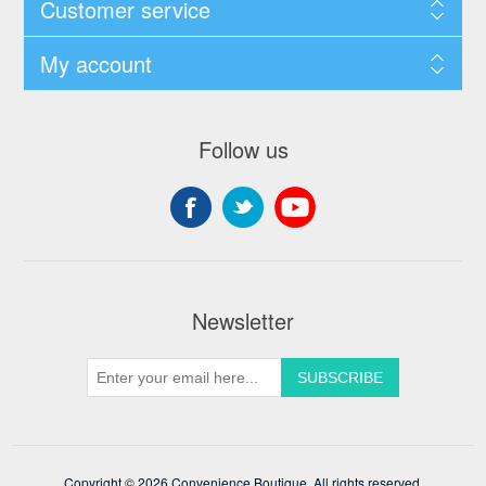
Customer service
My account
Follow us
Newsletter
Copyright © 2026 Convenience Boutique. All rights reserved.