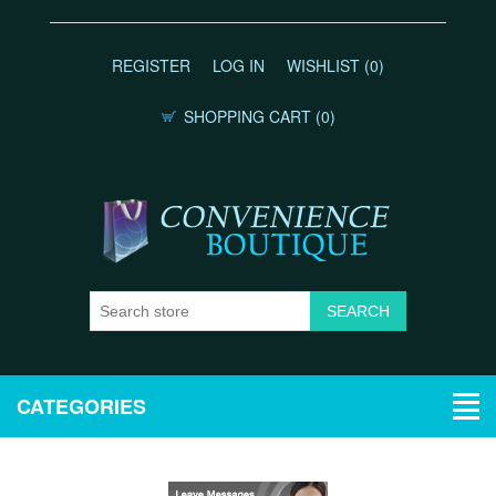
REGISTER
LOG IN
WISHLIST
(0)
SHOPPING CART
(0)
CATEGORIES