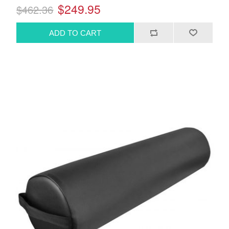
$249.95
$462.36