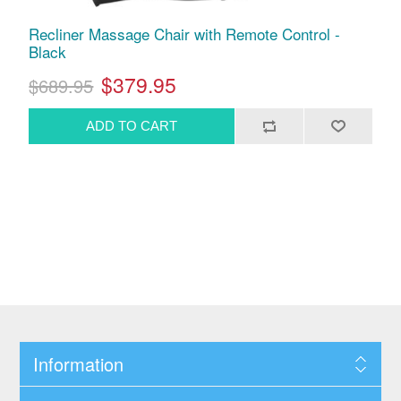
Recliner Massage Chair with Remote Control -
Black
$379.95
$689.95
Information