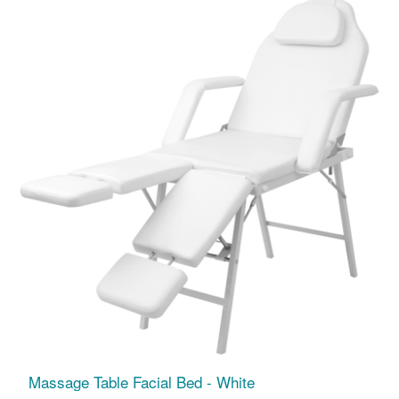
Massage Table Facial Bed - White