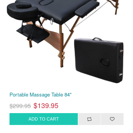
Portable Massage Table 84"
$139.95
$299.95