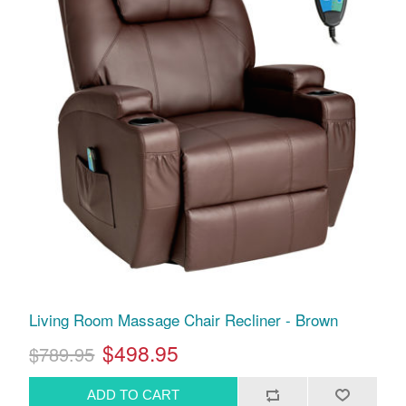
Living Room Massage Chair Recliner - Brown
$498.95
$789.95