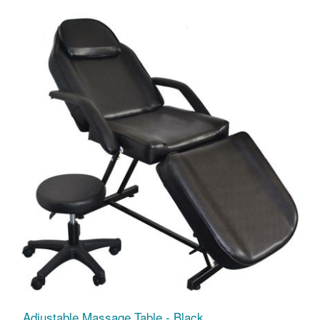
Adjustable Massage Table - Black