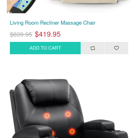
Living Room Recliner Massage Chair
$419.95
$839.95