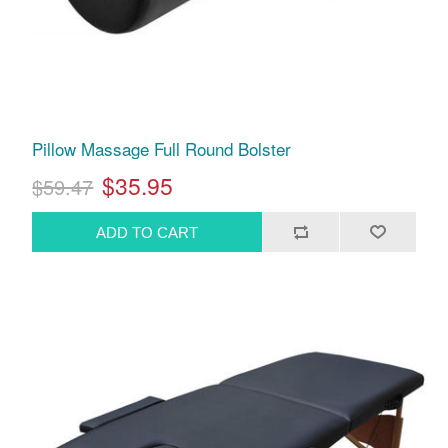
Pillow Massage Full Round Bolster
$35.95
$59.47