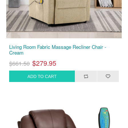
Living Room Fabric Massage Recliner Chair -
Cream
$279.95
$661.50