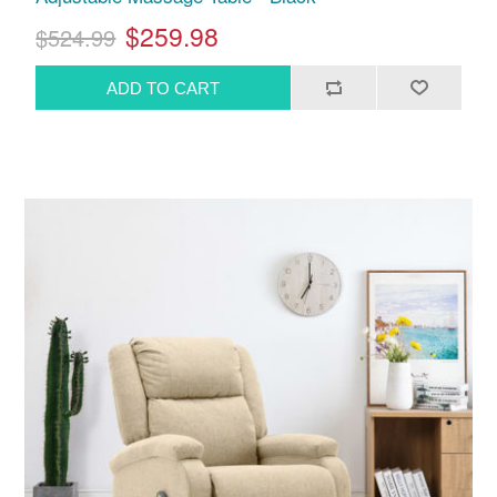
$259.98
$524.99