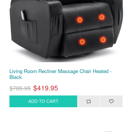
Living Room Recliner Massage Chair Heated -
Black
$419.95
$785.95