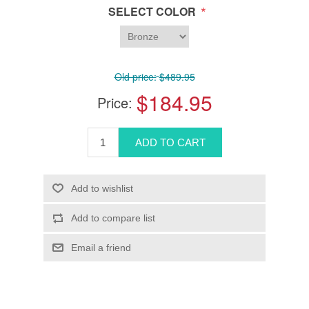
*
SELECT COLOR
Old price:
$489.95
$184.95
Price: