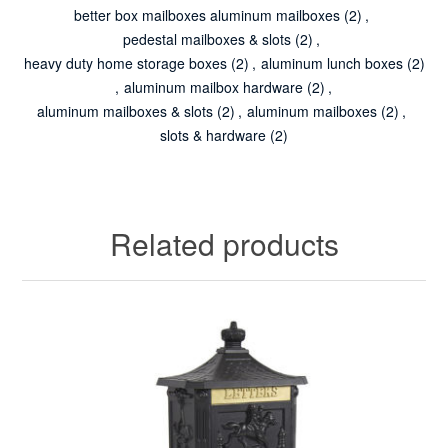
better box mailboxes aluminum mailboxes
(2)
,
pedestal mailboxes & slots
(2)
,
heavy duty home storage boxes
(2)
,
aluminum lunch boxes
(2)
,
aluminum mailbox hardware
(2)
,
aluminum mailboxes & slots
(2)
,
aluminum mailboxes
(2)
,
slots & hardware
(2)
Related products