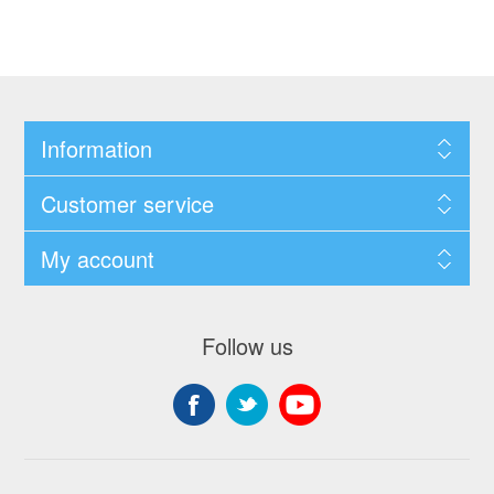
Information
Customer service
My account
Follow us