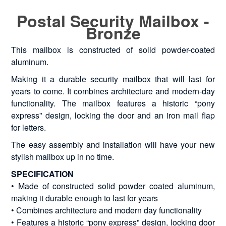
Postal Security Mailbox -
Bronze
This mailbox is constructed of solid powder-coated
aluminum.
Making it a durable security mailbox that will last for
years to come. It combines architecture and modern-day
functionality. The mailbox features a historic “pony
express” design, locking the door and an iron mail flap
for letters.
The easy assembly and installation will have your new
stylish mailbox up in no time.
SPECIFICATION
• Made of constructed solid powder coated aluminum,
making it durable enough to last for years
• Combines architecture and modern day functionality
• Features a historic “pony express” design, locking door