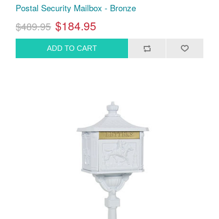
Postal Security Mailbox - Bronze
$184.95
$489.95