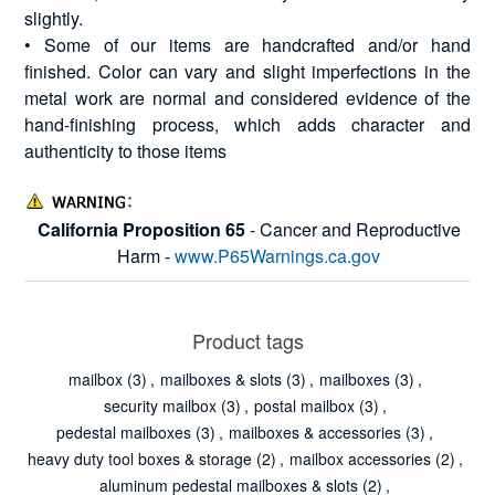
slightly.
• Some of our items are handcrafted and/or hand
finished. Color can vary and slight imperfections in the
metal work are normal and considered evidence of the
hand-finishing process, which adds character and
authenticity to those items
California Proposition 65
- Cancer and Reproductive
Harm -
www.P65Warnings.ca.gov
Product tags
mailbox
(3)
,
mailboxes & slots
(3)
,
mailboxes
(3)
,
security mailbox
(3)
,
postal mailbox
(3)
,
pedestal mailboxes
(3)
,
mailboxes & accessories
(3)
,
heavy duty tool boxes & storage
(2)
,
mailbox accessories
(2)
,
aluminum pedestal mailboxes & slots
(2)
,