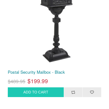
Postal Security Mailbox - Black
$199.99
$489.95