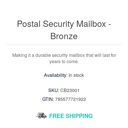
Postal Security Mailbox -
Bronze
Making it a durable security mailbox that will last for
years to come.
Availability:
In stock
SKU:
CB23001
GTIN:
785577721922
FREE SHIPPING