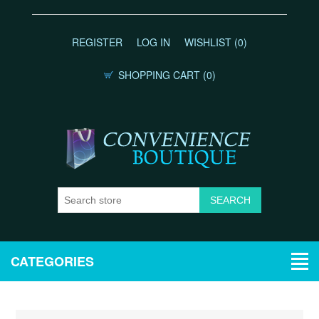
REGISTER
LOG IN
WISHLIST
(0)
SHOPPING CART
(0)
CATEGORIES