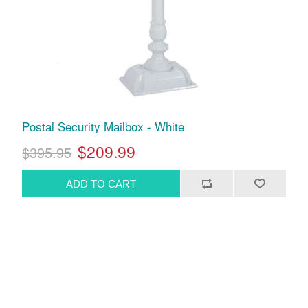
Postal Security Mailbox - White
$209.99
$395.95