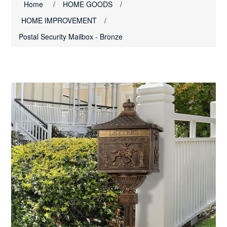
Home
/
HOME GOODS
/
HOME IMPROVEMENT
/
Postal Security Mailbox - Bronze