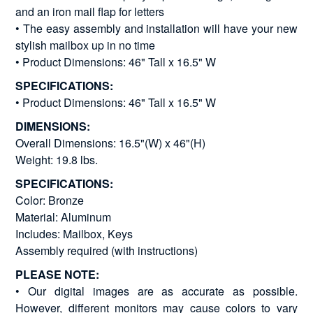
and an iron mail flap for letters
• The easy assembly and installation will have your new
stylish mailbox up in no time
• Product Dimensions: 46" Tall x 16.5" W
SPECIFICATIONS:
• Product Dimensions: 46" Tall x 16.5" W
DIMENSIONS:
Overall Dimensions: 16.5"(W) x 46"(H)
Weight: 19.8 lbs.
SPECIFICATIONS:
Color: Bronze
Material: Aluminum
Includes: Mailbox, Keys
Assembly required (with instructions)
PLEASE NOTE:
• Our digital images are as accurate as possible.
However, different monitors may cause colors to vary