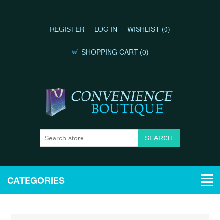
REGISTER
LOG IN
WISHLIST
(0)
SHOPPING CART
(0)
CATEGORIES