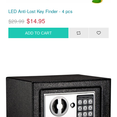
LED Anti-Lost Key Finder - 4 pcs
$14.95
$29.99