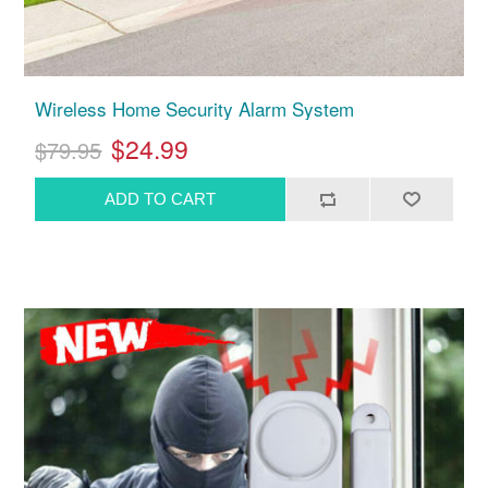
Wireless Home Security Alarm System
$24.99
$79.95