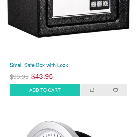
Small Safe Box with Lock
$43.95
$99.95