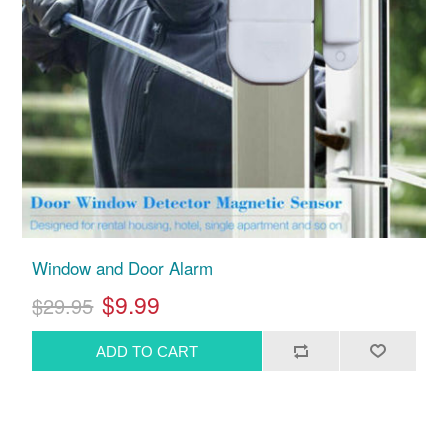
Window and Door Alarm
$9.99
$29.95