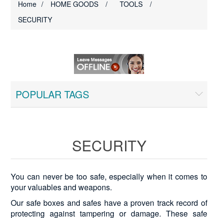
Home
/
HOME GOODS
/
TOOLS
/
SECURITY
POPULAR TAGS
SECURITY
You can never be too safe, especially when it comes to
your valuables and weapons.
Our safe boxes and safes have a proven track record of
protecting against tampering or damage. These safe