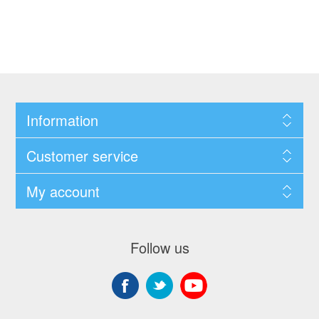
Information
Customer service
My account
Follow us