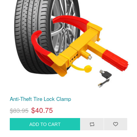
Anti-Theft Tire Lock Clamp
$40.75
$83.95