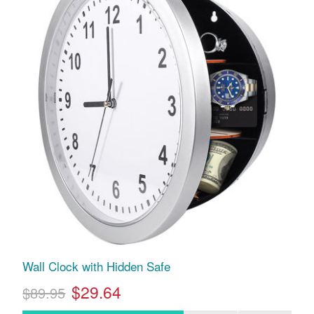
Wall Clock with Hidden Safe
$29.64
$89.95