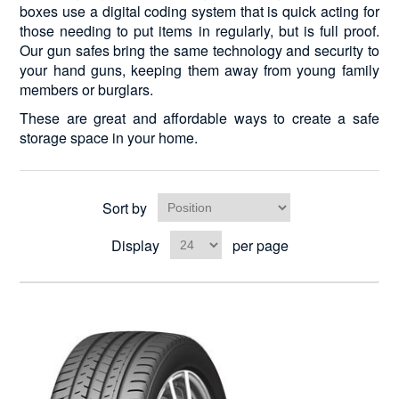
boxes use a digital coding system that is quick acting for
those needing to put items in regularly, but is full proof.
Our gun safes bring the same technology and security to
your hand guns, keeping them away from young family
members or burglars.
These are great and affordable ways to create a safe
storage space in your home.
Sort by
Display
per page