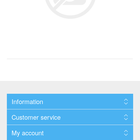
Information
Customer service
My account