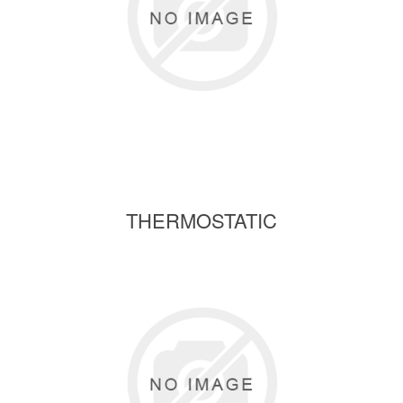
THERMOSTATIC