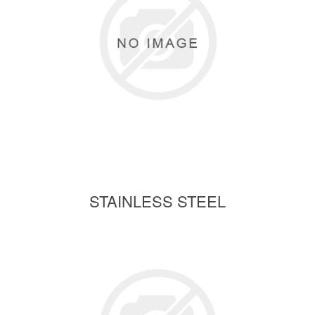
STAINLESS STEEL