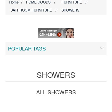
Home
/
HOME GOODS
/
FURNITURE
/
BATHROOM FURNITURE
/
SHOWERS
POPULAR TAGS
SHOWERS
ALL SHOWERS