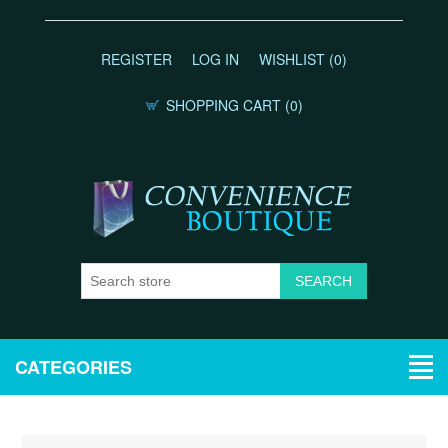
REGISTER
LOG IN
WISHLIST
(0)
SHOPPING CART
(0)
CATEGORIES