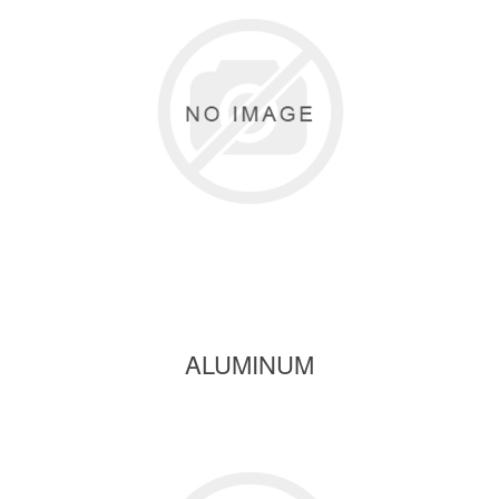
ALUMINUM