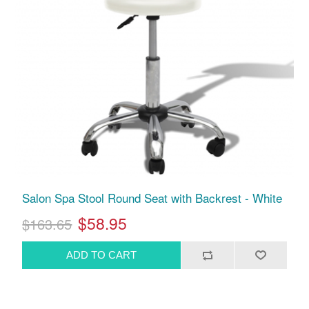
Salon Spa Stool Round Seat with Backrest - White
$58.95
$163.65