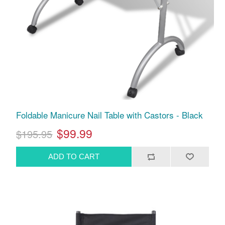
Foldable Manicure Nail Table with Castors - Black
$99.99
$195.95