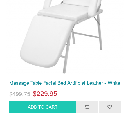
Massage Table Facial Bed Artificial Leather - White
$229.95
$499.75