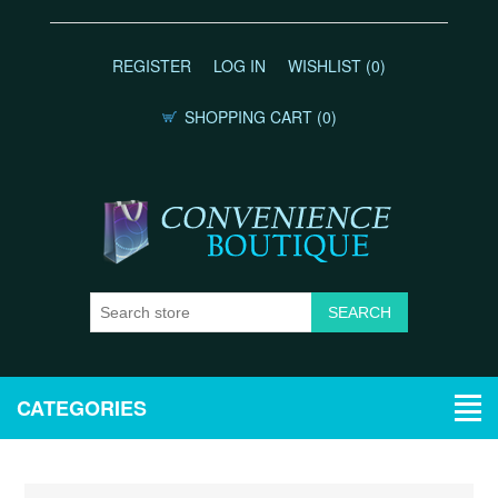
REGISTER
LOG IN
WISHLIST
(0)
SHOPPING CART
(0)
CATEGORIES