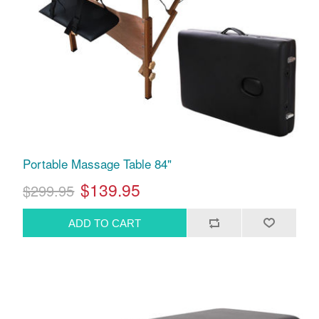
Portable Massage Table 84"
$139.95
$299.95