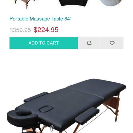
Portable Massage Table 84"
$224.95
$359.95