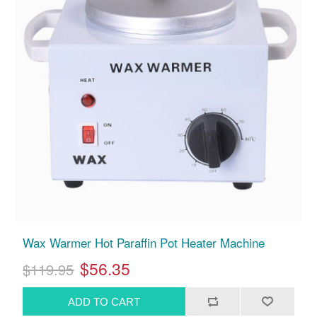
Wax Warmer Hot Paraffin Pot Heater Machine
$56.35
$119.95