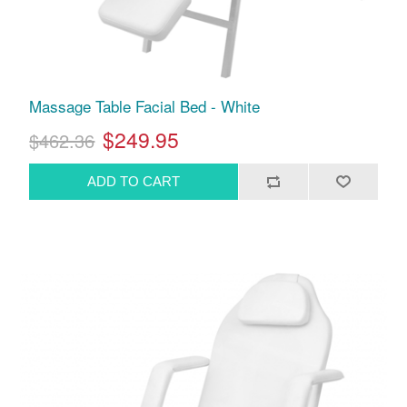
Massage Table Facial Bed - White
$249.95
$462.36