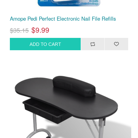
Amope Pedi Perfect Electronic Nail File Refills
$9.99
$35.15