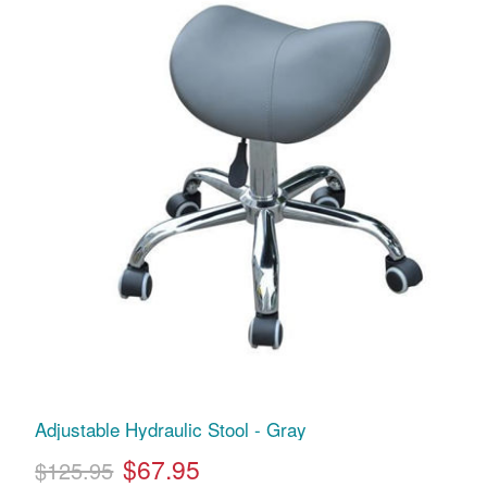
Adjustable Hydraulic Stool - Gray
$67.95
$125.95