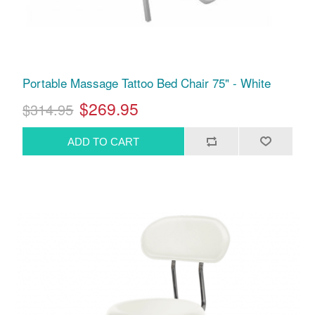
Portable Massage Tattoo Bed Chair 75" - White
$269.95
$314.95