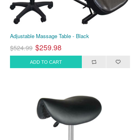
Adjustable Massage Table - Black
$259.98
$524.99