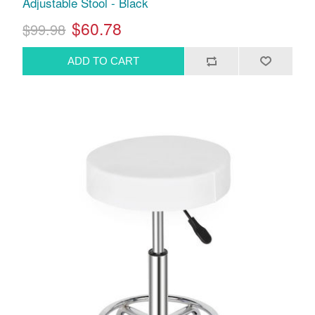
Adjustable Stool - Black
$60.78
$99.98