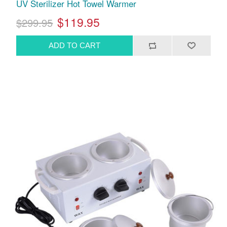
UV Sterilizer Hot Towel Warmer
$119.95
$299.95