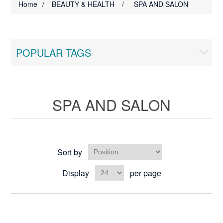
Home
/
BEAUTY & HEALTH
/
SPA AND SALON
POPULAR TAGS
SPA AND SALON
Sort by
Display
per page