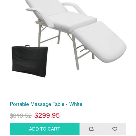
Portable Massage Table - White
$299.95
$313.52