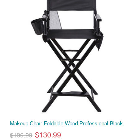
Makeup Chair Foldable Wood Professional Black
$130.99
$199.99