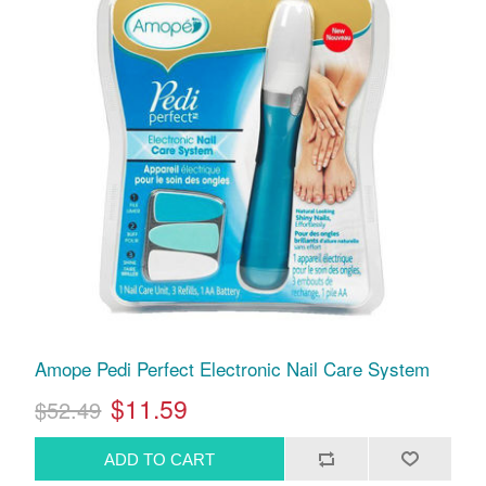
Amope Pedi Perfect Electronic Nail Care System
$11.59
$52.49