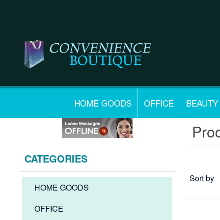
HOME GOODS
OFFICE
BEAUTY
Prod
CATEGORIES
Sort by
HOME GOODS
OFFICE