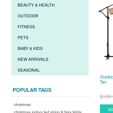
BEAUTY & HEALTH
OUTDOOR
FITNESS
PETS
BABY & KIDS
NEW ARRIVALS
SEASONAL
Outdoo
Tan
POPULAR TAGS
$199.
christmas
christmas indoor led string & fairy lights