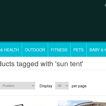
 & HEALTH
OUTDOOR
FITNESS
PETS
BABY & 
ucts tagged with 'sun tent'
Display
per page