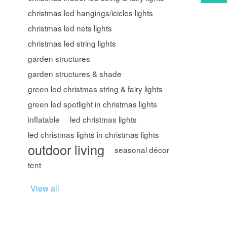
christmas led hangings/icicles lights
christmas led nets lights
christmas led string lights
garden structures
garden structures & shade
green led christmas string & fairy lights
green led spotlight in christmas lights
inflatable
led christmas lights
led christmas lights in christmas lights
outdoor living
seasonal décor
tent
View all