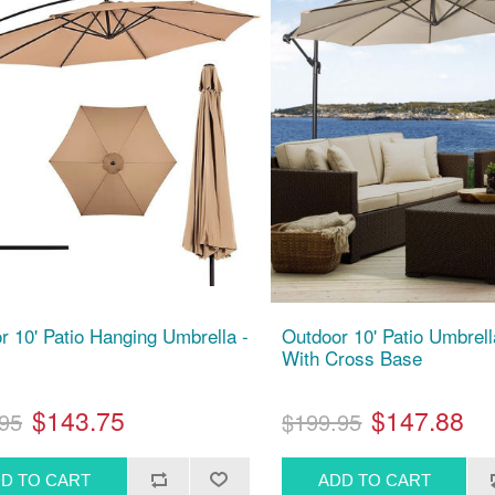
r 10' Patio Hanging Umbrella -
Outdoor 10' Patio Umbrell
With Cross Base
$143.75
$147.88
95
$199.95