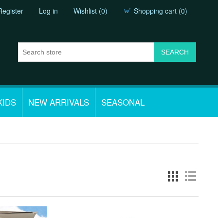
Register
Log in
Wishlist
(0)
Shopping cart
(0)
KIDS
NEW ARRIVALS
SEASONAL