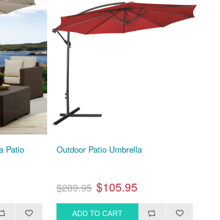
a Patio
Outdoor Patio Umbrella
$105.95
$289.95