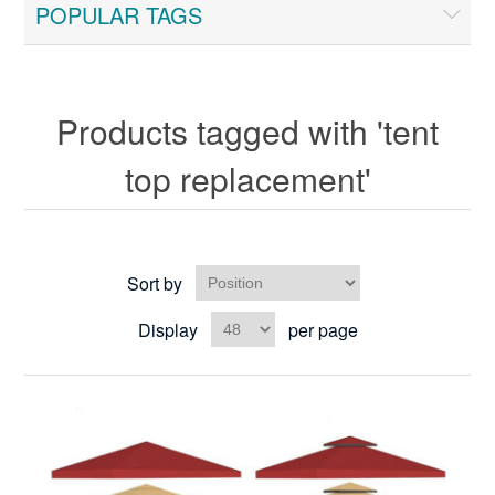
POPULAR TAGS
Products tagged with 'tent
top replacement'
Sort by
Display
per page