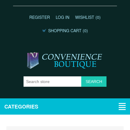
REGISTER
LOG IN
WISHLIST
(0)
SHOPPING CART
(0)
CATEGORIES