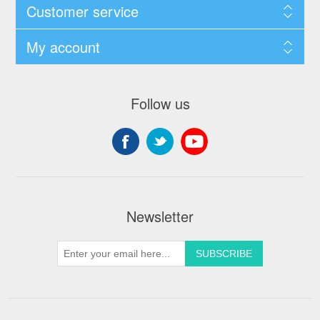
Customer service
My account
Follow us
Newsletter