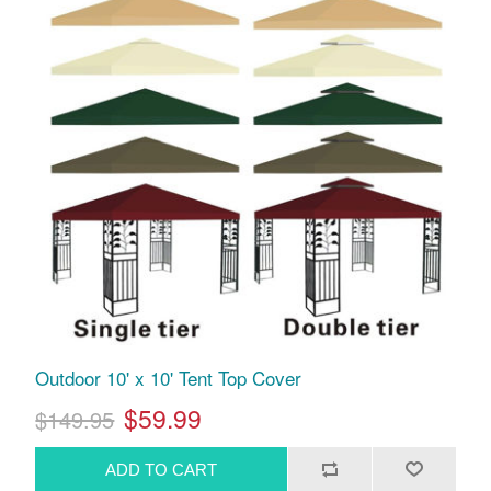
Outdoor 10' x 10' Tent Top Cover
$59.99
$149.95