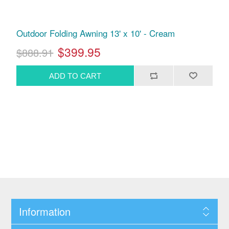
Outdoor Folding Awning 13' x 10' - Cream
$399.95
$888.91
Information