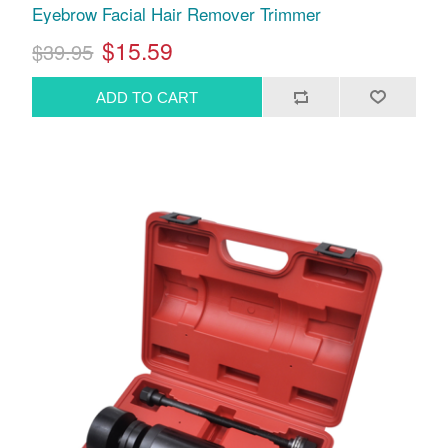
Eyebrow Facial Hair Remover Trimmer
$15.59
$39.95