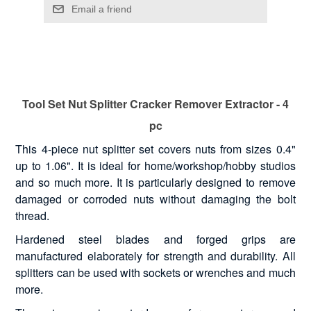
Tool Set Nut Splitter Cracker Remover Extractor - 4
pc
This 4-piece nut splitter set covers nuts from sizes 0.4"
up to 1.06". It is ideal for home/workshop/hobby studios
and so much more. It is particularly designed to remove
damaged or corroded nuts without damaging the bolt
thread.
Hardened steel blades and forged grips are
manufactured elaborately for strength and durability. All
splitters can be used with sockets or wrenches and much
more.