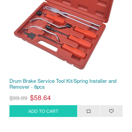
Drum Brake Service Tool Kit/Spring Installer and
Remover - 8pcs
$58.64
$99.99