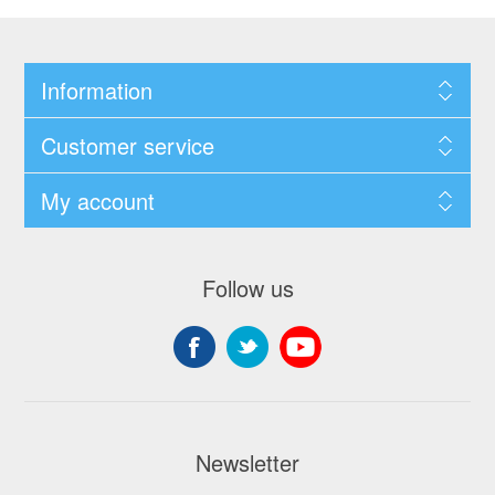
Information
Customer service
My account
Follow us
Newsletter