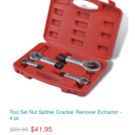
Tool Set Nut Splitter Cracker Remover Extractor -
4 pc
$41.95
$89.95