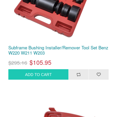
Subframe Bushing Installer/Remover Tool Set Benz
W220 W211 W203
$105.95
$295.16