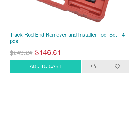
Track Rod End Remover and Installer Tool Set - 4
pcs
$146.61
$249.24