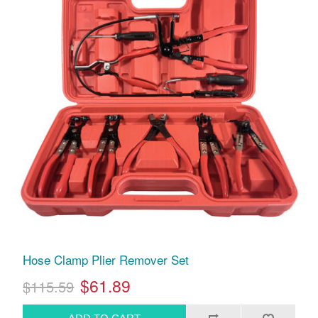
Hose Clamp Plier Remover Set
$61.89
$115.59