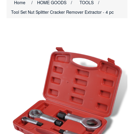
Home
/
HOME GOODS
/
TOOLS
/
Tool Set Nut Splitter Cracker Remover Extractor - 4 pc