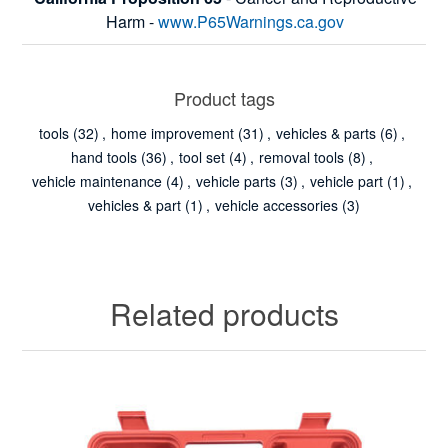
Harm -
www.P65Warnings.ca.gov
Product tags
tools
(32)
,
home improvement
(31)
,
vehicles & parts
(6)
,
hand tools
(36)
,
tool set
(4)
,
removal tools
(8)
,
vehicle maintenance
(4)
,
vehicle parts
(3)
,
vehicle part
(1)
,
vehicles & part
(1)
,
vehicle accessories
(3)
Related products