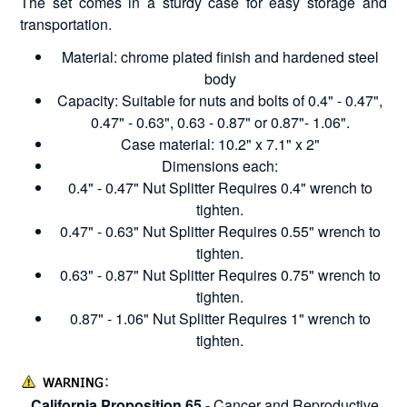
The set comes in a sturdy case for easy storage and
transportation.
Material: chrome plated finish and hardened steel
body
Capacity: Suitable for nuts and bolts of 0.4" - 0.47",
0.47" - 0.63", 0.63 - 0.87" or 0.87"- 1.06".
Case material: 10.2" x 7.1" x 2"
Dimensions each:
0.4" - 0.47" Nut Splitter Requires 0.4" wrench to
tighten.
0.47" - 0.63" Nut Splitter Requires 0.55" wrench to
tighten.
0.63" - 0.87" Nut Splitter Requires 0.75" wrench to
tighten.
0.87" - 1.06" Nut Splitter Requires 1" wrench to
tighten.
California Proposition 65
- Cancer and Reproductive