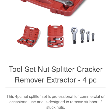
Tool Set Nut Splitter Cracker
Remover Extractor - 4 pc
This 4pc nut splitter set is professional for commercial or
occasional use and is designed to remove stubborn /
stuck nuts.