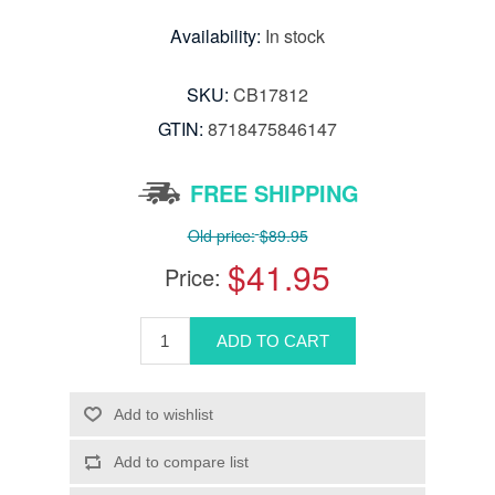
Availability:
In stock
SKU:
CB17812
GTIN:
8718475846147
FREE SHIPPING
Old price:
$89.95
$41.95
Price: