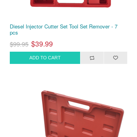
Diesel Injector Cutter Set Tool Set Remover - 7
pcs
$39.99
$99.95