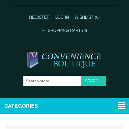
REGISTER
LOG IN
WISHLIST
(0)
SHOPPING CART
(0)
CATEGORIES