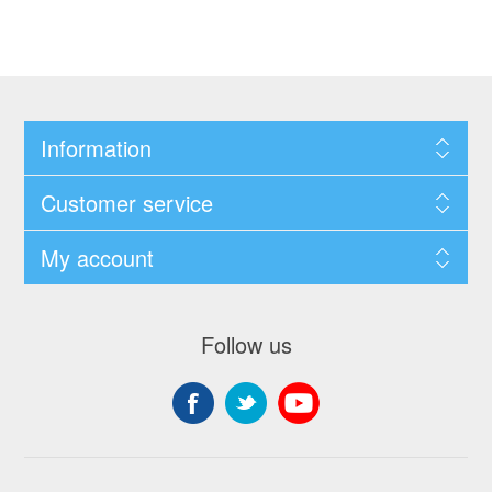
Information
Customer service
My account
Follow us