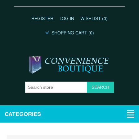
REGISTER
LOG IN
WISHLIST
(0)
SHOPPING CART
(0)
CATEGORIES