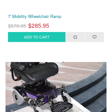
7' Mobility Wheelchair Ramp
$285.95
$579.95