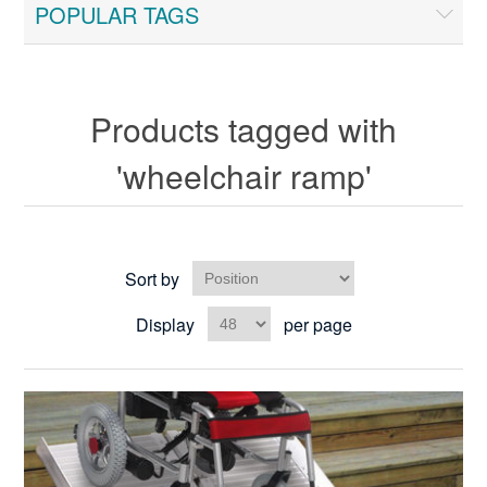
POPULAR TAGS
Products tagged with
'wheelchair ramp'
Sort by
Display
per page