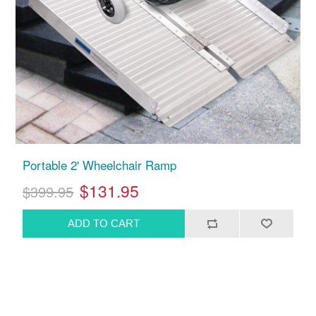
Portable 2' Wheelchair Ramp
$131.95
$399.95