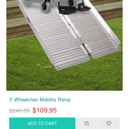
3' Wheelchair Mobility Ramp
$109.95
$249.95